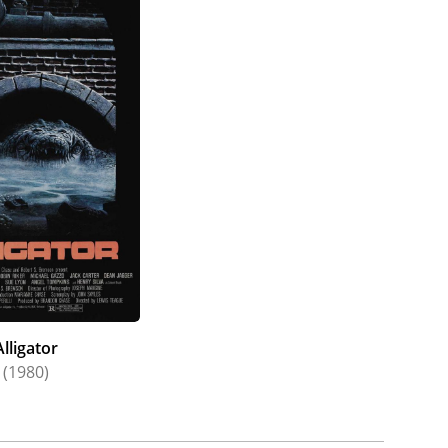
Alligator
(1980)