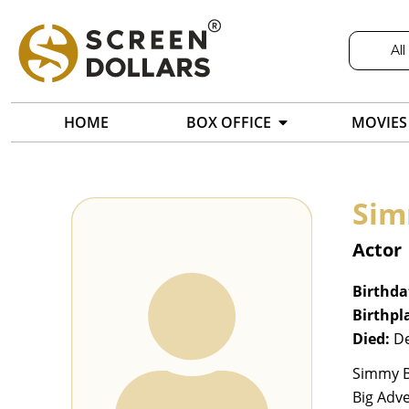
All
HOME
BOX OFFICE
MOVIES
Sim
Actor
Birthda
Birthpl
Died:
De
Simmy Bo
Big Adve