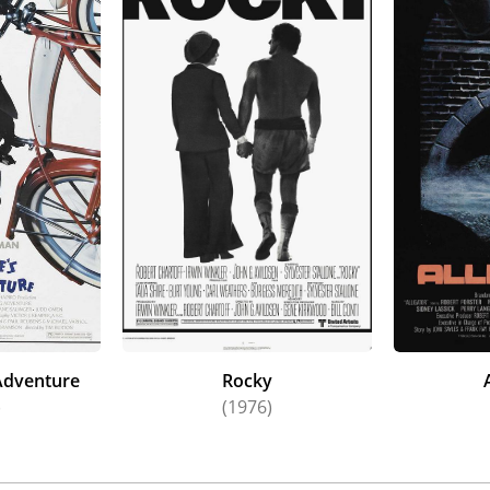
Adventure
Rocky
)
(1976)