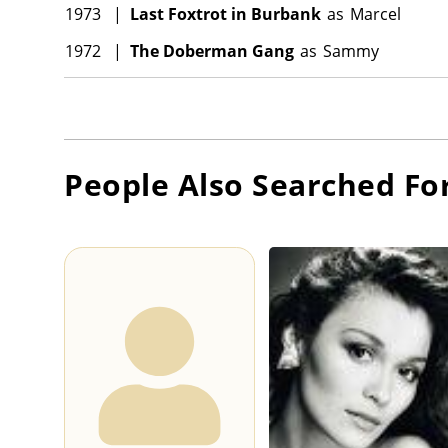
1973
|
Last Foxtrot in Burbank
as
Marcel
1972
|
The Doberman Gang
as
Sammy
People Also Searched Fo