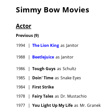
Simmy Bow
Movies
Actor
Previous
(
9
)
1994
|
The Lion King
as
Janitor
1988
|
Beetlejuice
as
Janitor
1986
|
Tough Guys
as
Schultz
1985
|
Doin' Time
as
Snake Eyes
1984
|
First Strike
1978
|
Fairy Tales
as
Dr. Mustachio
1977
|
You Light Up My Life
as
Mr. Granek