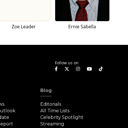
Zoe Leader
Ernie Sabella
Follow us on
Blog
ws
Editorials
Outlook
All Time Lists
date
Celebrity Spotlight
eport
Streaming