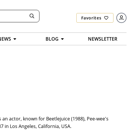
Favorites
NEWS
BLOG
NEWSLETTER
 an actor, known for Beetlejuice (1988), Pee-wee's
 in Los Angeles, California, USA.