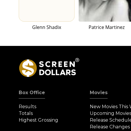
Glenn Shadix
Patrice Martinez
Box Office
Movies
Results
New Movies This
Totals
Upcoming Movie
Highest Grossing
Release Schedul
Release Changes