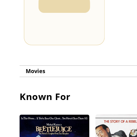
Movies
Known For