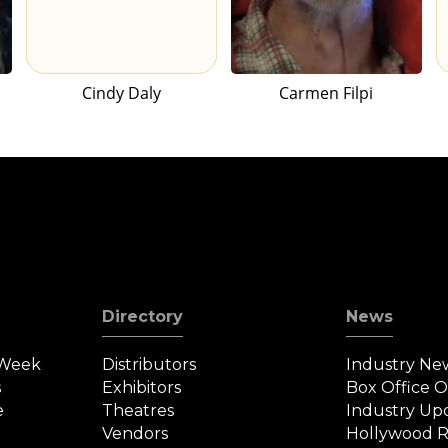
Cindy Daly
Carmen Filpi
Directory
News
 Week
Distributors
Industry Ne
s
Exhibitors
Box Office 
e
Theatres
Industry Up
Vendors
Hollywood R