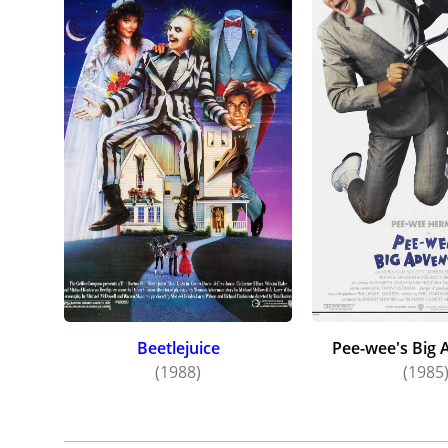
Beetlejuice
Pee-wee's Big 
(1988)
(1985