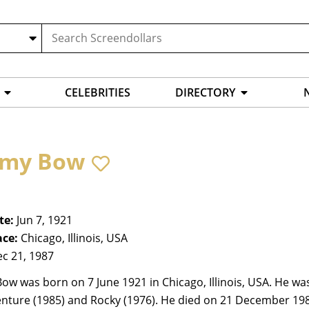
CELEBRITIES
DIRECTORY
my Bow
te:
Jun 7, 1921
ace:
Chicago, Illinois, USA
c 21, 1987
w was born on 7 June 1921 in Chicago, Illinois, USA. He was
nture (1985) and Rocky (1976). He died on 21 December 1987