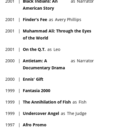
2001
|
Black Indians: An
as
Narrator
American Story
2001
|
Finder's Fee
as
Avery Phillips
2001
|
Muhammad Ali: Through the Eyes
of the World
2001
|
On the Q.T.
as
Leo
2000
|
Antietam: A
as
Narrator
Documentary Drama
2000
|
Ennis' Gift
1999
|
Fantasia 2000
1999
|
The Annihilation of Fish
as
Fish
1999
|
Undercover Angel
as
The Judge
1997
|
Afro Promo