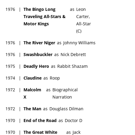
1976
|
The Bingo Long
as
Leon
Traveling All-Stars &
Carter,
Motor Kings
All-Star
(C)
1976
|
The River Niger
as
Johnny Williams
1976
|
Swashbuckler
as
Nick Debrett
1975
|
Deadly Hero
as
Rabbit Shazam
1974
|
Claudine
as
Roop
1972
|
Malcolm
as
Biographical
X
Narration
1972
|
The Man
as
Douglass Dilman
1970
|
End of the Road
as
Doctor D
1970
|
The Great White
as
Jack