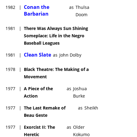
Conan the
1982
|
as
Thulsa
Barbarian
Doom
1981
|
There Was Always Sun Shining
Someplace: Life in the Negro
Baseball Leagues
Clean Slate
1981
|
as
John Dolby
1978
|
Black Theatre: The Making of a
Movement
1977
|
A Piece of the
as
Joshua
Action
Burke
1977
|
The Last Remake of
as
Sheikh
Beau Geste
1977
|
Exorcist II: The
as
Older
Heretic
Kokumo