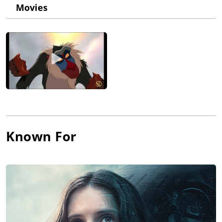
original Star Wars trilogy (due to his contribution for the voice
Movies
of the role, as the man in the Darth Vader suit was David
Prowse, whose voice was dubbed because of his British West
Country accent). In his brilliant course of memorable
performances, among others, he has also appeared on the
animated series The Simpsons (1989) three times and played
Mufasa both in The Lion King (1994) and The Lion King (2019),
while he returned too as the voice of Darth Vader in Star Wars:
Episode III - Revenge of the Sith (2005) and Rogue One: A Star
Wars Story (2016).
Known For