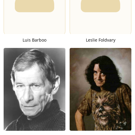
Luis Barboo
Leslie Foldvary