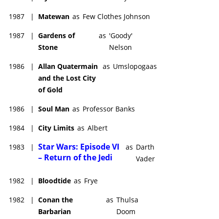
1987
|
Matewan
as
Few Clothes Johnson
1987
|
Gardens of
as
'Goody'
Stone
Nelson
1986
|
Allan Quatermain
as
Umslopogaas
and the Lost City
of Gold
1986
|
Soul Man
as
Professor Banks
1984
|
City Limits
as
Albert
Star Wars: Episode VI
1983
|
as
Darth
– Return of the Jedi
Vader
1982
|
Bloodtide
as
Frye
1982
|
Conan the
as
Thulsa
Barbarian
Doom