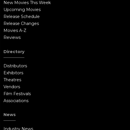
New Movies This Week
Upcoming Movies
Release Schedule
Release Changes
Movies A-Z
Reviews
Directory
Distributors
Exhibitors
Theatres
Vendors
Film Festivals
Associations
News
Industry News