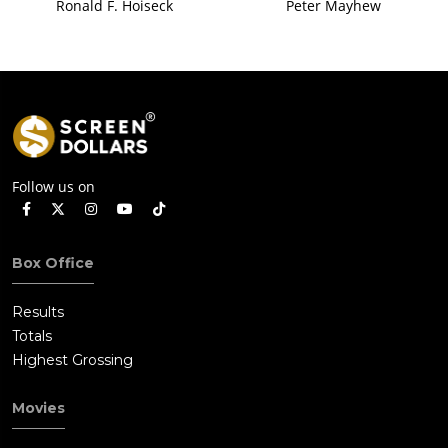
Ronald F. Hoiseck
Peter Mayhew
Follow us on
Box Office
Results
Totals
Highest Grossing
Movies