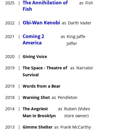
The Annihilation of
2025
|
as
Fish
Fish
Obi-Wan Kenobi
2022
|
as
Darth Vader
Coming 2
2021
|
as
King Jaffe
America
Joffer
2020
|
Giving Voice
2019
|
The Space - Theatre of
as
Narrator
Survival
2019
|
Words from a Bear
2018
|
Warning Shot
as
Pendleton
2014
|
The Angriest
as
Ruben (Video
Man in Brooklyn
store owner)
2013
|
Gimme Shelter
as
Frank McCarthy