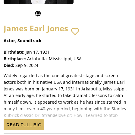
James Earl Jones
Actor, Soundtrack
Birthdate:
Jan 17, 1931
Birthplace:
Arkabutla, Mississippi, USA
Died:
Sep 9, 2024
Widely regarded as the one of greatest stage and screen
actors both in his native USA and internationally, James Earl
Jones was born on January 17, 1931 in Arkabutla, Mississippi.
At an early age, he started to take dramatic lessons to calm
himself down. It appeared to work as he has since starred in
many films over a 40-year period, beginning with the Stanley
Kubrick classic Dr. Strangelove or: How I Learned to Stop
Worrying and Love the Bomb (1964). For several movie fans, he
READ FULL BIO
is probably best known for his role as Darth Vader in the