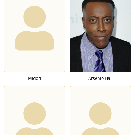
Midori
Arsenio Hall