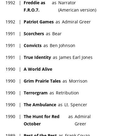
1992
|
Freddie as
as
Narrator
F.R.O.7.
(American version)
1992
|
Patriot Games
as
Admiral Greer
1991
|
Scorchers
as
Bear
1991
|
Convicts
as
Ben Johnson
1991
|
True Identity
as
James Earl Jones
1990
|
A World Alive
1990
|
Grim Prairie Tales
as
Morrison
1990
|
Terrorgram
as
Retribution
1990
|
The Ambulance
as
Lt. Spencer
1990
|
The Hunt for Red
as
Admiral
October
Greer
1989
|
Best of the Best
as
Frank Couzo