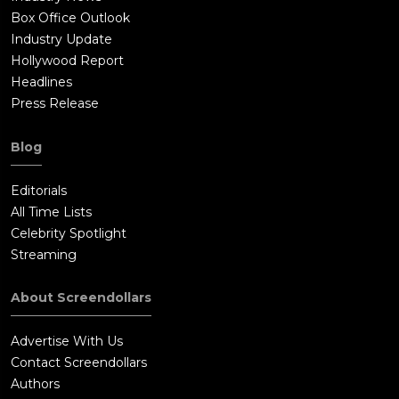
Box Office Outlook
Industry Update
Hollywood Report
Headlines
Press Release
Blog
Editorials
All Time Lists
Celebrity Spotlight
Streaming
About Screendollars
Advertise With Us
Contact Screendollars
Authors