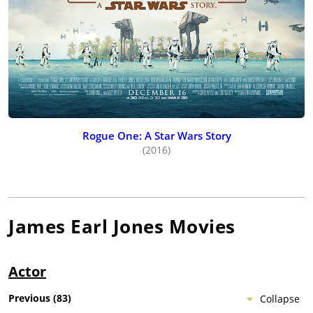
Rogue One: A Star Wars Story
(2016)
James Earl Jones
Movies
Actor
Previous
(
83
)
Collapse