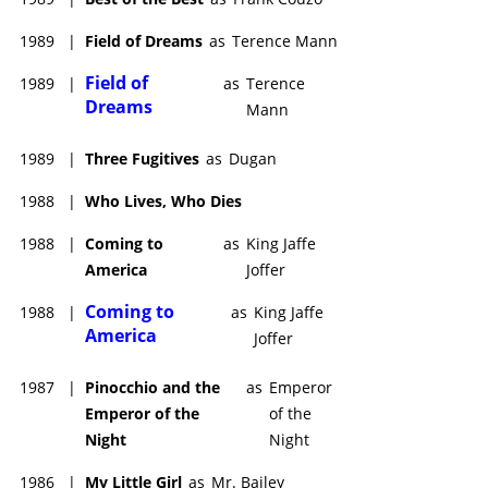
1989
|
Field of Dreams
as
Terence Mann
Field of
1989
|
as
Terence
Dreams
Mann
1989
|
Three Fugitives
as
Dugan
1988
|
Who Lives, Who Dies
1988
|
Coming to
as
King Jaffe
America
Joffer
Coming to
1988
|
as
King Jaffe
America
Joffer
1987
|
Pinocchio and the
as
Emperor
Emperor of the
of the
Night
Night
1986
|
My Little Girl
as
Mr. Bailey