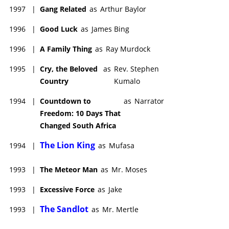
1997
|
Gang Related
as
Arthur Baylor
1996
|
Good Luck
as
James Bing
1996
|
A Family Thing
as
Ray Murdock
1995
|
Cry, the Beloved
as
Rev. Stephen
Country
Kumalo
1994
|
Countdown to
as
Narrator
Freedom: 10 Days That
Changed South Africa
The Lion King
1994
|
as
Mufasa
1993
|
The Meteor Man
as
Mr. Moses
1993
|
Excessive Force
as
Jake
The Sandlot
1993
|
as
Mr. Mertle