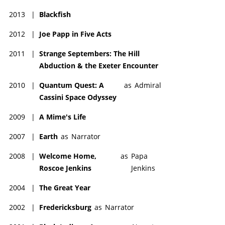
2013
|
Blackfish
2012
|
Joe Papp in Five Acts
2011
|
Strange Septembers: The Hill
Abduction & the Exeter Encounter
2010
|
Quantum Quest: A
as
Admiral
Cassini Space Odyssey
2009
|
A Mime's Life
2007
|
Earth
as
Narrator
2008
|
Welcome Home,
as
Papa
Roscoe Jenkins
Jenkins
2004
|
The Great Year
2002
|
Fredericksburg
as
Narrator