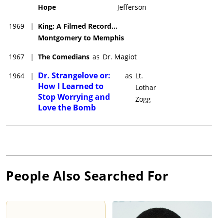
Hope
Jefferson
1969
|
King: A Filmed Record...
Montgomery to Memphis
1967
|
The Comedians
as
Dr. Magiot
Dr. Strangelove or:
1964
|
as
Lt.
How I Learned to
Lothar
Stop Worrying and
Zogg
Love the Bomb
People Also Searched For