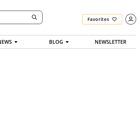
Favorites
NEWS
BLOG
NEWSLETTER