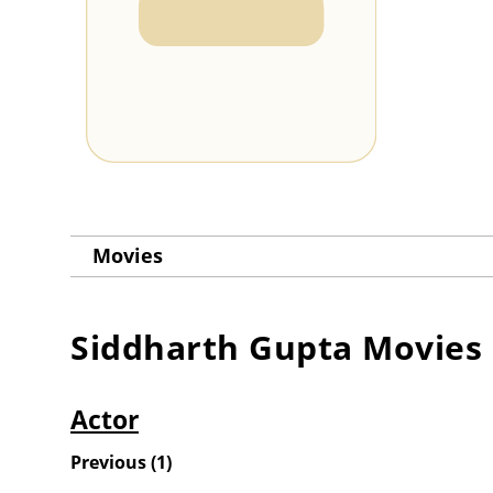
Movies
Siddharth Gupta
Movies
Actor
Previous
(
1
)