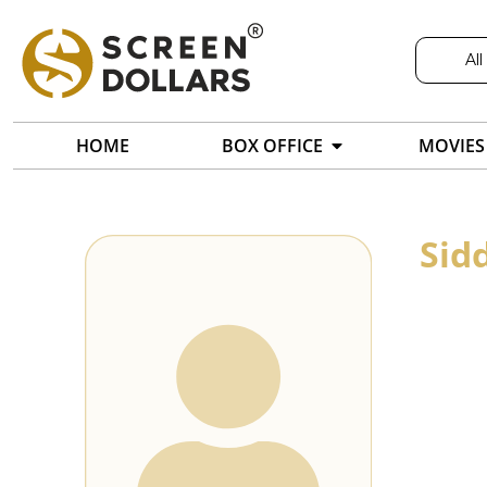
All
HOME
BOX OFFICE
MOVIES
Sid