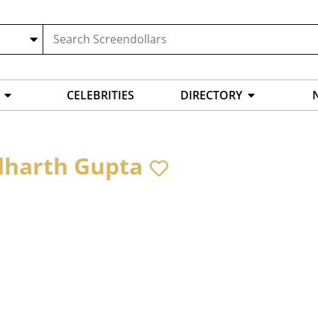
CELEBRITIES
DIRECTORY
dharth Gupta