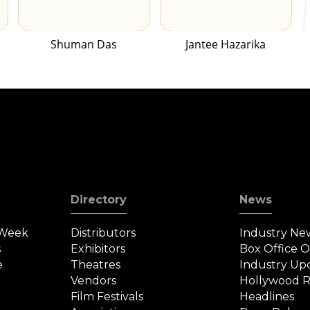
Shuman Das
Jantee Hazarika
Directory
News
 Week
Distributors
Industry Ne
s
Exhibitors
Box Office 
e
Theatres
Industry Up
Vendors
Hollywood R
Film Festivals
Headlines