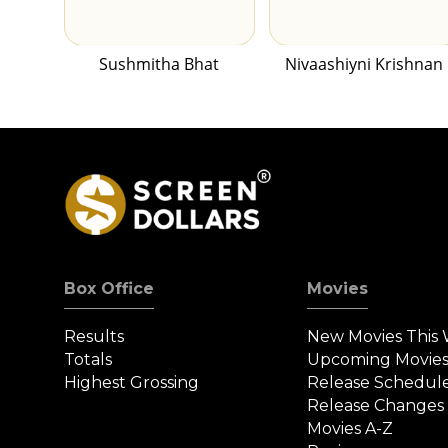
Sushmitha Bhat
Nivaashiyni Krishnan
Box Office
Movies
Results
New Movies This
Totals
Upcoming Movie
Highest Grossing
Release Schedul
Release Changes
Movies A-Z