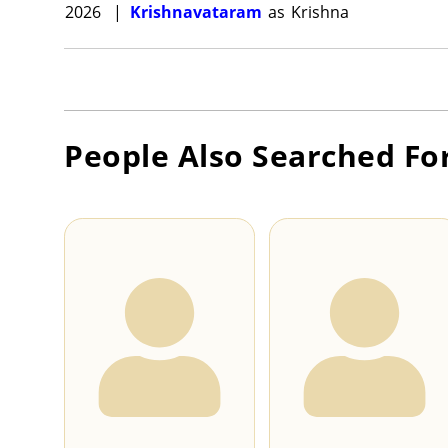
2026
|
Krishnavataram
as
Krishna
People Also Searched Fo