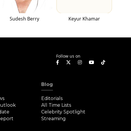
Sudesh Berry
Keyur Khamar
Follow us on
Blog
ws
Editorials
Outlook
All Time Lists
date
Celebrity Spotlight
eport
Streaming