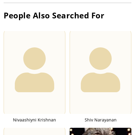
People Also Searched For
Nivaashiyni Krishnan
Shiv Narayanan