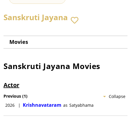
Sanskruti Jayana
Movies
Sanskruti Jayana
Movies
Actor
Previous
(
1
)
Collapse
Krishnavataram
2026
|
as
Satyabhama