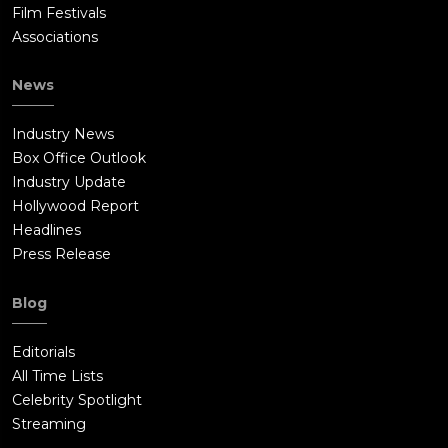
Film Festivals
Associations
News
Industry News
Box Office Outlook
Industry Update
Hollywood Report
Headlines
Press Release
Blog
Editorials
All Time Lists
Celebrity Spotlight
Streaming