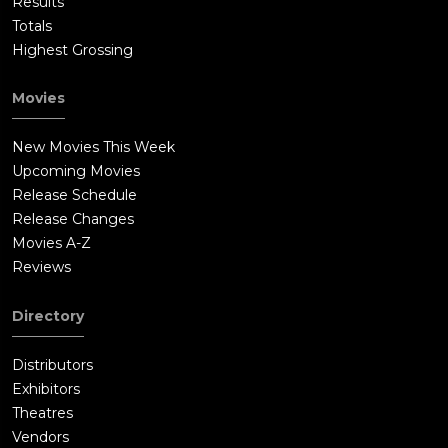
Results
Totals
Highest Grossing
Movies
New Movies This Week
Upcoming Movies
Release Schedule
Release Changes
Movies A-Z
Reviews
Directory
Distributors
Exhibitors
Theatres
Vendors