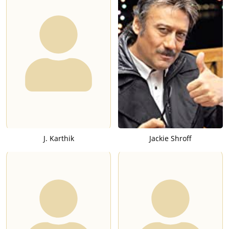
J. Karthik
Jackie Shroff