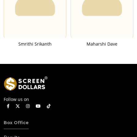
Smrithi Srikanth
Maharshi Dave
Follow us on
Box Office