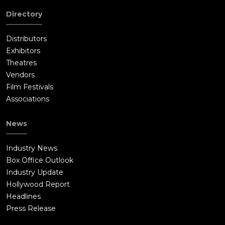
Directory
Distributors
Exhibitors
Theatres
Vendors
Film Festivals
Associations
News
Industry News
Box Office Outlook
Industry Update
Hollywood Report
Headlines
Press Release