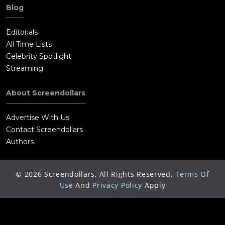
Blog
Editorials
All Time Lists
Celebrity Spotlight
Streaming
About Screendollars
Advertise With Us
Contact Screendollars
Authors
©
2026
Screendollars, All Rights Reserved.
Terms Of
Use
And
Privacy Policy
Apply