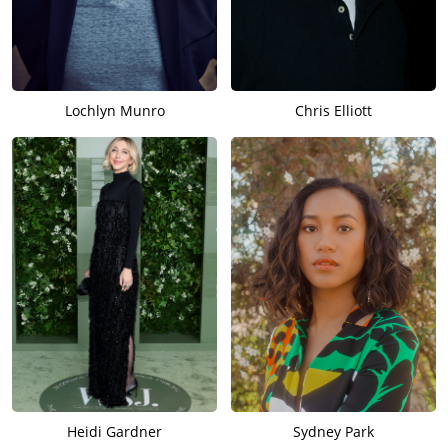
Lochlyn Munro
Chris Elliott
Heidi Gardner
Sydney Park