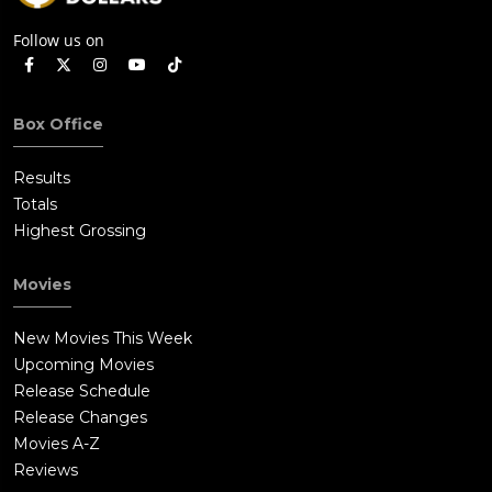
Follow us on
Box Office
Results
Totals
Highest Grossing
Movies
New Movies This Week
Upcoming Movies
Release Schedule
Release Changes
Movies A-Z
Reviews