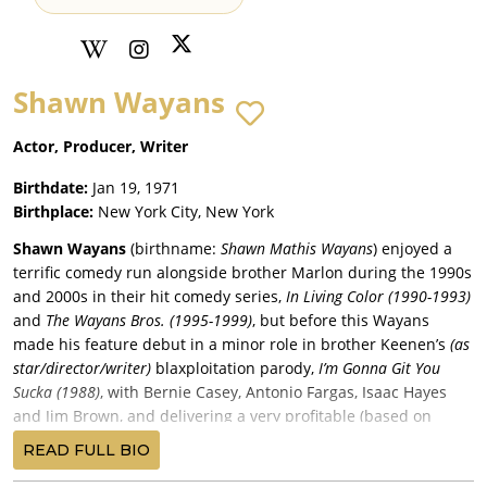
Shawn Wayans
Actor, Producer, Writer
Birthdate:
Jan 19, 1971
Birthplace:
New York City, New York
Shawn Wayans
(birthname:
Shawn Mathis Wayans
) enjoyed a
terrific comedy run alongside brother Marlon during the 1990s
and 2000s in their hit comedy series,
In Living Color (1990-1993)
and
The Wayans Bros. (1995-1999)
, but before this Wayans
made his feature debut in a minor role in brother Keenen’s
(as
star/director/writer)
blaxploitation parody,
I’m Gonna Git You
Sucka (1988)
, with Bernie Casey, Antonio Fargas, Isaac Hayes
and Jim Brown, and delivering a very profitable (based on
estimated costs) $13 million return for MGM/UA.
READ FULL BIO
Wayans began a thirteen-year of seven comedies mainly with