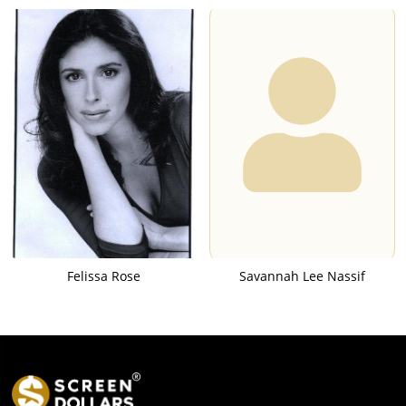
Felissa Rose
Savannah Lee Nassif