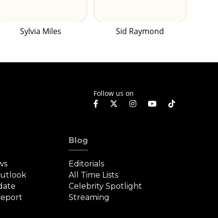
Sylvia Miles
Sid Raymond
Follow us on
Blog
ws
Editorials
Outlook
All Time Lists
date
Celebrity Spotlight
eport
Streaming