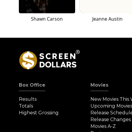
Shawn Carson
Jeanne Austin
Box Office
Movies
Results
New Movies This
Totals
Upcoming Movie
Highest Grossing
Release Schedul
Release Changes
Movies A-Z