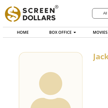
All
HOME
BOX OFFICE
MOVIES
Jac