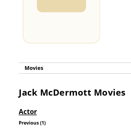
Movies
Jack McDermott
Movies
Actor
Previous
(
1
)