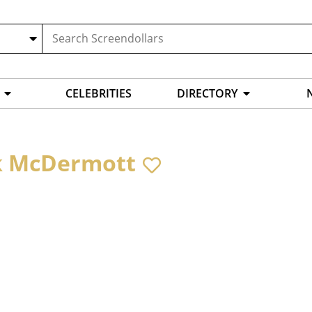
CELEBRITIES
DIRECTORY
k McDermott