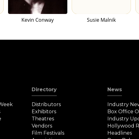
Kevin Conway
Susie Malnik
Directory
News
 Week
Distributors
Industry Ne
s
Exhibitors
Box Office 
e
Theatres
Industry Up
Vendors
Hollywood R
Film Festivals
Headlines