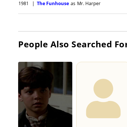
1981
|
The Funhouse
as
Mr. Harper
People Also Searched Fo