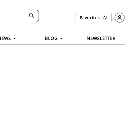
Favorites
NEWS
BLOG
NEWSLETTER