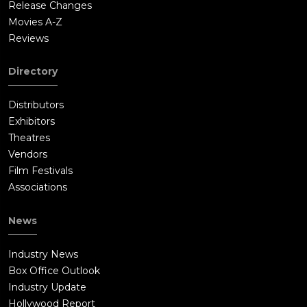
Release Changes
Movies A-Z
Reviews
Directory
Distributors
Exhibitors
Theatres
Vendors
Film Festivals
Associations
News
Industry News
Box Office Outlook
Industry Update
Hollywood Report