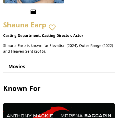
Shauna Earp
Casting Department, Casting Director, Actor
Shauna Earp is known for Elevation (2024), Outer Range (2022)
and Heaven Sent (2016).
Movies
Known For