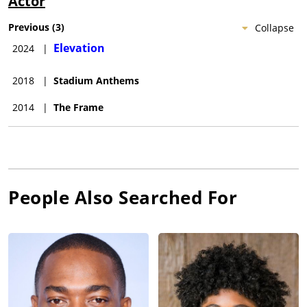
Actor
Previous
(
3
)
Collapse
Elevation
2024
|
2018
|
Stadium Anthems
2014
|
The Frame
People Also Searched For