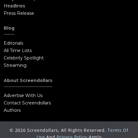
Headlines
Press Release
Blog
Editorials
All Time Lists
Celebrity Spotlight
Streaming
About Screendollars
Advertise With Us
Contact Screendollars
Authors
©
2026
Screendollars, All Rights Reserved.
Terms Of
Use
And
Privacy Policy
Apply