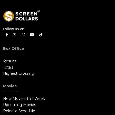
Follow us on
Box Office
Results
Totals
Highest Grossing
Movies
New Movies This Week
Upcoming Movies
Release Schedule