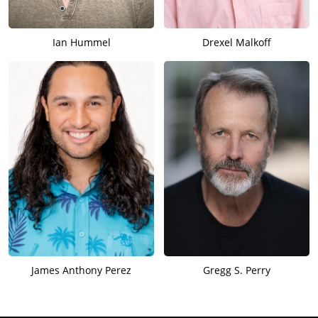
Ian Hummel
Drexel Malkoff
James Anthony Perez
Gregg S. Perry