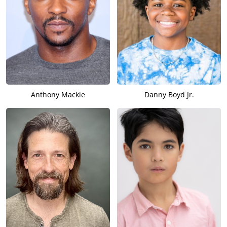
Anthony Mackie
Danny Boyd Jr.