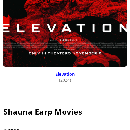
Elevation
(2024)
Shauna Earp
Movies