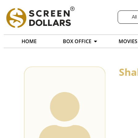
All
HOME
BOX OFFICE
MOVIES
Sha