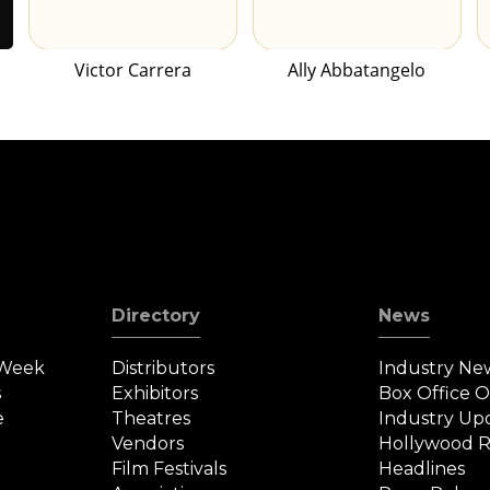
Victor Carrera
Ally Abbatangelo
Directory
News
 Week
Distributors
Industry Ne
s
Exhibitors
Box Office 
e
Theatres
Industry Up
Vendors
Hollywood R
Film Festivals
Headlines