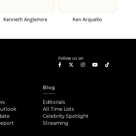
Kenneth Anglemire
Ken Arquelio
Follow us on
Blog
ws
Editorials
Outlook
All Time Lists
date
Celebrity Spotlight
eport
Streaming