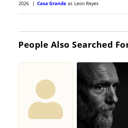
2026
|
Casa Grande
as
Leon Reyes
People Also Searched Fo