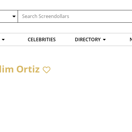
CELEBRITIES
DIRECTORY
lim Ortiz