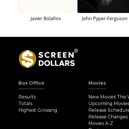
Javier Bolaños
John Pyper-Ferguson
Box Office
Movies
Results
New Movies This
Totals
Upcoming Movie
Highest Grossing
Release Schedul
Release Changes
Movies A-Z