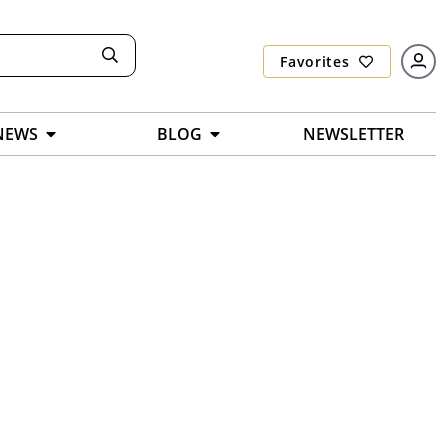
Favorites
NEWS
BLOG
NEWSLETTER