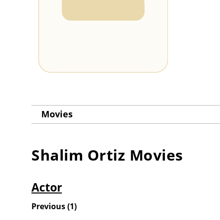
Movies
Shalim Ortiz
Movies
Actor
Previous
(
1
)