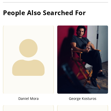
People Also Searched For
Daniel Mora
George Kosturos