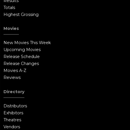
Results
Totals
Highest Grossing
Movies
New Movies This Week
Upcoming Movies
Release Schedule
Release Changes
Movies A-Z
Reviews
Directory
Distributors
Exhibitors
Theatres
Vendors