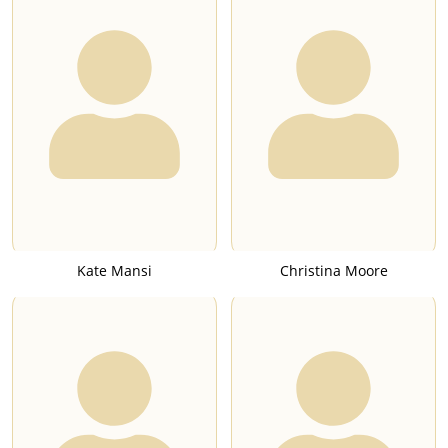
Kate Mansi
Christina Moore