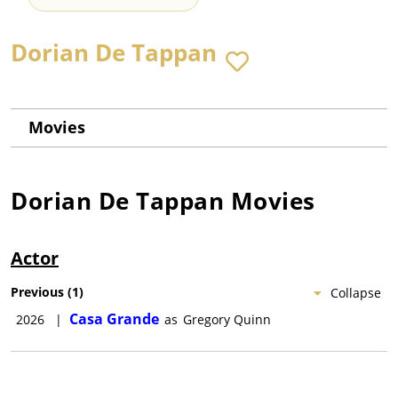
Dorian De Tappan
Movies
Dorian De Tappan
Movies
Actor
Previous
(
1
)
Collapse
Casa Grande
2026
|
as
Gregory Quinn