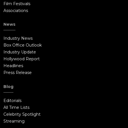
Film Festivals
Associations
News
Industry News
Box Office Outlook
Industry Update
Hollywood Report
Headlines
Press Release
Blog
Editorials
All Time Lists
Celebrity Spotlight
Streaming