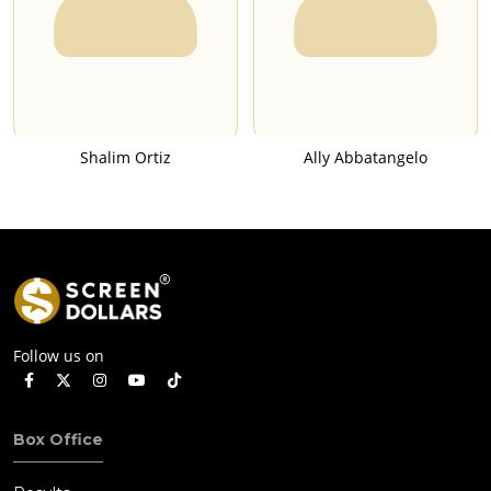
Shalim Ortiz
Ally Abbatangelo
Follow us on
Box Office