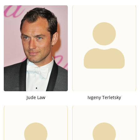
Jude Law
Ivgeny Terletsky