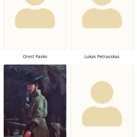
Orest Pasko
Lukas Petrauskas