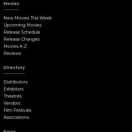
Movies
New Movies This Week
Upcoming Movies
Release Schedule
Release Changes
Movies A-Z
Reviews
Directory
Distributors
Exhibitors
Theatres
Vendors
Film Festivals
Associations
News