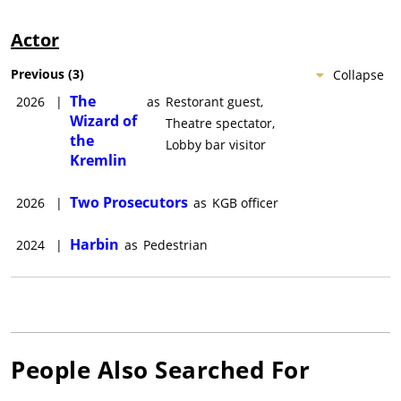
Actor
Previous
(
3
)
Collapse
The
2026
|
as
Restorant guest,
Wizard of
Theatre spectator,
the
Lobby bar visitor
Kremlin
Two Prosecutors
2026
|
as
KGB officer
Harbin
2024
|
as
Pedestrian
People Also Searched For