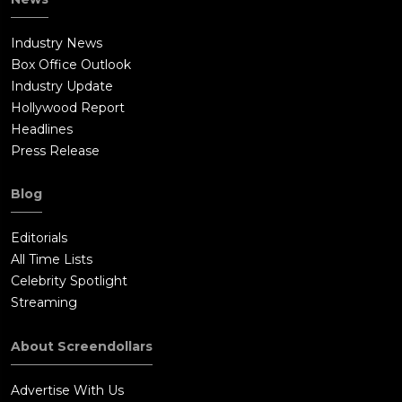
Industry News
Box Office Outlook
Industry Update
Hollywood Report
Headlines
Press Release
Blog
Editorials
All Time Lists
Celebrity Spotlight
Streaming
About Screendollars
Advertise With Us