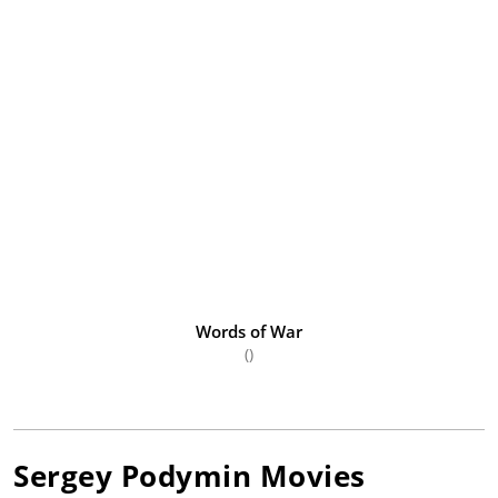
Words of War
()
Sergey Podymin
Movies