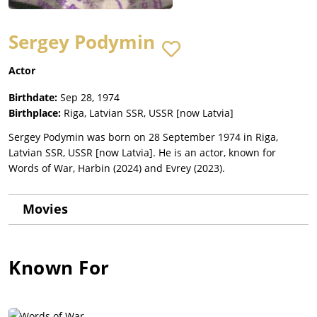
Sergey Podymin
Actor
Birthdate:
Sep 28, 1974
Birthplace:
Riga, Latvian SSR, USSR [now Latvia]
Sergey Podymin was born on 28 September 1974 in Riga,
Latvian SSR, USSR [now Latvia]. He is an actor, known for
Words of War, Harbin (2024) and Evrey (2023).
Movies
Known For