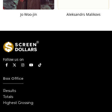
Jo Woo-jin
Aleksandrs Malikovs
Follow us on
Box Office
Results
Totals
Highest Grossing