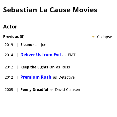
Sebastian La Cause
Movies
Actor
Previous
(
5
)
Collapse
2019
|
Eleanor
as
Joe
Deliver Us from Evil
2014
|
as
EMT
2012
|
Keep the Lights On
as
Russ
Premium Rush
2012
|
as
Detective
2005
|
Penny Dreadful
as
David Clausen