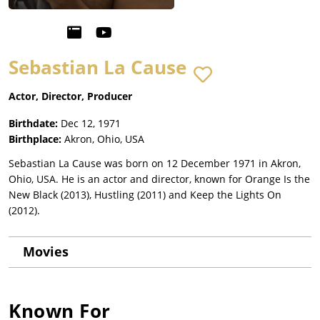
Sebastian La Cause
Actor, Director, Producer
Birthdate:
Dec 12, 1971
Birthplace:
Akron, Ohio, USA
Sebastian La Cause was born on 12 December 1971 in Akron,
Ohio, USA. He is an actor and director, known for Orange Is the
New Black (2013), Hustling (2011) and Keep the Lights On
(2012).
Movies
Known For