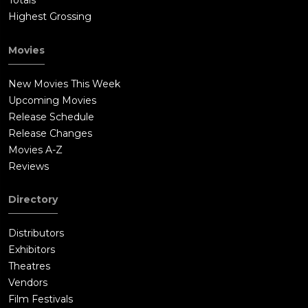
Totals
Highest Grossing
Movies
New Movies This Week
Upcoming Movies
Release Schedule
Release Changes
Movies A-Z
Reviews
Directory
Distributors
Exhibitors
Theatres
Vendors
Film Festivals