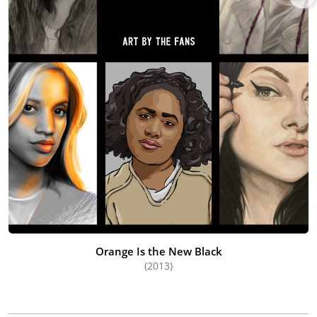
Orange Is the New Black
(2013)