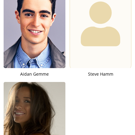
Aidan Gemme
Steve Hamm