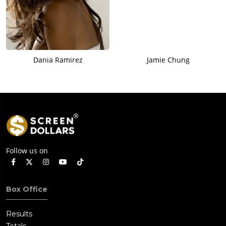
Dania Ramirez
Jamie Chung
Follow us on
Box Office
Results