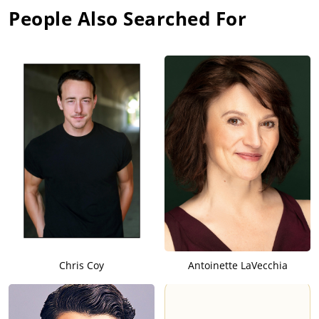
People Also Searched For
Chris Coy
Antoinette LaVecchia