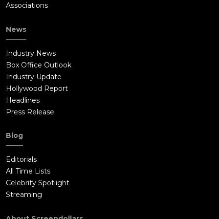
Associations
News
Industry News
Box Office Outlook
Industry Update
Hollywood Report
Headlines
Press Release
Blog
Editorials
All Time Lists
Celebrity Spotlight
Streaming
About Screendollars