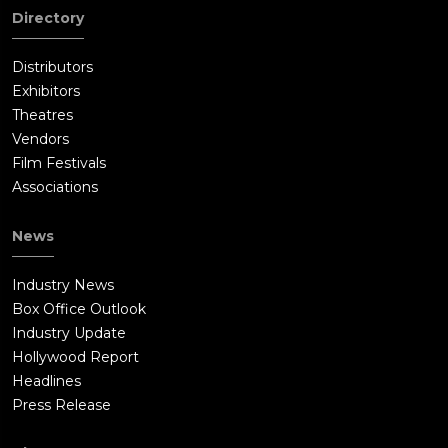
Directory
Distributors
Exhibitors
Theatres
Vendors
Film Festivals
Associations
News
Industry News
Box Office Outlook
Industry Update
Hollywood Report
Headlines
Press Release