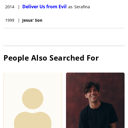
Deliver Us from Evil
2014
|
as
Serafina
1999
|
Jesus' Son
People Also Searched For