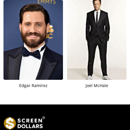
Edgar Ramírez
Joel McHale