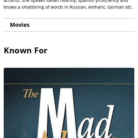
accents. She speaks Italian fluently, Spanish proficiently and
knows a smattering of words in Russian, Amharic, German etc.
Movies
Known For