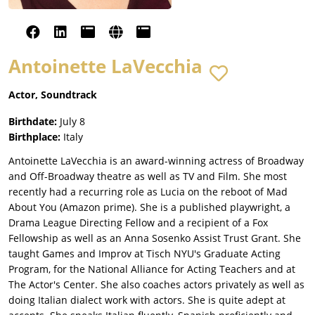
Antoinette LaVecchia
Actor, Soundtrack
Birthdate:
July 8
Birthplace:
Italy
Antoinette LaVecchia is an award-winning actress of Broadway
and Off-Broadway theatre as well as TV and Film. She most
recently had a recurring role as Lucia on the reboot of Mad
About You (Amazon prime). She is a published playwright, a
Drama League Directing Fellow and a recipient of a Fox
Fellowship as well as an Anna Sosenko Assist Trust Grant. She
taught Games and Improv at Tisch NYU's Graduate Acting
Program, for the National Alliance for Acting Teachers and at
The Actor's Center. She also coaches actors privately as well as
doing Italian dialect work with actors. She is quite adept at