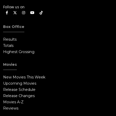
Follow us on
Box Office
Results
Totals
Highest Grossing
Movies
New Movies This Week
Upcoming Movies
Release Schedule
Release Changes
Movies A-Z
Reviews