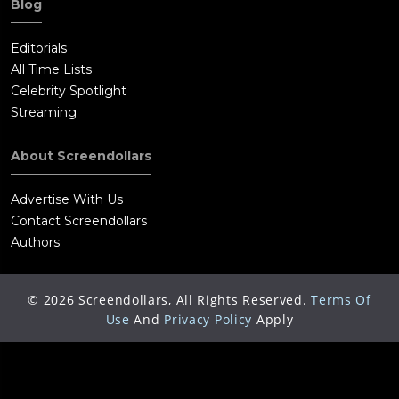
Blog
Editorials
All Time Lists
Celebrity Spotlight
Streaming
About Screendollars
Advertise With Us
Contact Screendollars
Authors
©
2026
Screendollars, All Rights Reserved.
Terms Of
Use
And
Privacy Policy
Apply