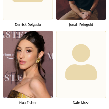
Derrick Delgado
Jonah Feingold
Noa Fisher
Dale Moss