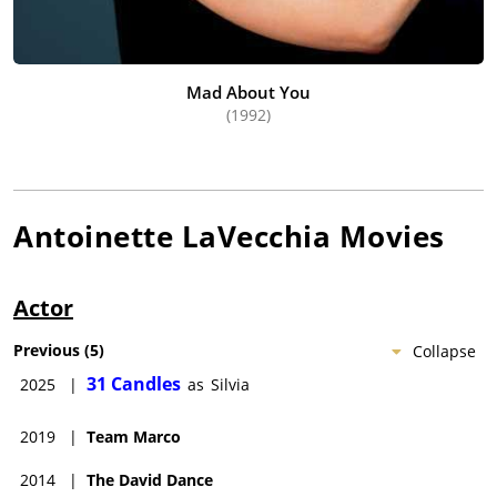
Mad About You
(1992)
Antoinette LaVecchia
Movies
Actor
Previous
(
5
)
Collapse
31 Candles
2025
|
as
Silvia
2019
|
Team Marco
2014
|
The David Dance