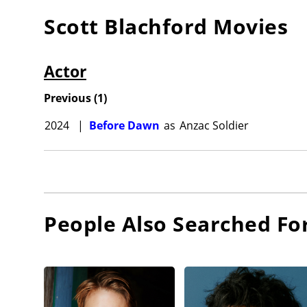
Scott Blachford
Movies
Actor
Previous
(
1
)
2024
|
Before Dawn
as
Anzac Soldier
People Also Searched Fo