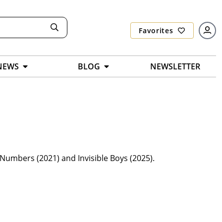
Favorites
NEWS
BLOG
NEWSLETTER
Numbers (2021) and Invisible Boys (2025).