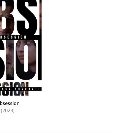
bsession
(2023)