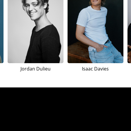
Jordan Dulieu
Isaac Davies