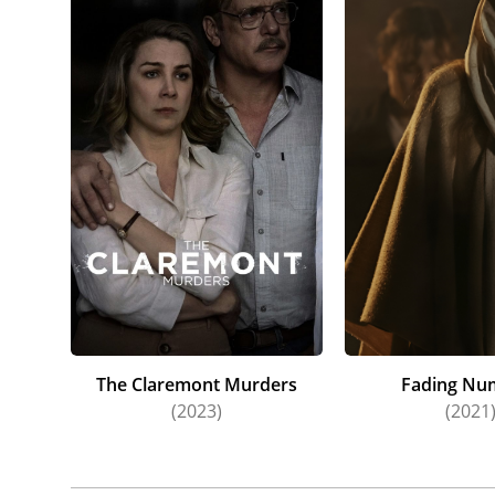
The Claremont Murders
Fading Nu
(2023)
(2021