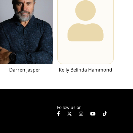
Darren Jasper
Kelly Belinda Hammond
Follow us on