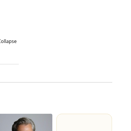
Collapse