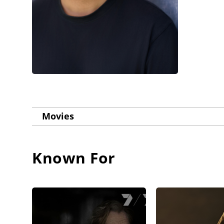
Movies
Known For