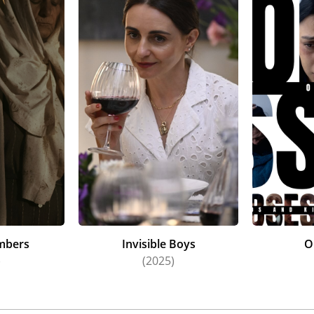
mbers
Invisible Boys
O
)
(2025)