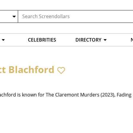
CELEBRITIES
DIRECTORY
tt Blachford
achford is known for The Claremont Murders (2023), Fading 