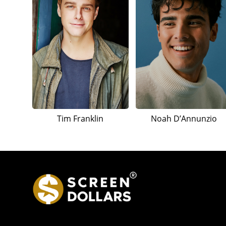
Tim Franklin
Noah D’Annunzio