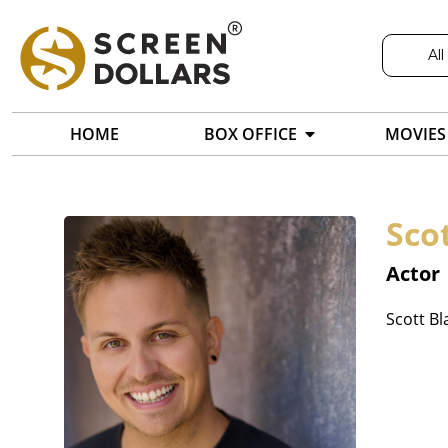
All
HOME
BOX OFFICE
MOVIES
Sco
Actor
Scott Bl