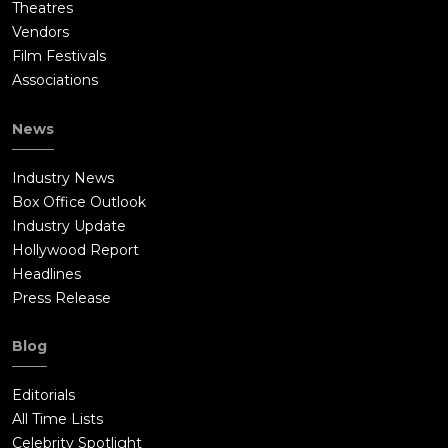
Theatres
Vendors
Film Festivals
Associations
News
Industry News
Box Office Outlook
Industry Update
Hollywood Report
Headlines
Press Release
Blog
Editorials
All Time Lists
Celebrity Spotlight