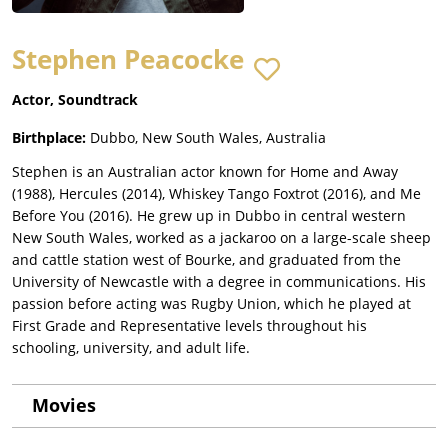
Stephen Peacocke
Actor, Soundtrack
Birthplace:
Dubbo, New South Wales, Australia
Stephen is an Australian actor known for Home and Away
(1988), Hercules (2014), Whiskey Tango Foxtrot (2016), and Me
Before You (2016). He grew up in Dubbo in central western
New South Wales, worked as a jackaroo on a large-scale sheep
and cattle station west of Bourke, and graduated from the
University of Newcastle with a degree in communications. His
passion before acting was Rugby Union, which he played at
First Grade and Representative levels throughout his
schooling, university, and adult life.
Movies