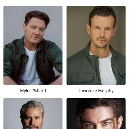
Myles Pollard
Lawrence Murphy