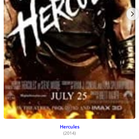
Hercules
(2014)