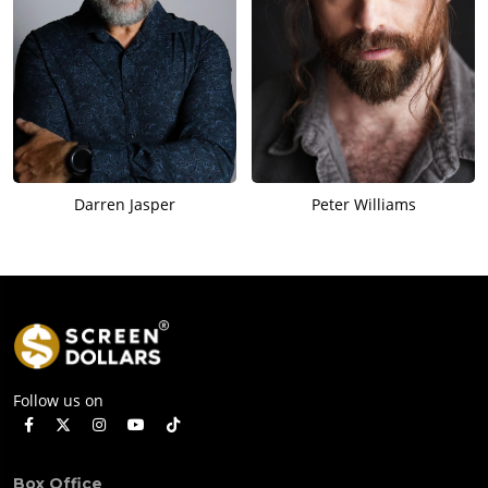
Darren Jasper
Peter Williams
Follow us on
Box Office