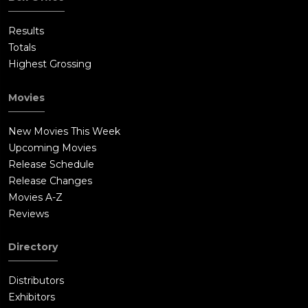
Results
Totals
Highest Grossing
Movies
New Movies This Week
Upcoming Movies
Release Schedule
Release Changes
Movies A-Z
Reviews
Directory
Distributors
Exhibitors