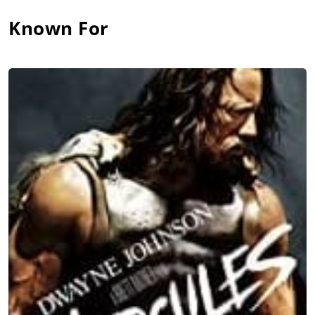
Known For