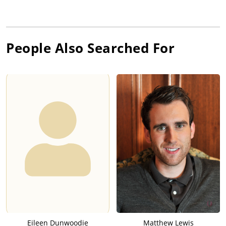
People Also Searched For
Eileen Dunwoodie
Matthew Lewis