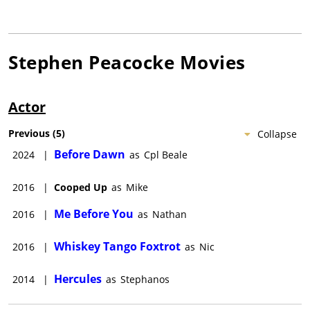
Stephen Peacocke
Movies
Actor
Previous
(
5
)
Collapse
Before Dawn
2024
|
as
Cpl Beale
2016
|
Cooped Up
as
Mike
Me Before You
2016
|
as
Nathan
Whiskey Tango Foxtrot
2016
|
as
Nic
Hercules
2014
|
as
Stephanos