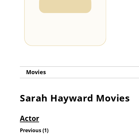
Movies
Sarah Hayward
Movies
Actor
Previous
(
1
)