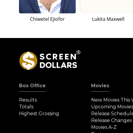
Chiwetel Ejiofor
Lukita Maxwell
Box Office
Movies
Results
New Movies This
Totals
Upcoming Movie
Highest Grossing
Release Schedul
Release Changes
Movies A-Z