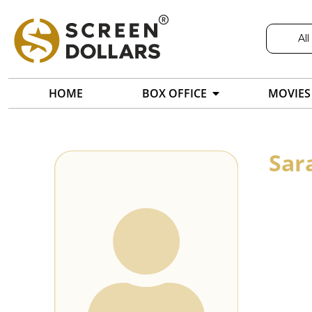
All
HOME
BOX OFFICE
MOVIES
Sar