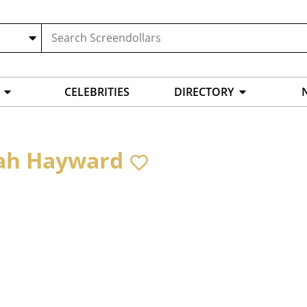
CELEBRITIES
DIRECTORY
ah Hayward