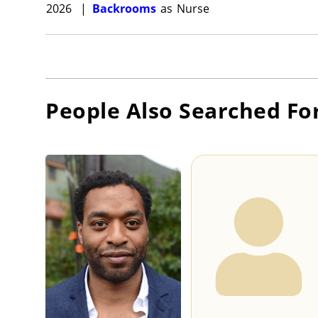
2026
|
Backrooms
as
Nurse
People Also Searched Fo