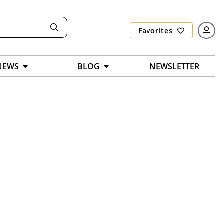
Favorites
NEWS
BLOG
NEWSLETTER