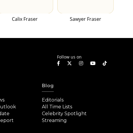
Calix Fraser
Sawyer Fraser
Follow us on
Blog
ws
Editorials
Outlook
All Time Lists
date
Celebrity Spotlight
eport
Streaming