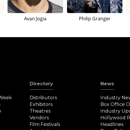
Avan Jogia
Philip Granger
Directory
News
 Week
Distributors
Industry Ne
s
Exhibitors
Box Office 
e
Theatres
Industry Up
Vendors
Hollywood R
Film Festivals
Headlines