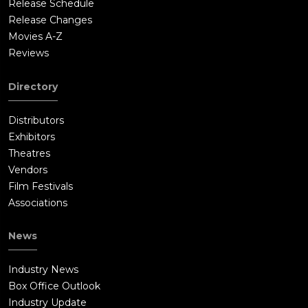
Release Schedule
Release Changes
Movies A-Z
Reviews
Directory
Distributors
Exhibitors
Theatres
Vendors
Film Festivals
Associations
News
Industry News
Box Office Outlook
Industry Update