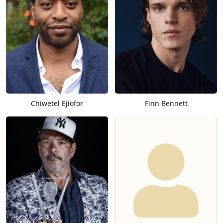
Chiwetel Ejiofor
Finn Bennett