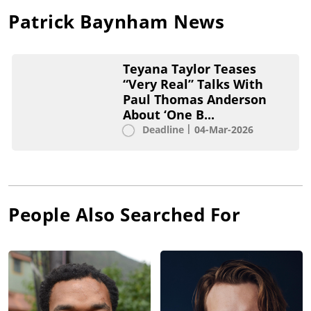
Patrick Baynham
News
Teyana Taylor Teases
“Very Real” Talks With
Paul Thomas Anderson
About ‘One B...
Deadline
04-Mar-2026
People Also Searched For