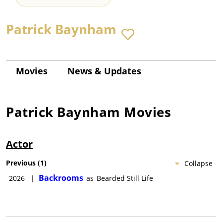
Patrick Baynham
Movies
News & Updates
Patrick Baynham
Movies
Actor
Previous
(
1
)
Collapse
Backrooms
2026
|
as
Bearded Still Life