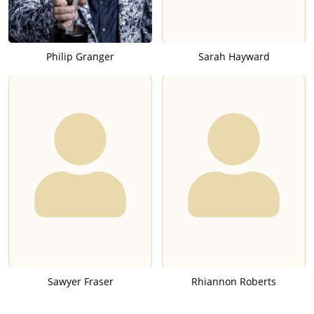
Philip Granger
Sarah Hayward
Sawyer Fraser
Rhiannon Roberts