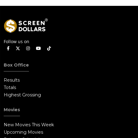
Follow us on
Box Office
Results
Totals
Highest Grossing
Movies
New Movies This Week
Upcoming Movies