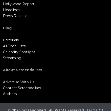
Hollywood Report
Headlines
Press Release
Blog
Editorials
All Time Lists
Celebrity Spotlight
Streaming
About Screendollars
Advertise With Us
Contact Screendollars
Authors
©
2026
Screendollars, All Rights Reserved.
Terms Of