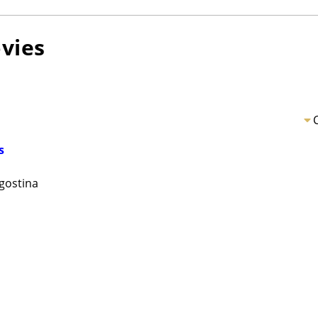
vies
s
gostina