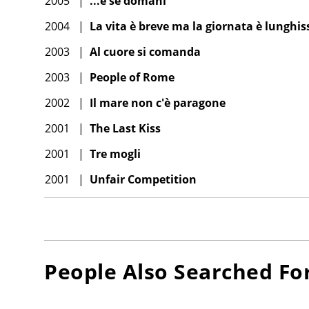
2005
|
...e se domani
2004
|
La vita è breve ma la giornata è lunghi
2003
|
Al cuore si comanda
2003
|
People of Rome
2002
|
Il mare non c'è paragone
2001
|
The Last Kiss
2001
|
Tre mogli
2001
|
Unfair Competition
People Also Searched Fo