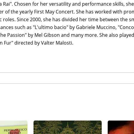
a Rai". Chosen for her versatility and performance skills, sh
er of the yearly First May Concert. She has worked with pr
 roles. Since 2000, she has divided her time between the sm
ances such as "L'ultimo bacio" by Gabriele Muccino, "Conco
The Passion" by Mel Gibson and many more. She also played
n Fur" directed by Valter Malosti.