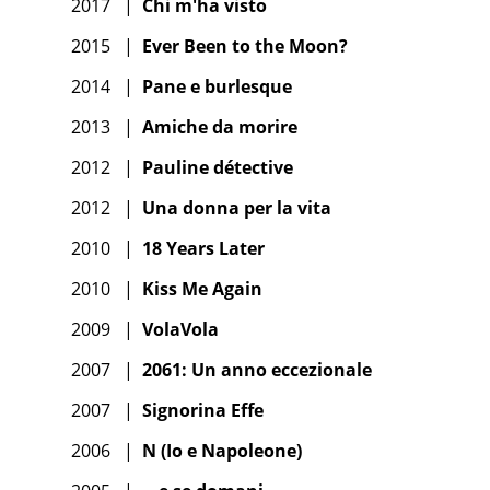
2017
|
Chi m'ha visto
2015
|
Ever Been to the Moon?
2014
|
Pane e burlesque
2013
|
Amiche da morire
2012
|
Pauline détective
2012
|
Una donna per la vita
2010
|
18 Years Later
2010
|
Kiss Me Again
2009
|
VolaVola
2007
|
2061: Un anno eccezionale
2007
|
Signorina Effe
2006
|
N (Io e Napoleone)