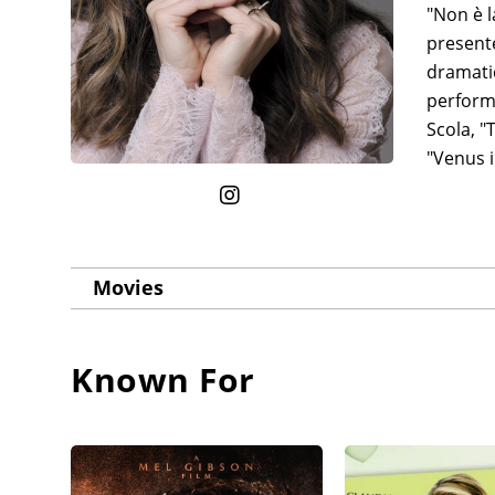
"Non è l
present
dramatic
perform
Scola, "
"Venus i
Movies
Known For