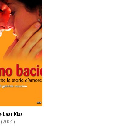
 Last Kiss
(2001)