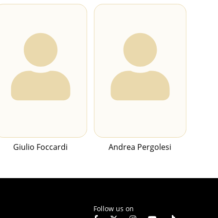
Giulio Foccardi
Andrea Pergolesi
Follow us on