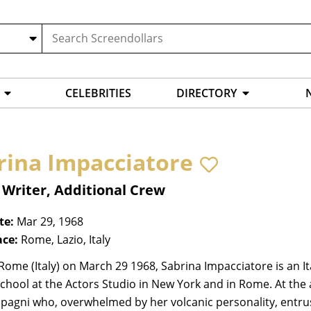
CELEBRITIES
DIRECTORY
rina Impacciatore
 Writer, Additional Crew
te:
Mar 29, 1968
ace:
Rome, Lazio, Italy
Rome (Italy) on March 29 1968, Sabrina Impacciatore is an I
hool at the Actors Studio in New York and in Rome. At the 
agni who, overwhelmed by her volcanic personality, entrust