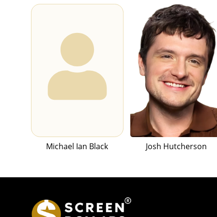
Michael Ian Black
Josh Hutcherson