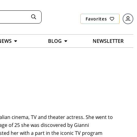
Favorites
NEWS
BLOG
NEWSLETTER
talian cinema, TV and theater actress. She went to
age of 25 she was discovered by Gianni
ed her with a part in the iconic TV program