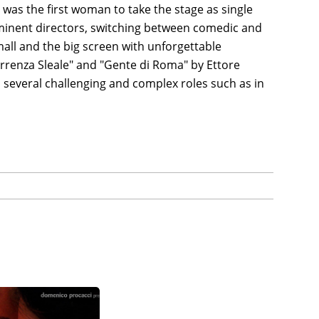
e was the first woman to take the stage as single
ominent directors, switching between comedic and
all and the big screen with unforgettable
rrenza Sleale" and "Gente di Roma" by Ettore
 several challenging and complex roles such as in