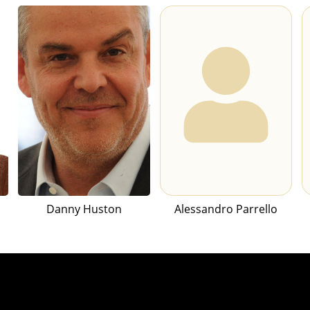
Danny Huston
Alessandro Parrello