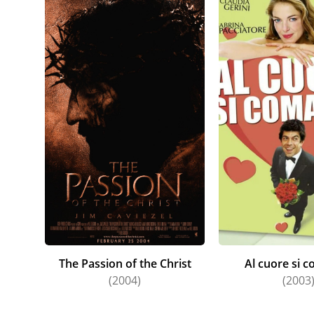
The Passion of the Christ
Al cuore si 
(2004)
(2003