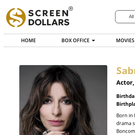
All
HOME
BOX OFFICE
MOVIES
Sab
Actor,
Birthda
Birthpl
Born in 
drama sc
Boncomp