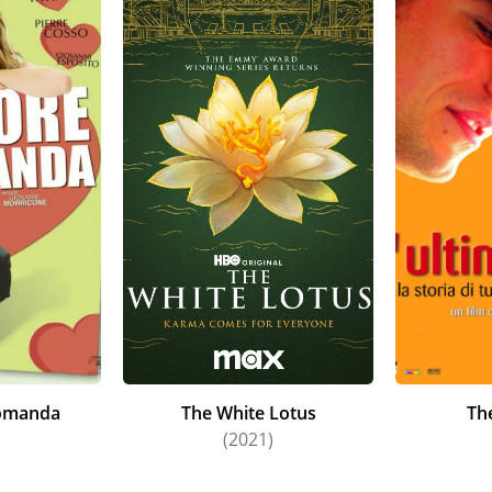
comanda
The White Lotus
The
)
(2021)