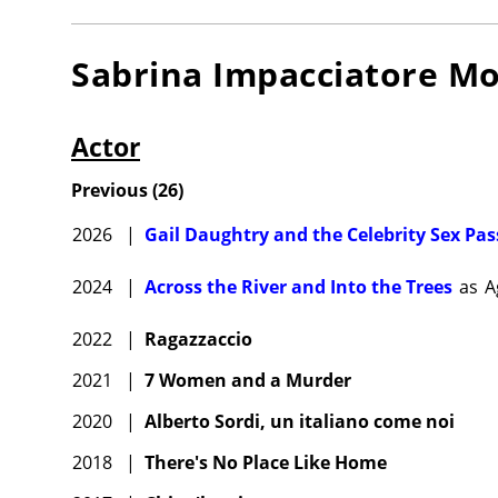
Sabrina Impacciatore
Mo
Actor
Previous
(
26
)
2026
|
Gail Daughtry and the Celebrity Sex Pas
2024
|
Across the River and Into the Trees
as
A
2022
|
Ragazzaccio
2021
|
7 Women and a Murder
2020
|
Alberto Sordi, un italiano come noi
2018
|
There's No Place Like Home