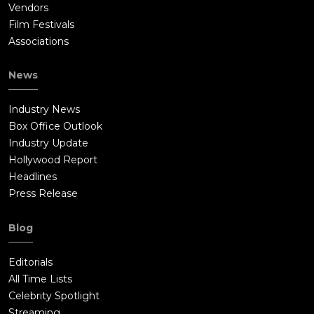
Vendors
Film Festivals
Associations
News
Industry News
Box Office Outlook
Industry Update
Hollywood Report
Headlines
Press Release
Blog
Editorials
All Time Lists
Celebrity Spotlight
Streaming