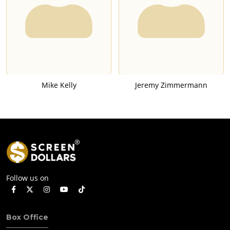
Mike Kelly
Jeremy Zimmermann
Follow us on
Box Office