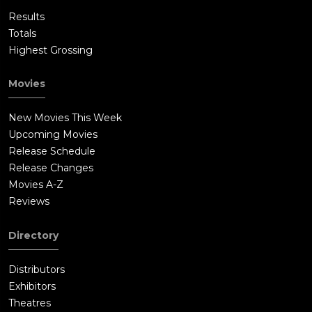
Results
Totals
Highest Grossing
Movies
New Movies This Week
Upcoming Movies
Release Schedule
Release Changes
Movies A-Z
Reviews
Directory
Distributors
Exhibitors
Theatres