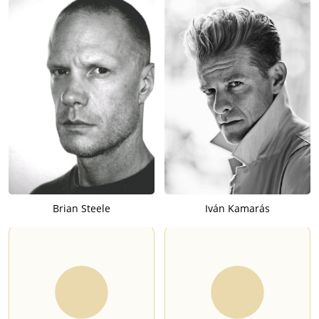
Brian Steele
Iván Kamarás