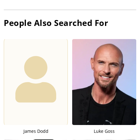
People Also Searched For
James Dodd
Luke Goss