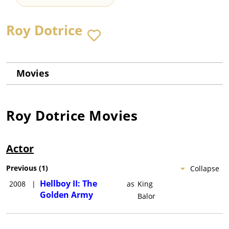
Roy Dotrice
Movies
Roy Dotrice
Movies
Actor
Previous
(
1
)
Collapse
Hellboy II: The
2008
|
as
King
Golden Army
Balor