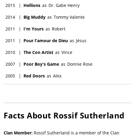
2015
|
Hellions
as
Dr. Gabe Henry
2014
|
Big Muddy
as
Tommy Valente
2011
|
I'm Yours
as
Robert
2011
|
Pour l'amour de Dieu
as
Jésus
2010
|
The Con Artist
as
Vince
2007
|
Poor Boy's Game
as
Donnie Rose
2005
|
Red Doors
as
Alex
Facts About
Rossif Sutherland
Clan Member:
Rossif Sutherland is a member of the Clan