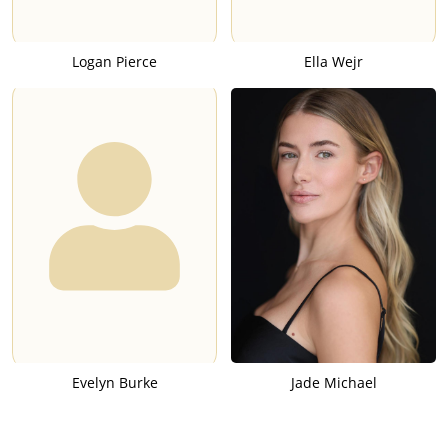
Logan Pierce
Ella Wejr
Evelyn Burke
Jade Michael