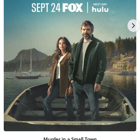
Tatiana Maslany
, written by Nick Lepard, and opening wide by
distributor Neon.
Murder in a Small Town