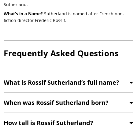
Sutherland.
What’s in a Name?
Sutherland is named after French non-
fiction director Frédéric Rossif.
Frequently Asked Questions
What is Rossif Sutherland’s full name?
When was Rossif Sutherland born?
How tall is Rossif Sutherland?