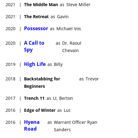
2021
|
The Middle Man
as
Steve Miller
2021
|
The Retreat
as
Gavin
Possessor
2020
|
as
Michael Vos
A Call to
2020
|
as
Dr. Raoul
Spy
Chevain
High Life
2019
|
as
Billy
2018
|
Backstabbing for
as
Trevor
Beginners
2017
|
Trench 11
as
Lt. Berton
2016
|
Edge of Winter
as
Luc
Hyena
2016
|
as
Warrant Officer Ryan
Road
Sanders