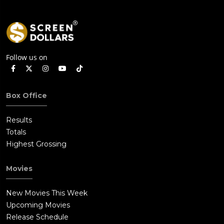
Follow us on
Box Office
Results
Totals
Highest Grossing
Movies
New Movies This Week
Upcoming Movies
Release Schedule