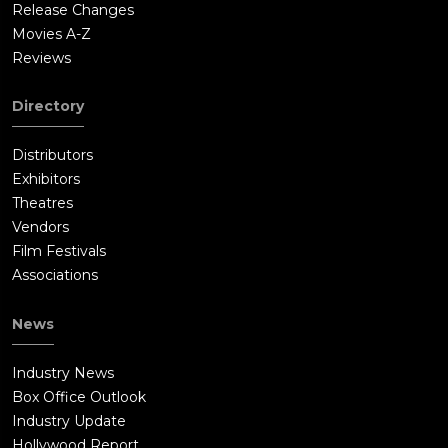
Release Changes
Movies A-Z
Reviews
Directory
Distributors
Exhibitors
Theatres
Vendors
Film Festivals
Associations
News
Industry News
Box Office Outlook
Industry Update
Hollywood Report