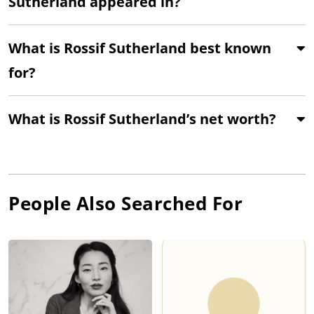
Sutherland appeared in?
What is Rossif Sutherland best known
for?
What is Rossif Sutherland’s net worth?
People Also Searched For