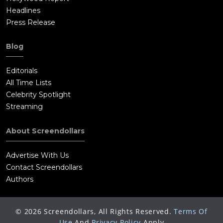
Headlines
Press Release
Blog
Editorials
All Time Lists
Celebrity Spotlight
Streaming
About Screendollars
Advertise With Us
Contact Screendollars
Authors
©
2026
Screendollars, All Rights Reserved.
Terms Of
Use
And
Privacy Policy
Apply