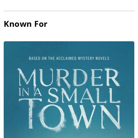
Riseborough,
Christopher Abbott
,
Tuppence Middleton
, Sean
Bean and Jennifer Jason Leigh in director/writer Brandon
Cronenberg’s Canadian/British horror film,
Possessor
(2020),
Known For
premiering at the Sundance Film Festival and released by
Neon.
Sutherland was featured in Norwegian director/writer Bent
Hamer’s black comedy,
The
Middle Man
(2021), which premiered
at the Toronto Film Festival, and then Sutherland returned to
Canada for the Pat Mills-directed slasher movie,
The
Retreat
(2021), and then co-starred in his biggest-grossing
movie to date with Paramount Players’ horror movie,
Orphan:
First Kill
(2022), co-starring Isabelle Fuhrman, Hiro Kanagawa
and Julia Stiles under William Brent Bell’s direction, and
grossing over $45 million.
Sutherland starred in director/writer/producer Darlene
Naponse’s Canadian First Nations romantic
drama,
Stellar
(2022), which launched at the Toronto Film
Festival, followed by Sutherland co-starring in director
Osgood
Perkins
’ American horror movie,
Keeper
(2025), co-starring