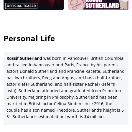
director/writer Jamie M. Dagg’s Laos-set thriller,
River
(2015),
launching at the Toronto Film Festival before an XYZ Films
release in the U.S. and for which Sutherland was nominated
for best actor in the Canadian Screen Awards.
Rossif Sutherland co-starred with
Joel Kinnaman
, Percy Hynes
Personal Life
White and
Tom Holland
in director/co-writer Rob Connolly’s
Canadian psychological thriller,
Edge of Winter
(2016), released
by Vertical Entertainment, and then Sutherland starred or co-
starred in a range of Canadian movies from director/co-writer
Rossif Sutherland
was born in Vancouver, British Columbia,
Leo Scherman’s WWI horror movie,
Trench 11
(2017) and
and raised in Vancouver and Paris, France by his parent-
director/co-writer Per Fly’s political thriller,
Backstabbing for
actors Donald Sutherland and Francine Racette. Sutherland
Beginners
(2018), with
Theo James
and Ben Kingsley, to
has two brothers, Roeg and Angus, and has a half-brother,
director/writer/producer Atom Egoyan’s drama,
Guest of Honor
actor Kiefer Sutherland, and half-sister Rachel (Kiefer’s
(2019), starring David Thewlis, Laysla De Oliveira and Arsinee
twin). Sutherland attended and graduated from Princeton
Khanjian and released by Kino Lorber (in the U.S.) after
University, majoring in Philosophy. Sutherland has been
premiering at the Venice Film Festival.
married to British actor Celina Sinden since 2016; the
couple has a son named Theodore. Sutherland’s height is 6
Sutherland played a supporting role in the IFC Films-released
5”. Sutherland’s estimated net worth is $4 million.
American spy drama,
A Call to Spy
(2019), starring Sarah Megan
Thomas (who also wrote and produced), Stana Katic, Radhika
Apte and Linus Roache, followed by Sutherland joining Andrea