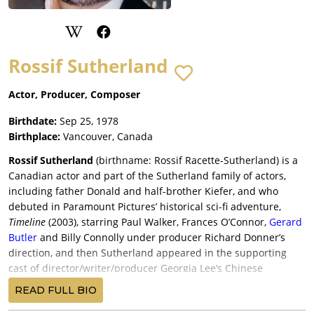
Rossif Sutherland
Actor, Producer, Composer
Birthdate:
Sep 25, 1978
Birthplace:
Vancouver, Canada
Rossif Sutherland
(birthname: Rossif Racette-Sutherland) is a
Canadian actor and part of the Sutherland family of actors,
including father Donald and half-brother Kiefer, and who
debuted in Paramount Pictures’ historical sci-fi adventure,
Timeline
(2003), starring Paul Walker, Frances O’Connor,
Gerard
Butler
and Billy Connolly under producer Richard Donner’s
direction, and then Sutherland appeared in the supporting
cast of director/writer/producer Georgia Lee’s Chinese
American family drama,
Red Doors
(2005), with Tzi Ma,
READ FULL BIO
Jacqueline Kim, Elaine Kuo and
Sebastian Stan
, and released