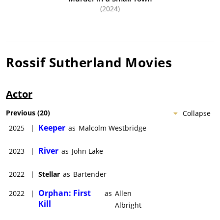
(2024)
Rossif Sutherland
Movies
Actor
Previous
(
20
)
Collapse
Keeper
2025
|
as
Malcolm Westbridge
River
2023
|
as
John Lake
2022
|
Stellar
as
Bartender
Orphan: First
2022
|
as
Allen
Kill
Albright