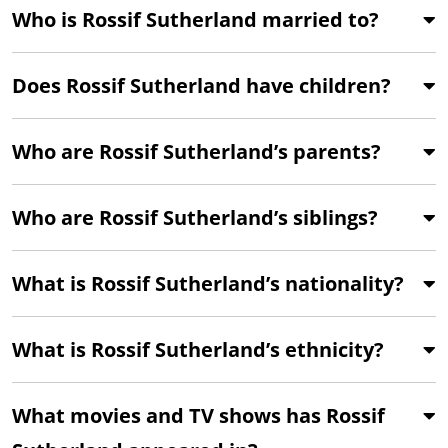
Who is Rossif Sutherland married to?
Does Rossif Sutherland have children?
Who are Rossif Sutherland’s parents?
Who are Rossif Sutherland’s siblings?
What is Rossif Sutherland’s nationality?
What is Rossif Sutherland’s ethnicity?
What movies and TV shows has Rossif