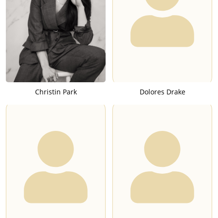
Christin Park
Dolores Drake