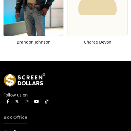
Brandon Johnson
Charee Devon
Follow us on
Box Office