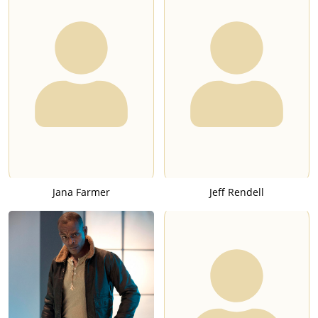
Jana Farmer
Jeff Rendell