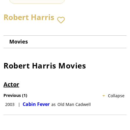
Robert Harris
Movies
Robert Harris
Movies
Actor
Previous
(
1
)
Collapse
Cabin Fever
2003
|
as
Old Man Cadwell