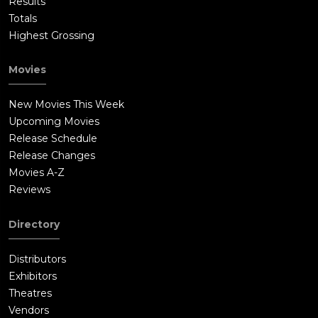
Results
Totals
Highest Grossing
Movies
New Movies This Week
Upcoming Movies
Release Schedule
Release Changes
Movies A-Z
Reviews
Directory
Distributors
Exhibitors
Theatres
Vendors