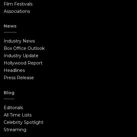
Film Festivals
Associations
News
Industry News
Box Office Outlook
Industry Update
Hollywood Report
Headlines
Press Release
Blog
Editorials
All Time Lists
Celebrity Spotlight
Streaming