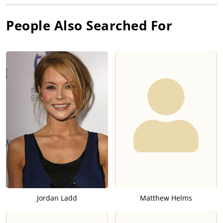
People Also Searched For
Jordan Ladd
Matthew Helms