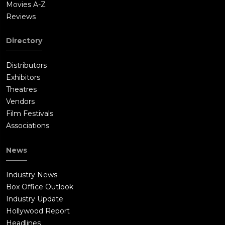
Movies A-Z
Reviews
Directory
Distributors
Exhibitors
Theatres
Vendors
Film Festivals
Associations
News
Industry News
Box Office Outlook
Industry Update
Hollywood Report
Headlines