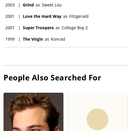
2003
|
Grind
as
Sweet Lou
2001
|
Love the Hard Way
as
Fitzgerald
2001
|
Super Troopers
as
College Boy 2
1999
|
The Virgin
as
Konrad
People Also Searched For