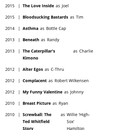
2015
|
The Love Inside
as
Joel
2015
|
Bloodsucking Bastards
as
Tim
2014
|
Asthma
as
Bottle Cap
2013
|
Beneath
as
Randy
2013
|
The Caterpillar's
as
Charlie
Kimono
2012
|
Alter Egos
as
C-Thru
2012
|
Complacent
as
Robert Wilkensen
2012
|
My Funny Valentine
as
Johnny
2010
|
Breast Picture
as
Ryan
2010
|
Screwball: The
as
Willie 'High-
Ted Whitfield
Sox'
Story
Hamilton