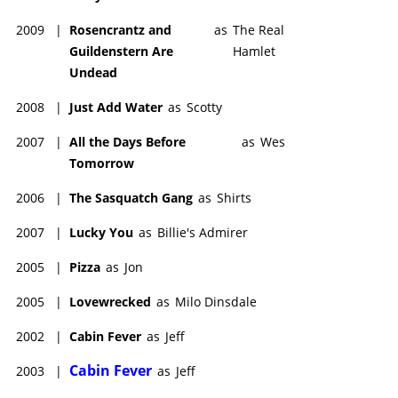
2009
|
Rosencrantz and
as
The Real
Guildenstern Are
Hamlet
Undead
2008
|
Just Add Water
as
Scotty
2007
|
All the Days Before
as
Wes
Tomorrow
2006
|
The Sasquatch Gang
as
Shirts
2007
|
Lucky You
as
Billie's Admirer
2005
|
Pizza
as
Jon
2005
|
Lovewrecked
as
Milo Dinsdale
2002
|
Cabin Fever
as
Jeff
Cabin Fever
2003
|
as
Jeff