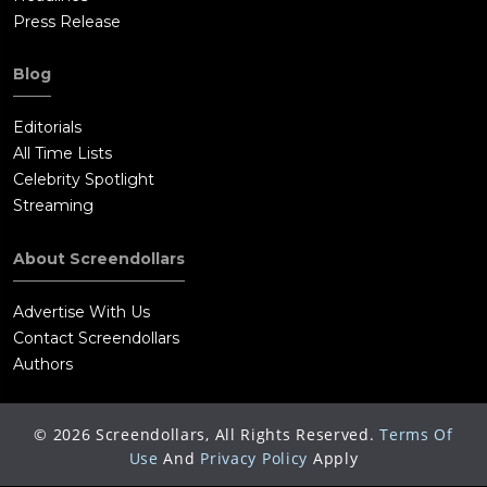
Press Release
Blog
Editorials
All Time Lists
Celebrity Spotlight
Streaming
About Screendollars
Advertise With Us
Contact Screendollars
Authors
©
2026
Screendollars, All Rights Reserved.
Terms Of
Use
And
Privacy Policy
Apply