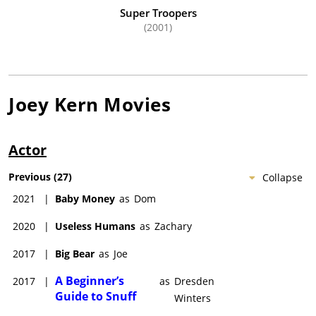
Super Troopers
(2001)
Joey Kern
Movies
Actor
Previous
(
27
)
Collapse
2021
|
Baby Money
as
Dom
2020
|
Useless Humans
as
Zachary
2017
|
Big Bear
as
Joe
A Beginner’s
2017
|
as
Dresden
Guide to Snuff
Winters