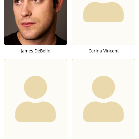
James DeBello
Cerina Vincent