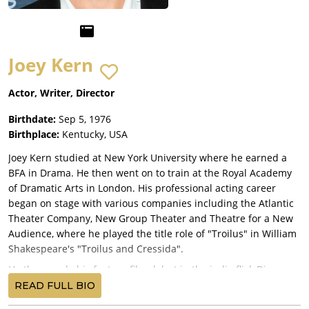
Joey Kern
Actor, Writer, Director
Birthdate:
Sep 5, 1976
Birthplace:
Kentucky, USA
Joey Kern studied at New York University where he earned a
BFA in Drama. He then went on to train at the Royal Academy
of Dramatic Arts in London. His professional acting career
began on stage with various companies including the Atlantic
Theater Company, New Group Theater and Theatre for a New
Audience, where he played the title role of "Troilus" in William
Shakespeare's "Troilus and Cressida".
He then made his feature film debut in the indie flick Die
Jungfrau (1999), followed by a guest appearance in the HBO
READ FULL BIO
television series Sex and the City (1998). Next, he played a