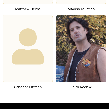
Matthew Helms
Alfonso Faustino
Candace Pittman
Keith Roenke