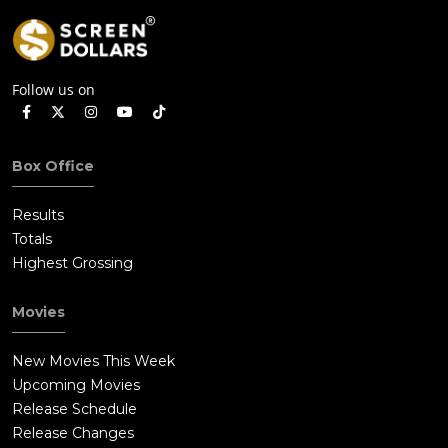
Follow us on
Box Office
Results
Totals
Highest Grossing
Movies
New Movies This Week
Upcoming Movies
Release Schedule
Release Changes