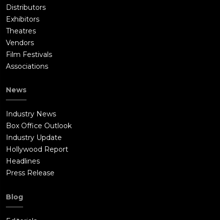
Distributors
Exhibitors
Theatres
Vendors
Film Festivals
Associations
News
Industry News
Box Office Outlook
Industry Update
Hollywood Report
Headlines
Press Release
Blog