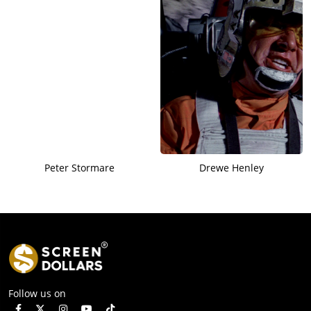
Peter Stormare
Drewe Henley
Follow us on