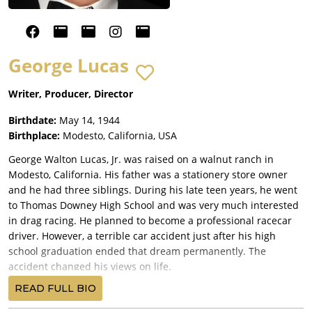
George Lucas
Writer, Producer, Director
Birthdate:
May 14, 1944
Birthplace:
Modesto, California, USA
George Walton Lucas, Jr. was raised on a walnut ranch in
Modesto, California. His father was a stationery store owner
and he had three siblings. During his late teen years, he went
to Thomas Downey High School and was very much interested
in drag racing. He planned to become a professional racecar
driver. However, a terrible car accident just after his high
school graduation ended that dream permanently. The
accident changed his views on life.
He decided to attend Modesto Junior College before enrolling
READ FULL BIO
in the University of Southern California film school. As a film