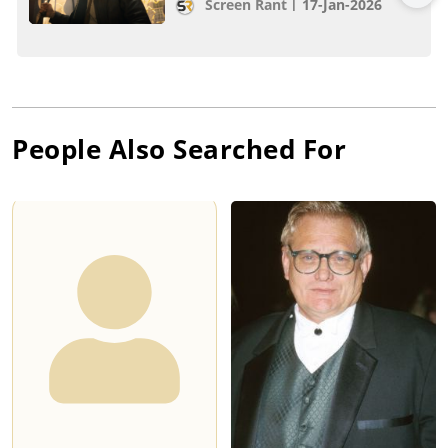
Screen Rant
17-Jan-2026
People Also Searched For