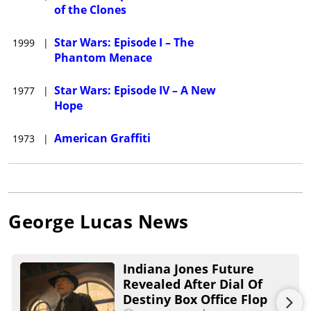
of the Clones
Star Wars: Episode I – The
1999
|
Phantom Menace
Star Wars: Episode IV – A New
1977
|
Hope
American Graffiti
1973
|
George Lucas
News
Indiana Jones Future
Revealed After Dial Of
Destiny Box Office Flop