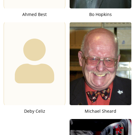
Ahmed Best
Bo Hopkins
Deby Celiz
Michael Sheard