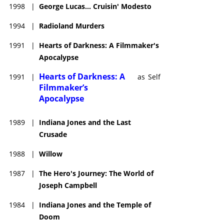
1998
|
George Lucas... Cruisin' Modesto
1994
|
Radioland Murders
1991
|
Hearts of Darkness: A Filmmaker's
Apocalypse
Hearts of Darkness: A
1991
|
as
Self
Filmmaker’s
Apocalypse
1989
|
Indiana Jones and the Last
Crusade
1988
|
Willow
1987
|
The Hero's Journey: The World of
Joseph Campbell
1984
|
Indiana Jones and the Temple of
Doom