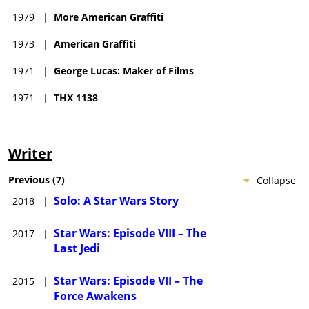
1979
|
More American Graffiti
1973
|
American Graffiti
1971
|
George Lucas: Maker of Films
1971
|
THX 1138
Writer
Previous
(
7
)
Collapse
Solo: A Star Wars Story
2018
|
Star Wars: Episode VIII – The
2017
|
Last Jedi
Star Wars: Episode VII – The
2015
|
Force Awakens