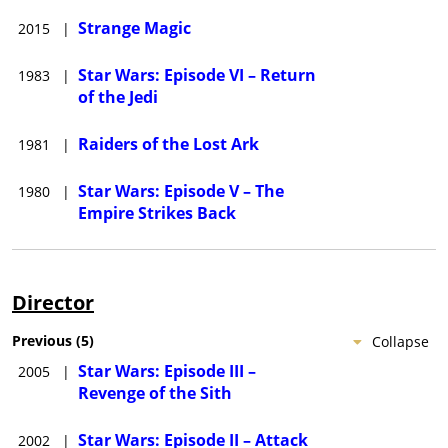
Strange Magic
2015
|
Star Wars: Episode VI – Return
1983
|
of the Jedi
Raiders of the Lost Ark
1981
|
Star Wars: Episode V – The
1980
|
Empire Strikes Back
Director
Previous
(
5
)
Collapse
Star Wars: Episode III –
2005
|
Revenge of the Sith
Star Wars: Episode II – Attack
2002
|