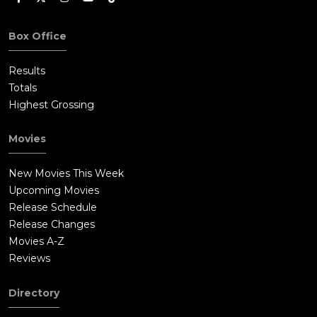
Box Office
Results
Totals
Highest Grossing
Movies
New Movies This Week
Upcoming Movies
Release Schedule
Release Changes
Movies A-Z
Reviews
Directory