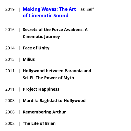
Making Waves: The Art
2019
|
as
Self
of Cinematic Sound
2016
|
Secrets of the Force Awakens: A
Cinematic Journey
2014
|
Face of Unity
2013
|
Milius
2011
|
Hollywood between Paranoia and
Sci-Fi. The Power of Myth
2011
|
Project Happiness
2008
|
Mardik: Baghdad to Hollywood
2006
|
Remembering Arthur
2002
|
The Life of Brian