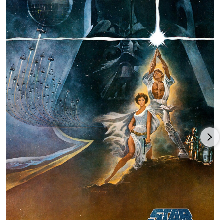
mix Star Wars and later becomes known as Skywalker Sound.
His movie was turned down by several studios until 20th
Century Fox gave him a chance. Lucas agreed to forego his
directing salary in exchange for 40% of the film's box-office
take and all merchandising rights. The movie went on to break
all box office records and earned seven Academy Awards. It
redefined the term "blockbuster" and the rest is history.
Lucas made the other Star Wars films and along with Steven
Spielberg created the Indiana Jones series which made box
office records of their own. From 1980 to 1985, Lucas was busy
with the construction of Skywalker Ranch, built to
accommodate the creative, technical, and administrative needs
of Lucasfilm. Lucas also revolutionized movie theaters with the
THX system which was created to maintain the highest quality
standards in motion picture viewing.
He went on to produce several more movies that have
introduced major innovations in filmmaking technology. He is
chairman of the board of the George Lucas Educational
Foundation. In 1992, George Lucas was honored with the Irving
G. Thalberg Award by the Board of Governors of the Academy