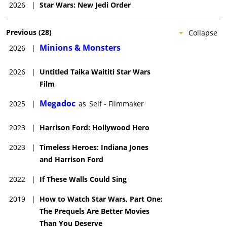
2026
|
Star Wars: New Jedi Order
Previous
(
28
)
Collapse
Minions & Monsters
2026
|
2026
|
Untitled Taika Waititi Star Wars
Film
Megadoc
2025
|
as
Self - Filmmaker
2023
|
Harrison Ford: Hollywood Hero
2023
|
Timeless Heroes: Indiana Jones
and Harrison Ford
2022
|
If These Walls Could Sing
2019
|
How to Watch Star Wars, Part One:
The Prequels Are Better Movies
Than You Deserve