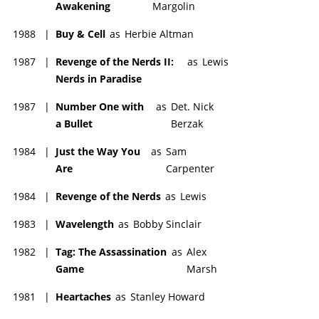
Awakening
Margolin
1988
|
Buy & Cell
as
Herbie Altman
1987
|
Revenge of the Nerds II:
as
Lewis
Nerds in Paradise
1987
|
Number One with
as
Det. Nick
a Bullet
Berzak
1984
|
Just the Way You
as
Sam
Are
Carpenter
1984
|
Revenge of the Nerds
as
Lewis
1983
|
Wavelength
as
Bobby Sinclair
1982
|
Tag: The Assassination
as
Alex
Game
Marsh
1981
|
Heartaches
as
Stanley Howard