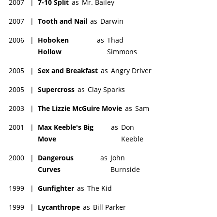
2007
|
7-10 Split
as
Mr. Bailey
2007
|
Tooth and Nail
as
Darwin
2006
|
Hoboken
as
Thad
Hollow
Simmons
2005
|
Sex and Breakfast
as
Angry Driver
2005
|
Supercross
as
Clay Sparks
2003
|
The Lizzie McGuire Movie
as
Sam
2001
|
Max Keeble's Big
as
Don
Move
Keeble
2000
|
Dangerous
as
John
Curves
Burnside
1999
|
Gunfighter
as
The Kid
1999
|
Lycanthrope
as
Bill Parker