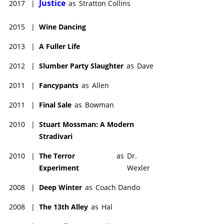
Justice
2017
|
as
Stratton Collins
2015
|
Wine Dancing
2013
|
A Fuller Life
2012
|
Slumber Party Slaughter
as
Dave
2011
|
Fancypants
as
Allen
2011
|
Final Sale
as
Bowman
2010
|
Stuart Mossman: A Modern
Stradivari
2010
|
The Terror
as
Dr.
Experiment
Wexler
2008
|
Deep Winter
as
Coach Dando
2008
|
The 13th Alley
as
Hal