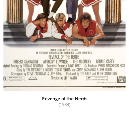
Revenge of the Nerds
(1984)