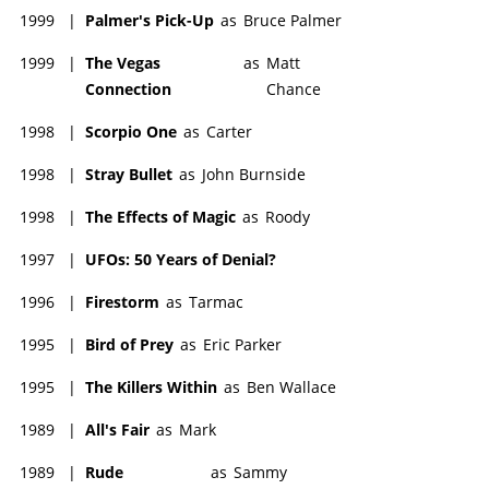
1999
|
Palmer's Pick-Up
as
Bruce Palmer
1999
|
The Vegas
as
Matt
Connection
Chance
1998
|
Scorpio One
as
Carter
1998
|
Stray Bullet
as
John Burnside
1998
|
The Effects of Magic
as
Roody
1997
|
UFOs: 50 Years of Denial?
1996
|
Firestorm
as
Tarmac
1995
|
Bird of Prey
as
Eric Parker
1995
|
The Killers Within
as
Ben Wallace
1989
|
All's Fair
as
Mark
1989
|
Rude
as
Sammy