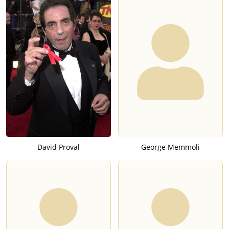
David Proval
George Memmoli