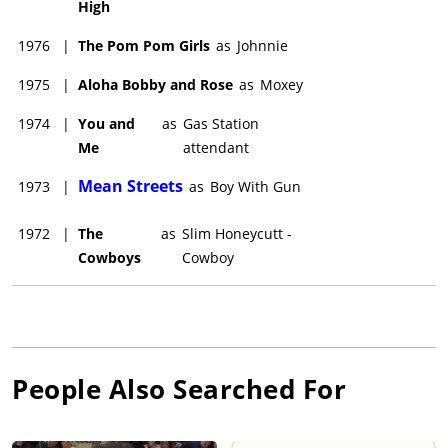
High
1976
|
The Pom Pom Girls
as
Johnnie
1975
|
Aloha Bobby and Rose
as
Moxey
1974
|
You and
as
Gas Station
Me
attendant
Mean Streets
1973
|
as
Boy With Gun
1972
|
The
as
Slim Honeycutt -
Cowboys
Cowboy
People Also Searched For