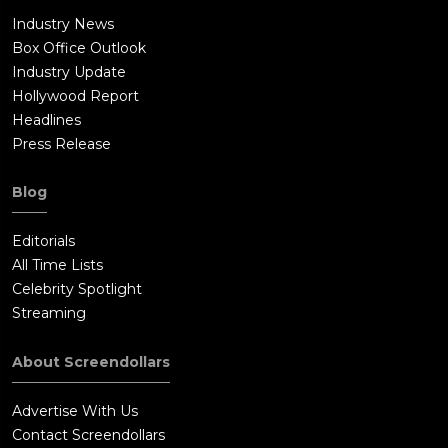
Industry News
Box Office Outlook
Industry Update
Hollywood Report
Headlines
Press Release
Blog
Editorials
All Time Lists
Celebrity Spotlight
Streaming
About Screendollars
Advertise With Us
Contact Screendollars