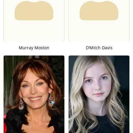
Murray Moston
D’Mitch Davis