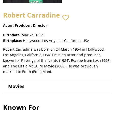
Robert Carradine
Actor, Producer, Director
Birthdate:
Mar 24, 1954
Birthplace:
Hollywood, Los Angeles, California, USA
Robert Carradine was born on 24 March 1954 in Hollywood,
Los Angeles, California, USA. He is an actor and producer,
known for Revenge of the Nerds (1984), Escape from L.A. (1996)
and The Lizzie McGuire Movie (2003). He was previously
married to Edith (Edie) Mani.
Movies
Known For