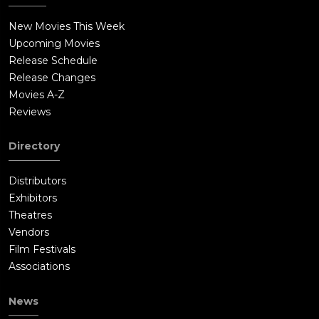
New Movies This Week
Upcoming Movies
Release Schedule
Release Changes
Movies A-Z
Reviews
Directory
Distributors
Exhibitors
Theatres
Vendors
Film Festivals
Associations
News