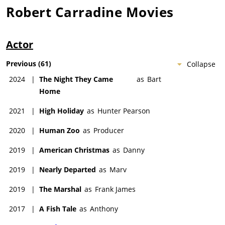
Robert Carradine
Movies
Actor
Previous
(
61
)
Collapse
2024
|
The Night They Came
as
Bart
Home
2021
|
High Holiday
as
Hunter Pearson
2020
|
Human Zoo
as
Producer
2019
|
American Christmas
as
Danny
2019
|
Nearly Departed
as
Marv
2019
|
The Marshal
as
Frank James
2017
|
A Fish Tale
as
Anthony