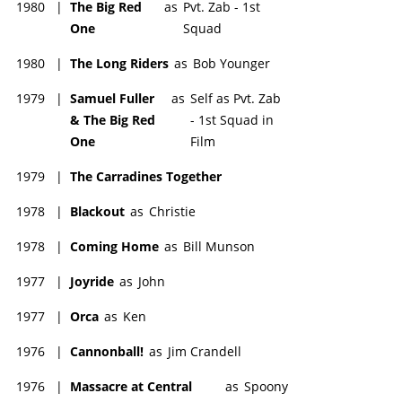
1980
|
The Big Red
as
Pvt. Zab - 1st
One
Squad
1980
|
The Long Riders
as
Bob Younger
1979
|
Samuel Fuller
as
Self as Pvt. Zab
& The Big Red
- 1st Squad in
One
Film
1979
|
The Carradines Together
1978
|
Blackout
as
Christie
1978
|
Coming Home
as
Bill Munson
1977
|
Joyride
as
John
1977
|
Orca
as
Ken
1976
|
Cannonball!
as
Jim Crandell
1976
|
Massacre at Central
as
Spoony