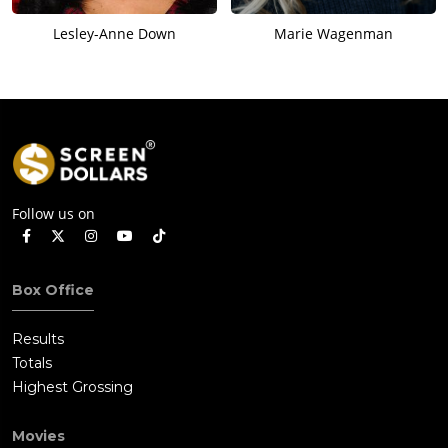
Lesley-Anne Down
Marie Wagenman
Follow us on
Box Office
Results
Totals
Highest Grossing
Movies