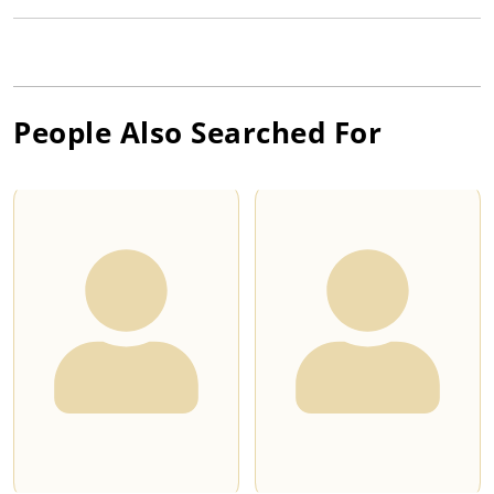
People Also Searched For