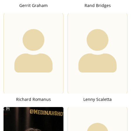
Gerrit Graham
Rand Bridges
Richard Romanus
Lenny Scaletta