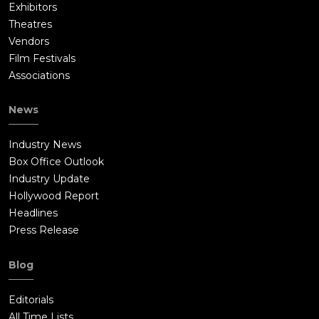
Exhibitors
Theatres
Vendors
Film Festivals
Associations
News
Industry News
Box Office Outlook
Industry Update
Hollywood Report
Headlines
Press Release
Blog
Editorials
All Time Lists