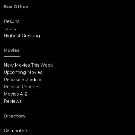
Box Office
Results
Totals
Highest Grossing
Movies
New Movies This Week
Upcoming Movies
Release Schedule
Release Changes
Movies A-Z
Reviews
Directory
Distributors