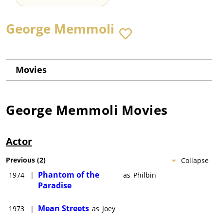
George Memmoli
Movies
George Memmoli
Movies
Actor
Previous
(
2
)
Collapse
Phantom of the
1974
|
as
Philbin
Paradise
Mean Streets
1973
|
as
Joey