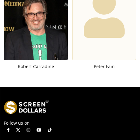
Robert Carradine
Peter Fain
Follow us on