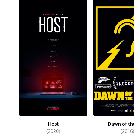
Host
Dawn of th
(2020)
(2016