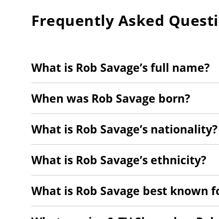
Frequently Asked Quest
What is Rob Savage’s full name?
When was Rob Savage born?
What is Rob Savage’s nationality?
What is Rob Savage’s ethnicity?
What is Rob Savage best known f