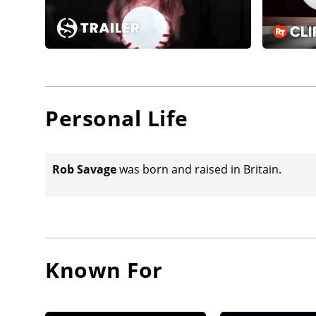
Personal Life
Rob Savage
was born and raised in Britain.
Known For