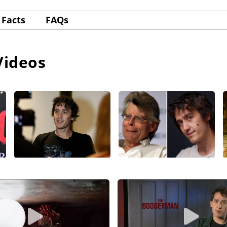
Facts
FAQs
Videos