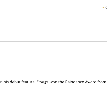
n his debut feature,
Strings
, won the Raindance Award from 