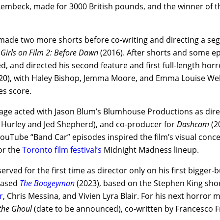
Lembeck, made for 3000 British pounds, and the winner of 
made two more shorts before co-writing and directing a se
,
Girls on Film 2: Before Dawn
(2016). After shorts and some ep
, and directed his second feature and first full-length hor
20), with Haley Bishop, Jemma Moore, and Emma Louise Web
s score.
ge acted with Jason Blum’s Blumhouse Productions as direct
urley and Jed Shepherd), and co-producer for
Dashcam
(2
uTube “Band Car” episodes inspired the film’s visual conce
or the
Toronto film festival’s
Midnight Madness lineup.
erved for the first time as director only on his first bigger-
eased
The Boogeyman
(2023), based on the Stephen King short
r
, Chris Messina, and Vivien Lyra Blair. For his next horror 
 the Ghoul
(date to be announced), co-written by Francesco F