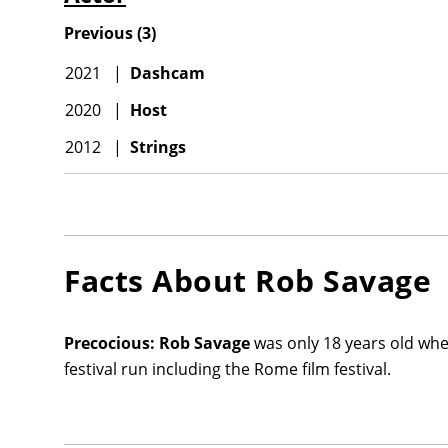
Previous
(
3
)
2021
|
Dashcam
2020
|
Host
2012
|
Strings
Facts About
Rob Savage
Precocious:
Rob Savage
was only 18 years old whe
festival run including the Rome film festival.