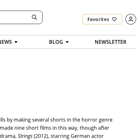
Favorites
NEWS
BLOG
NEWSLETTER
ills by making several shorts in the horror genre
ade nine short films in this way, though after
d drama,
Strings
(2012), starring German actor