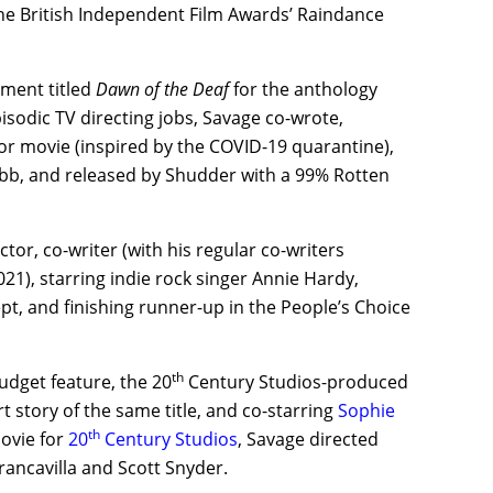
the British Independent Film Awards’ Raindance
gment titled
Dawn of the Deaf
for the anthology
isodic TV directing jobs, Savage co-wrote,
ror movie (inspired by the COVID-19 quarantine),
b, and released by Shudder with a 99% Rotten
or, co-writer (with his regular co-writers
021), starring indie rock singer Annie Hardy,
pt, and finishing runner-up in the People’s Choice
th
budget feature, the 20
Century Studios-produced
 story of the same title, and co-starring
Sophie
th
movie for
20
Century Studios
, Savage directed
rancavilla and Scott Snyder.