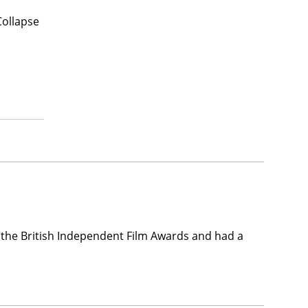
Collapse
the British Independent Film Awards and had a