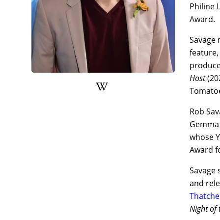
Philine 
Award.
Savage 
feature
produced
Host
(20
Tomatoe
Rob Sava
Gemma H
whose Yo
Award f
Savage s
and rel
Thatche
Night of