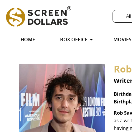
All
HOME
BOX OFFICE
MOVIES
Rob
Writer
Birthda
Birthpl
Rob Sa
as a wri
having 