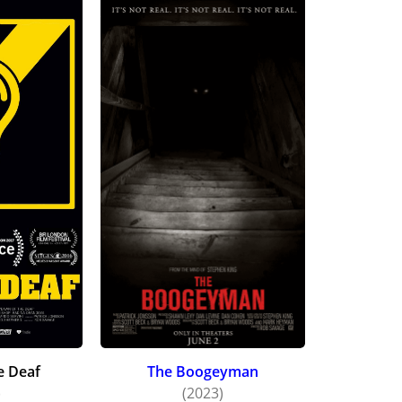
e Deaf
The Boogeyman
)
(2023)