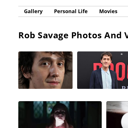
Gallery
Personal Life
Movies
Rob Savage
Photos And 