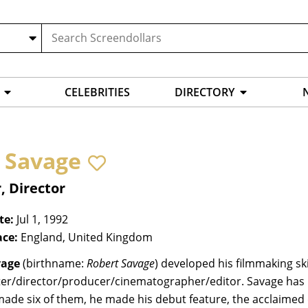
CELEBRITIES
DIRECTORY
 Savage
, Director
te:
Jul 1, 1992
ace:
England, United Kingdom
vage
(birthname:
Robert Savage
) developed his filmmaking sk
ter/director/producer/cinematographer/editor. Savage has m
made six of them, he made his debut feature, the acclaime