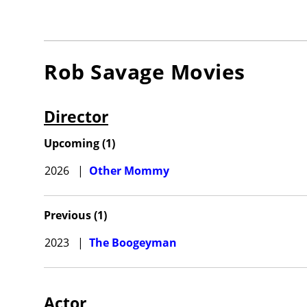
Rob Savage
Movies
Director
Upcoming
(
1
)
2026
|
Other Mommy
Previous
(
1
)
2023
|
The Boogeyman
Actor