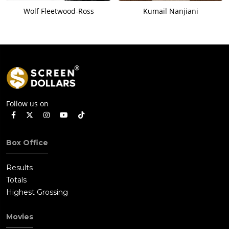
Wolf Fleetwood-Ross
Kumail Nanjiani
Follow us on
Box Office
Results
Totals
Highest Grossing
Movies