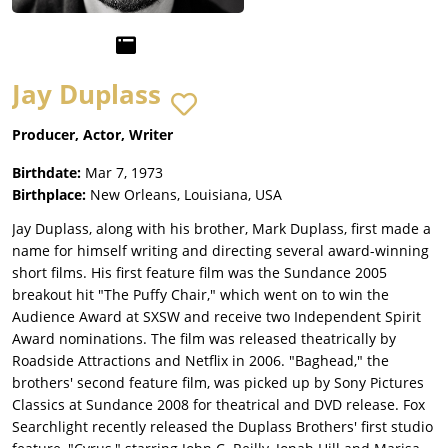
Jay Duplass
Producer, Actor, Writer
Birthdate:
Mar 7, 1973
Birthplace:
New Orleans, Louisiana, USA
Jay Duplass, along with his brother, Mark Duplass, first made a
name for himself writing and directing several award-winning
short films. His first feature film was the Sundance 2005
breakout hit "The Puffy Chair," which went on to win the
Audience Award at SXSW and receive two Independent Spirit
Award nominations. The film was released theatrically by
Roadside Attractions and Netflix in 2006. "Baghead," the
brothers' second feature film, was picked up by Sony Pictures
Classics at Sundance 2008 for theatrical and DVD release. Fox
Searchlight recently released the Duplass Brothers' first studio