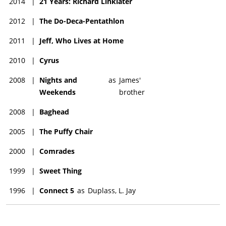
2014
|
21 Years: Richard Linklater
2012
|
The Do-Deca-Pentathlon
2011
|
Jeff, Who Lives at Home
2010
|
Cyrus
2008
|
Nights and
as
James'
Weekends
brother
2008
|
Baghead
2005
|
The Puffy Chair
2000
|
Comrades
1999
|
Sweet Thing
1996
|
Connect 5
as
Duplass, L. Jay