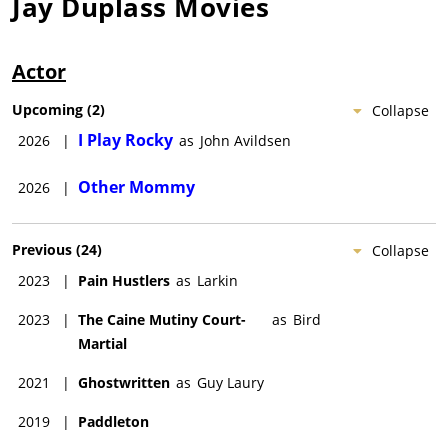
Jay Duplass
Movies
Actor
Upcoming
(
2
)
Collapse
I Play Rocky
2026
|
as
John Avildsen
Other Mommy
2026
|
Previous
(
24
)
Collapse
2023
|
Pain Hustlers
as
Larkin
2023
|
The Caine Mutiny Court-
as
Bird
Martial
2021
|
Ghostwritten
as
Guy Laury
2019
|
Paddleton