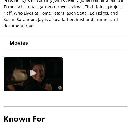
feature, "Cyrus," starring John C. Reilly, Jonah Hill and Marisa
Tomei, which has garnered rave reviews. Their latest project
"Jeff, Who Lives at Home," stars Jason Segal, Ed Helms, and
Susan Sarandon. Jay is also a father, husband, runner and
documentarian.
Movies
Known For