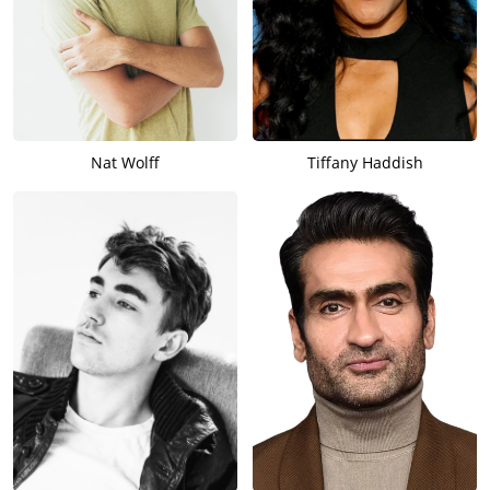
Nat Wolff
Tiffany Haddish