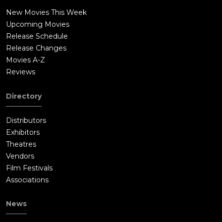
New Movies This Week
Upcoming Movies
Release Schedule
Release Changes
Movies A-Z
Reviews
Directory
Distributors
Exhibitors
Theatres
Vendors
Film Festivals
Associations
News