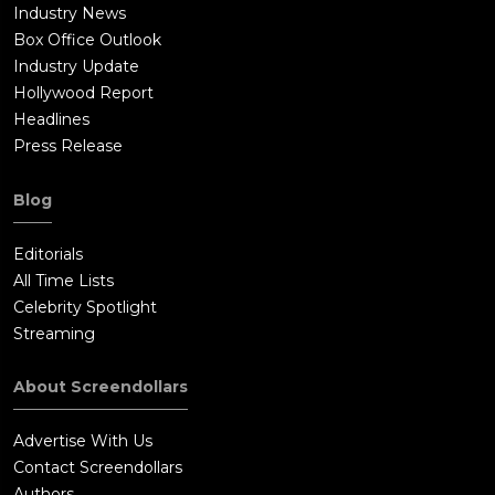
Industry News
Box Office Outlook
Industry Update
Hollywood Report
Headlines
Press Release
Blog
Editorials
All Time Lists
Celebrity Spotlight
Streaming
About Screendollars
Advertise With Us
Contact Screendollars
Authors