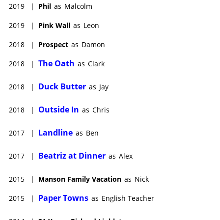
2019
|
Phil
as
Malcolm
2019
|
Pink Wall
as
Leon
2018
|
Prospect
as
Damon
The Oath
2018
|
as
Clark
Duck Butter
2018
|
as
Jay
Outside In
2018
|
as
Chris
Landline
2017
|
as
Ben
Beatriz at Dinner
2017
|
as
Alex
2015
|
Manson Family Vacation
as
Nick
Paper Towns
2015
|
as
English Teacher