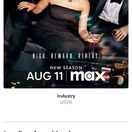
Industry
(2020)