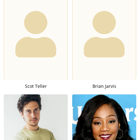
Scot Teller
Brian Jarvis