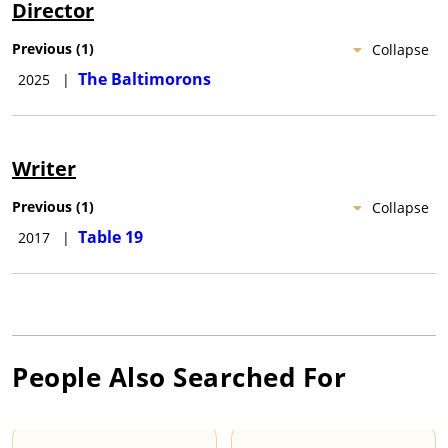
Director
Previous
(
1
)
Collapse
The Baltimorons
2025
|
Writer
Previous
(
1
)
Collapse
Table 19
2017
|
People Also Searched For