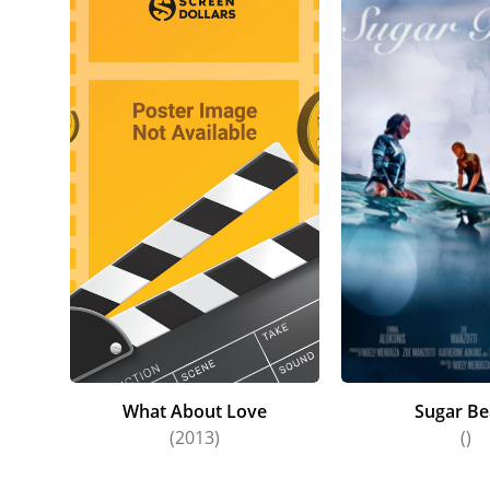
What About Love
Sugar Be
(2013)
()