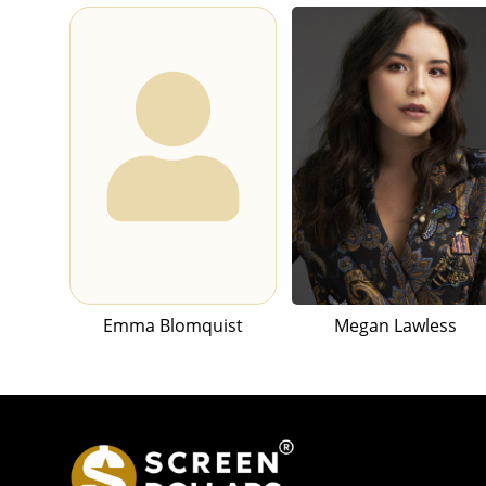
Emma Blomquist
Megan Lawless