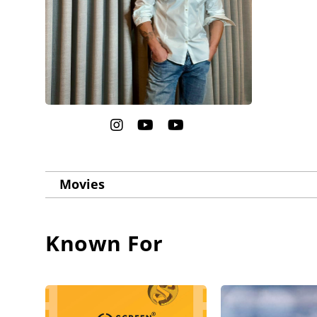
Movies
Known For