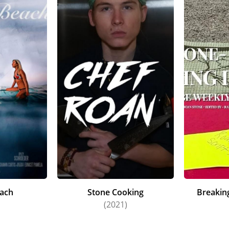
ach
Stone Cooking
Breakin
(2021)