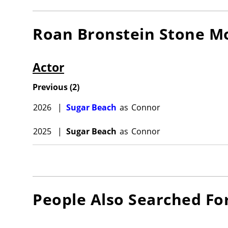
Roan Bronstein Stone
Mo
Actor
Previous
(
2
)
2026
|
Sugar Beach
as
Connor
2025
|
Sugar Beach
as
Connor
People Also Searched Fo