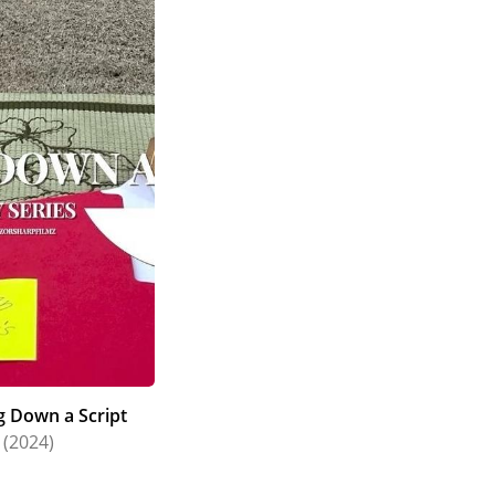
g Down a Script
(2024)