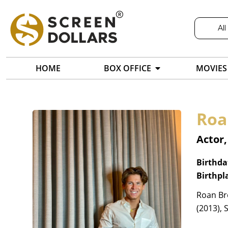
All
HOME
BOX OFFICE
MOVIES
Roa
Actor,
Birthda
Birthpl
Roan Br
(2013), 