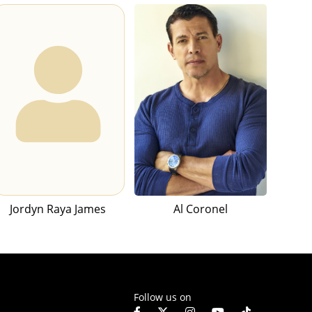
Jordyn Raya James
Al Coronel
Follow us on