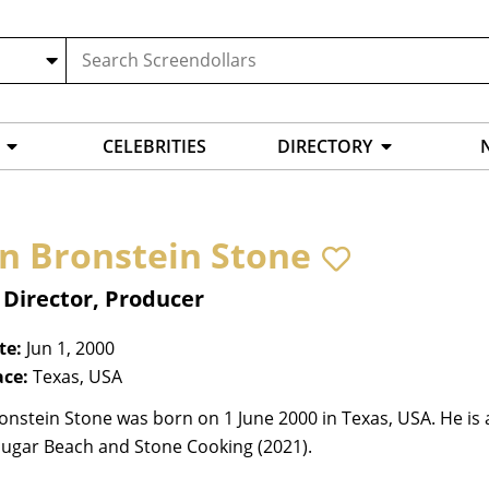
CELEBRITIES
DIRECTORY
n Bronstein Stone
 Director, Producer
te:
Jun 1, 2000
ace:
Texas, USA
onstein Stone was born on 1 June 2000 in Texas, USA. He is
Sugar Beach and Stone Cooking (2021).