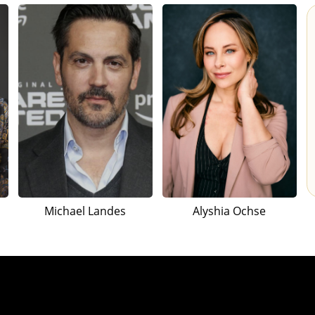
Michael Landes
Alyshia Ochse