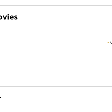
vies
r