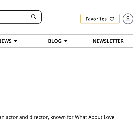
Favorites
NEWS
BLOG
NEWSLETTER
 an actor and director, known for What About Love