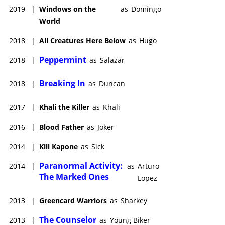
2019
|
Windows on the
as
Domingo
World
2018
|
All Creatures Here Below
as
Hugo
Peppermint
2018
|
as
Salazar
Breaking In
2018
|
as
Duncan
2017
|
Khali the Killer
as
Khali
2016
|
Blood Father
as
Joker
2014
|
Kill Kapone
as
Sick
Paranormal Activity:
2014
|
as
Arturo
The Marked Ones
Lopez
2013
|
Greencard Warriors
as
Sharkey
The Counselor
2013
|
as
Young Biker