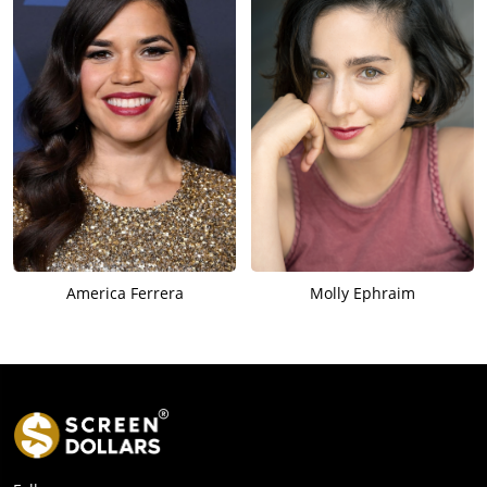
America Ferrera
Molly Ephraim