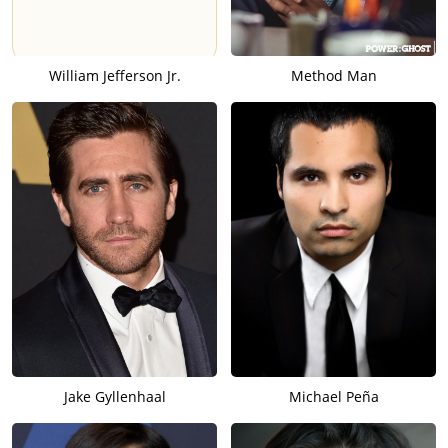
William Jefferson Jr.
Method Man
Jake Gyllenhaal
Michael Peña