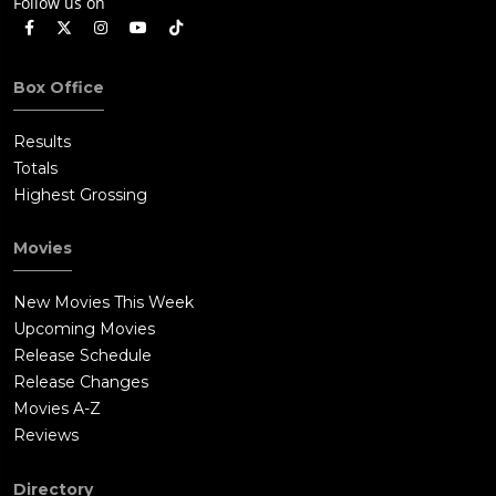
Follow us on
Box Office
Results
Totals
Highest Grossing
Movies
New Movies This Week
Upcoming Movies
Release Schedule
Release Changes
Movies A-Z
Reviews
Directory