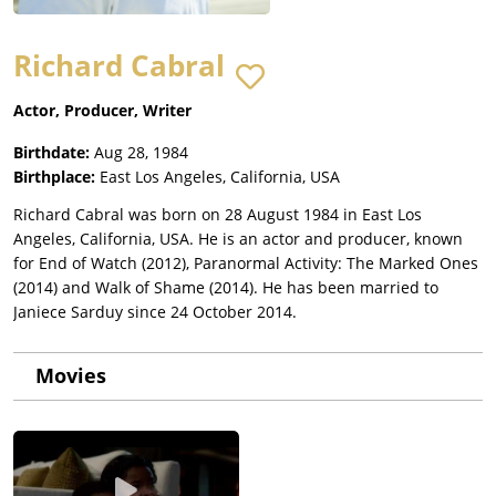
Richard Cabral
Actor, Producer, Writer
Birthdate:
Aug 28, 1984
Birthplace:
East Los Angeles, California, USA
Richard Cabral was born on 28 August 1984 in East Los
Angeles, California, USA. He is an actor and producer, known
for End of Watch (2012), Paranormal Activity: The Marked Ones
(2014) and Walk of Shame (2014). He has been married to
Janiece Sarduy since 24 October 2014.
Movies