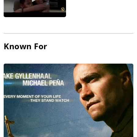
Known For