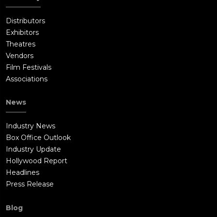
Distributors
Exhibitors
Theatres
Vendors
Film Festivals
Associations
News
Industry News
Box Office Outlook
Industry Update
Hollywood Report
Headlines
Press Release
Blog