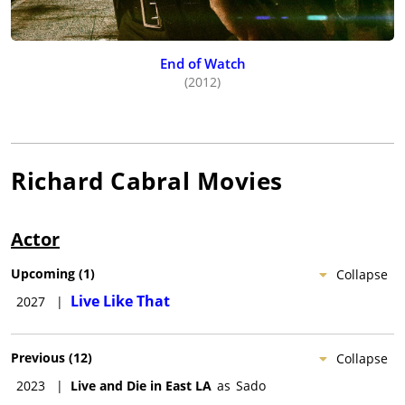
End of Watch
(2012)
Richard Cabral
Movies
Actor
Upcoming
(
1
)
Collapse
Live Like That
2027
|
Previous
(
12
)
Collapse
2023
|
Live and Die in East LA
as
Sado