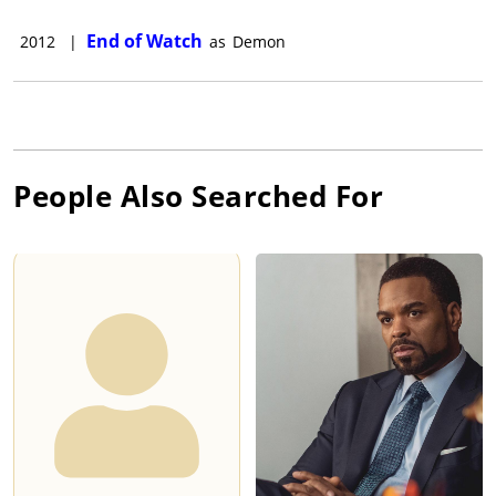
End of Watch
2012
|
as
Demon
People Also Searched For