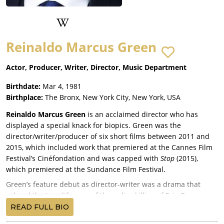
Reinaldo Marcus Green
Actor, Producer, Writer, Director, Music Department
Birthdate:
Mar 4, 1981
Birthplace:
The Bronx, New York City, New York, USA
Reinaldo Marcus Green
is an acclaimed director who has
displayed a special knack for biopics. Green was the
director/writer/producer of six short films between 2011 and
2015, which included work that premiered at the Cannes Film
Festival’s Cinéfondation and was capped with
Stop
(2015),
which premiered at the Sundance Film Festival.
Green’s feature debut as director-writer was a drama that
echoed the true-life case of the police killing of Eric Garner,
Monsters and Men
(2018), starring John David Washington,
READ FULL BIO
Anthony Ramos
,
Kelvin Harrison Jr.
, and Rob Morgan, and