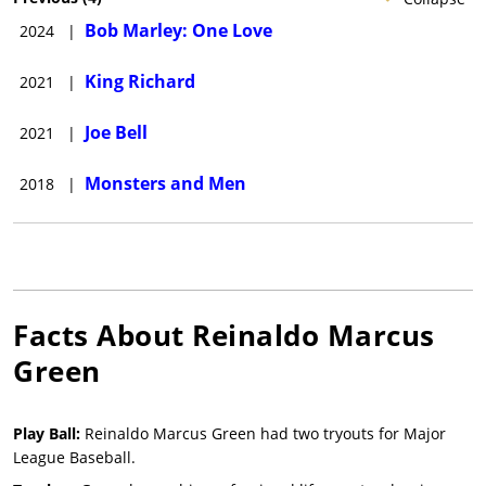
Bob Marley: One Love
2024
|
King Richard
2021
|
Joe Bell
2021
|
Monsters and Men
2018
|
Facts About
Reinaldo Marcus
Green
Play Ball:
Reinaldo Marcus Green had two tryouts for Major
League Baseball.