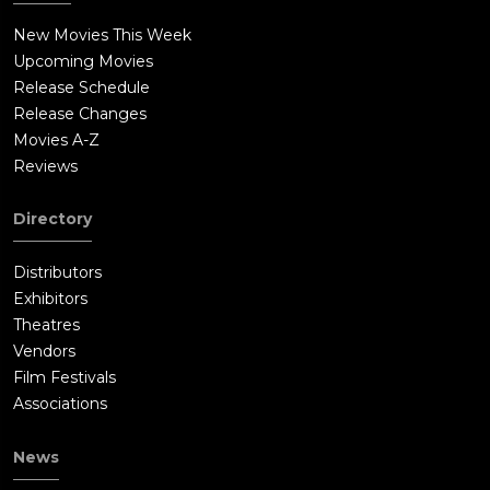
New Movies This Week
Upcoming Movies
Release Schedule
Release Changes
Movies A-Z
Reviews
Directory
Distributors
Exhibitors
Theatres
Vendors
Film Festivals
Associations
News