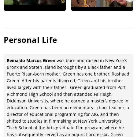
Personal Life
Reinaldo Marcus
Green
was born and raised in New York’s
Bronx and Staten Island boroughs by a Black father and a
Puerto Rican-born mother. Green has one brother, Rashaad
Green. After his parents divorced, Green and his brother
lived largely with their father. Green graduated from Port
Richmond High School and then attended Fairleigh
Dickinson University, where he earned a master’s degree in
education. Green has been an elementary school teacher, a
director of educational programming for AIG, and then
shifted to studies in filmmaking at New York University’s
Tisch School of the Arts graduate film program, where he
has subsequently served as an adjunct professor. Green