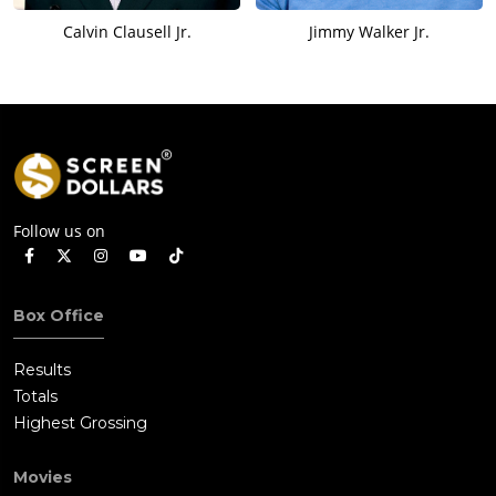
Calvin Clausell Jr.
Jimmy Walker Jr.
Follow us on
Box Office
Results
Totals
Highest Grossing
Movies