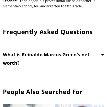
Teacher:
Green began his professional life as a teacher in
elementary school, for kindergarten to fifth grade.
Frequently Asked Questions
What is Reinaldo Marcus Green's net
worth?
People Also Searched For