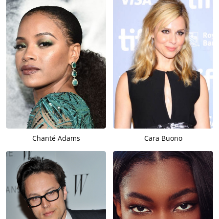
Chanté Adams
Cara Buono