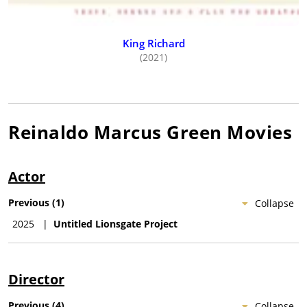
King Richard
(2021)
Reinaldo Marcus Green
Movies
Actor
Previous
(
1
)
Collapse
2025
|
Untitled Lionsgate Project
Director
Previous
(
4
)
Collapse