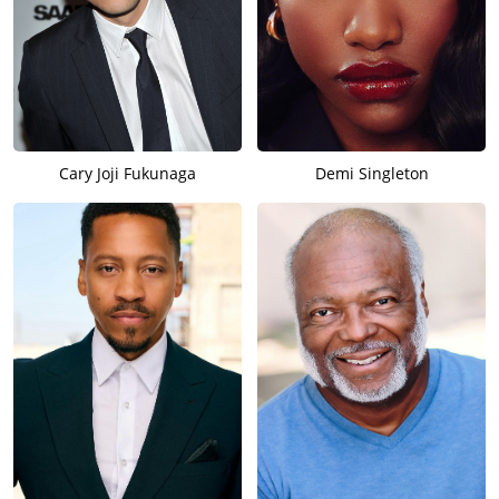
Cary Joji Fukunaga
Demi Singleton