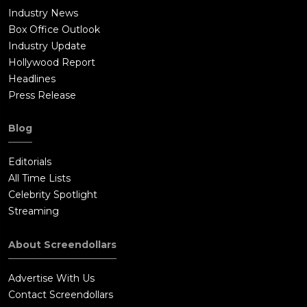
Industry News
Box Office Outlook
Industry Update
Hollywood Report
Headlines
Press Release
Blog
Editorials
All Time Lists
Celebrity Spotlight
Streaming
About Screendollars
Advertise With Us
Contact Screendollars