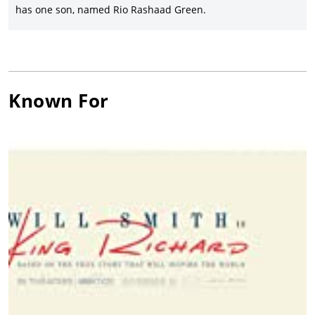
has one son, named Rio Rashaad Green.
Known For