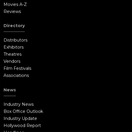
Movies A-Z
Reviews
Directory
Distributors
Exhibitors
Theatres
Vendors
Film Festivals
Associations
News
Industry News
Box Office Outlook
Industry Update
Hollywood Report