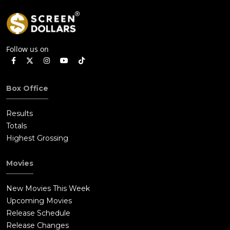
Follow us on
Box Office
Results
Totals
Highest Grossing
Movies
New Movies This Week
Upcoming Movies
Release Schedule
Release Changes