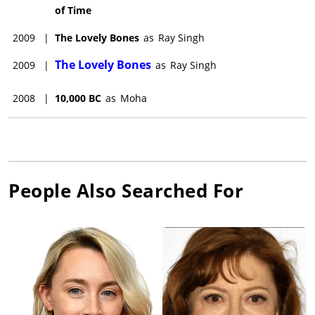
of Time
2009
|
The Lovely Bones
as
Ray Singh
The Lovely Bones
2009
|
as
Ray Singh
2008
|
10,000 BC
as
Moha
People Also Searched For