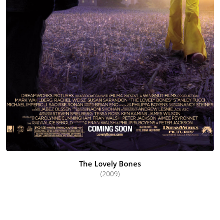
The Lovely Bones
(2009)