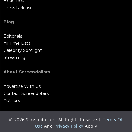
Headlines
Press Release
Blog
Editorials
All Time Lists
Celebrity Spotlight
Streaming
About Screendollars
Advertise With Us
Contact Screendollars
Authors
©
2026
Screendollars, All Rights Reserved.
Terms Of
Use
And
Privacy Policy
Apply