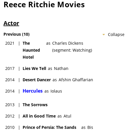
Reece Ritchie
Movies
Actor
Previous
(
10
)
Collapse
2021
|
The
as
Charles Dickens
Haunted
(segment: Watching)
Hotel
2017
|
Lies We Tell
as
Nathan
2014
|
Desert Dancer
as
Afshin Ghaffarian
Hercules
2014
|
as
Iolaus
2013
|
The Sorrows
2012
|
All in Good Time
as
Atul
2010
|
Prince of Persia: The Sands
as
Bis