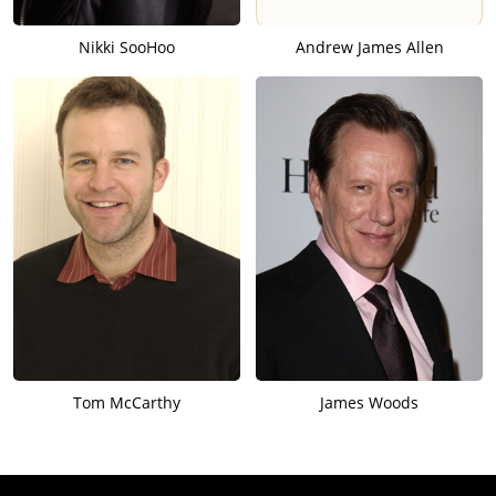
Nikki SooHoo
Andrew James Allen
Tom McCarthy
James Woods