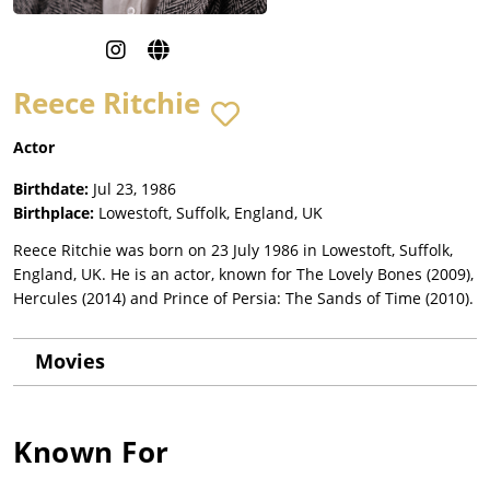
Reece Ritchie
Actor
Birthdate:
Jul 23, 1986
Birthplace:
Lowestoft, Suffolk, England, UK
Reece Ritchie was born on 23 July 1986 in Lowestoft, Suffolk,
England, UK. He is an actor, known for The Lovely Bones (2009),
Hercules (2014) and Prince of Persia: The Sands of Time (2010).
Movies
Known For