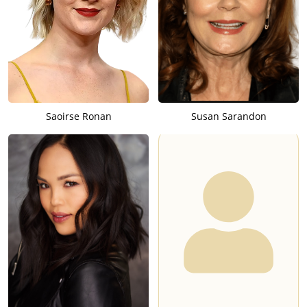
Saoirse Ronan
Susan Sarandon