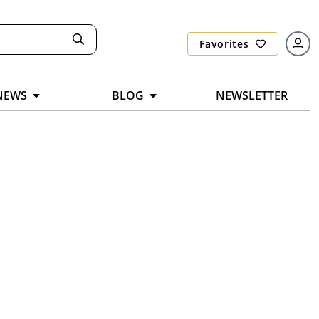
Favorites
NEWS
BLOG
NEWSLETTER