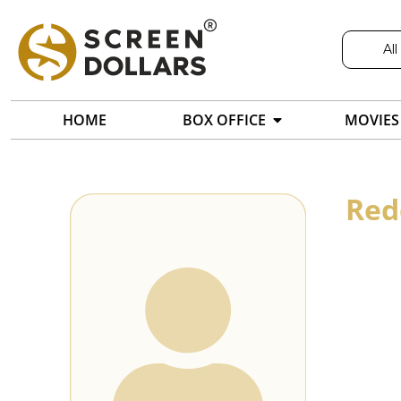
All
HOME
BOX OFFICE
MOVIES
Red