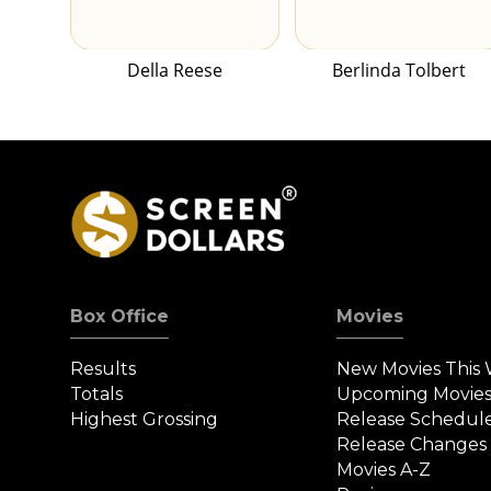
Della Reese
Berlinda Tolbert
Box Office
Movies
Results
New Movies This
Totals
Upcoming Movie
Highest Grossing
Release Schedul
Release Changes
Movies A-Z