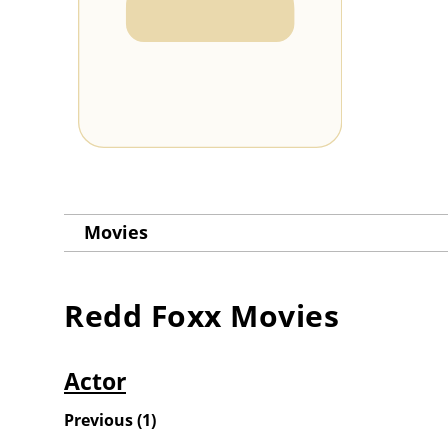
Movies
Redd Foxx
Movies
Actor
Previous
(
1
)