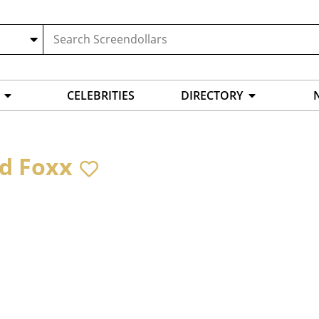
CELEBRITIES
DIRECTORY
d Foxx