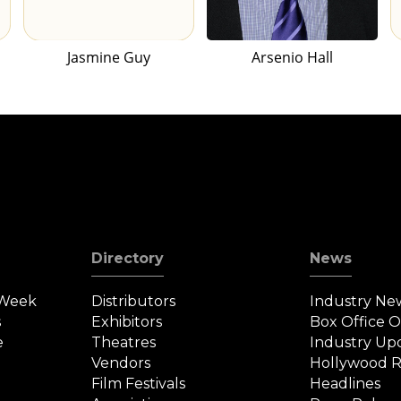
Jasmine Guy
Arsenio Hall
Directory
News
 Week
Distributors
Industry Ne
s
Exhibitors
Box Office 
e
Theatres
Industry Up
Vendors
Hollywood R
Film Festivals
Headlines