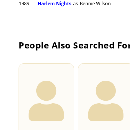
1989
|
Harlem Nights
as
Bennie Wilson
People Also Searched Fo