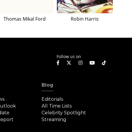
Thomas Mikal Ford
Robin Harris
Follow us on
Blog
ws
Editorials
Outlook
All Time Lists
date
Celebrity Spotlight
eport
Streaming