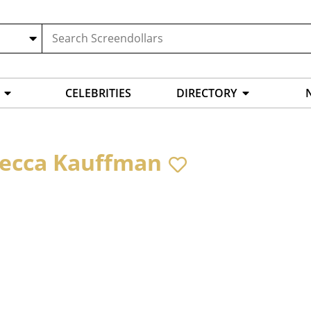
CELEBRITIES
DIRECTORY
ecca Kauffman