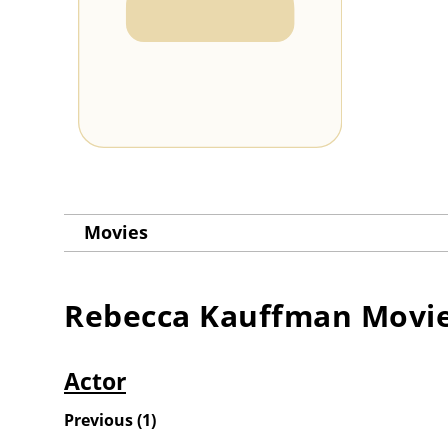
Movies
Rebecca Kauffman
Movi
Actor
Previous
(
1
)