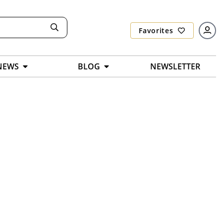
Favorites
NEWS
BLOG
NEWSLETTER