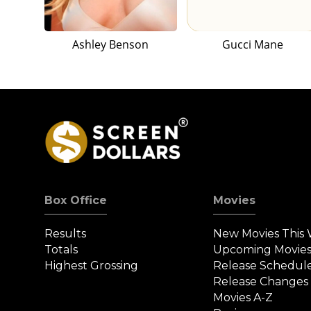
Ashley Benson
Gucci Mane
Box Office
Movies
Results
New Movies This
Totals
Upcoming Movie
Highest Grossing
Release Schedul
Release Changes
Movies A-Z