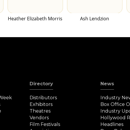
Heather Elizabeth Morris
Ash Lendzion
Directory
News
 Week
Distributors
Industry Ne
s
Exhibitors
Box Office 
e
Theatres
Industry Up
Vendors
Hollywood R
Film Festivals
Headlines