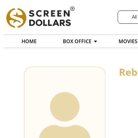
All
HOME
BOX OFFICE
MOVIES
Reb