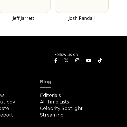
Jeff Jarrett
Josh Randall
Follow us on
Blog
ws
Editorials
Outlook
All Time Lists
date
Celebrity Spotlight
eport
Streaming