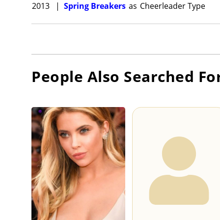
2013
|
Spring Breakers
as
Cheerleader Type
People Also Searched Fo