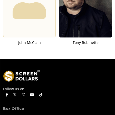
John McClain
Tony Robinette
Follow us on
Box Office