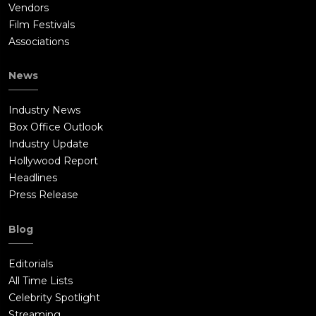
Vendors
Film Festivals
Associations
News
Industry News
Box Office Outlook
Industry Update
Hollywood Report
Headlines
Press Release
Blog
Editorials
All Time Lists
Celebrity Spotlight
Streaming