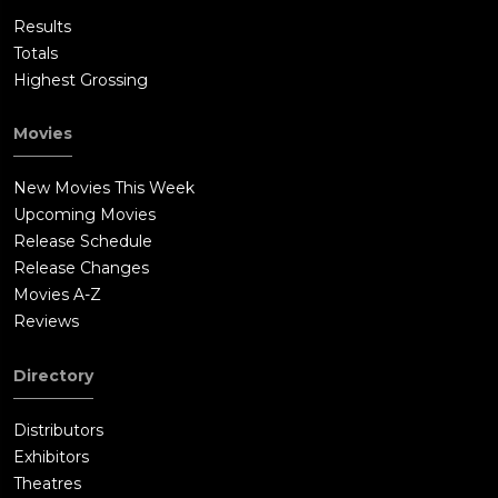
Results
Totals
Highest Grossing
Movies
New Movies This Week
Upcoming Movies
Release Schedule
Release Changes
Movies A-Z
Reviews
Directory
Distributors
Exhibitors
Theatres