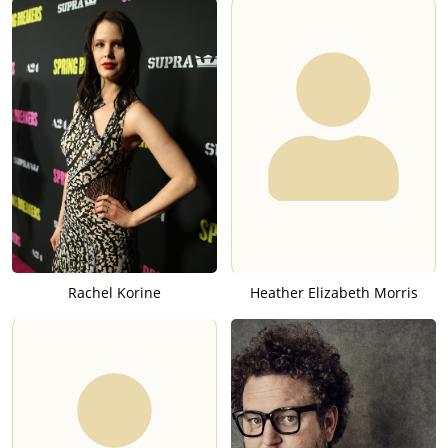
Rachel Korine
Heather Elizabeth Morris