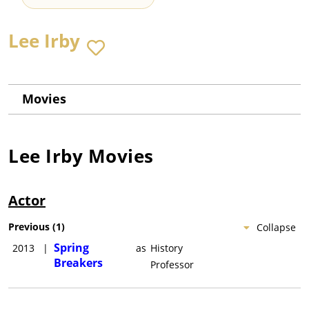
Lee Irby
Movies
Lee Irby
Movies
Actor
Previous
(
1
)
Collapse
Spring
2013
|
as
History
Breakers
Professor