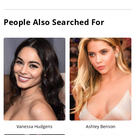
People Also Searched For
Vanessa Hudgens
Ashley Benson