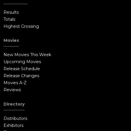
Results
Totals
Highest Grossing
Movies
New Movies This Week
Upcoming Movies
Release Schedule
Release Changes
Movies A-Z
Reviews
Directory
Distributors
Exhibitors