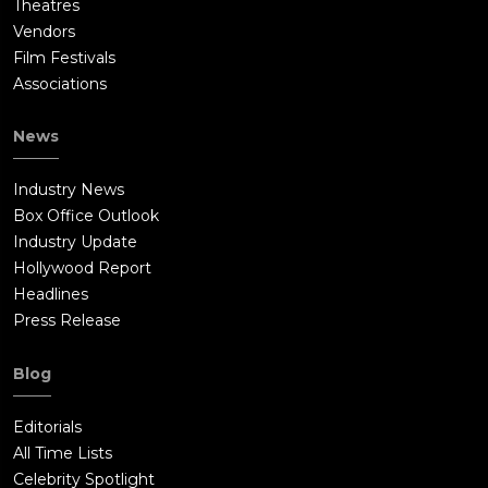
Theatres
Vendors
Film Festivals
Associations
News
Industry News
Box Office Outlook
Industry Update
Hollywood Report
Headlines
Press Release
Blog
Editorials
All Time Lists
Celebrity Spotlight