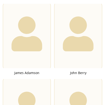
James Adamson
John Berry