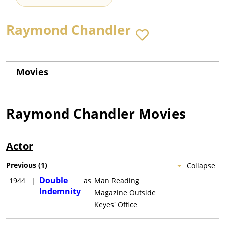
Raymond Chandler
Movies
Raymond Chandler
Movies
Actor
Previous
(
1
)
Collapse
Double
1944
|
as
Man Reading
Indemnity
Magazine Outside
Keyes' Office