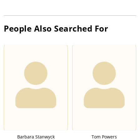
People Also Searched For
Barbara Stanwyck
Tom Powers