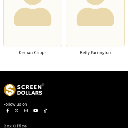
Kernan Cripps
Betty Farrington
Follow us on
Box Office