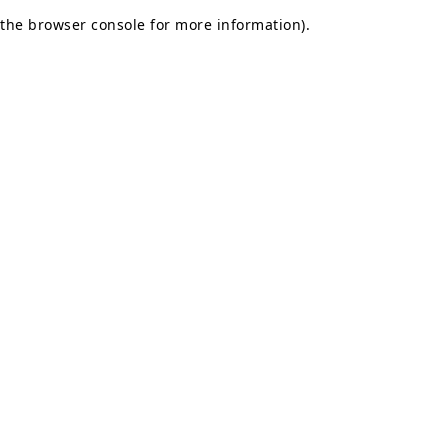
the browser console for more information)
.