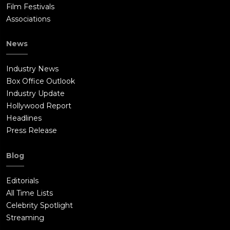
Film Festivals
Associations
News
Industry News
Box Office Outlook
Industry Update
Hollywood Report
Headlines
Press Release
Blog
Editorials
All Time Lists
Celebrity Spotlight
Streaming