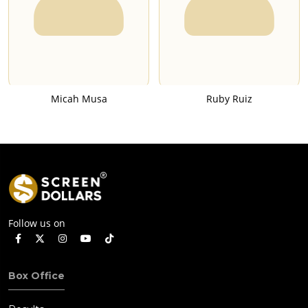
Micah Musa
Ruby Ruiz
Follow us on
Box Office