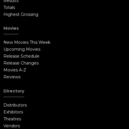
Results
Totals
Highest Grossing
Movies
New Movies This Week
Upcoming Movies
Release Schedule
Release Changes
Movies A-Z
Reviews
Directory
Distributors
Exhibitors
Theatres
Vendors