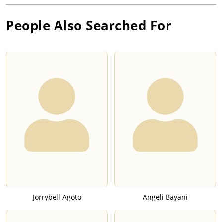
People Also Searched For
Jorrybell Agoto
Angeli Bayani