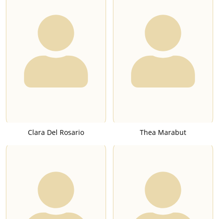
Clara Del Rosario
Thea Marabut