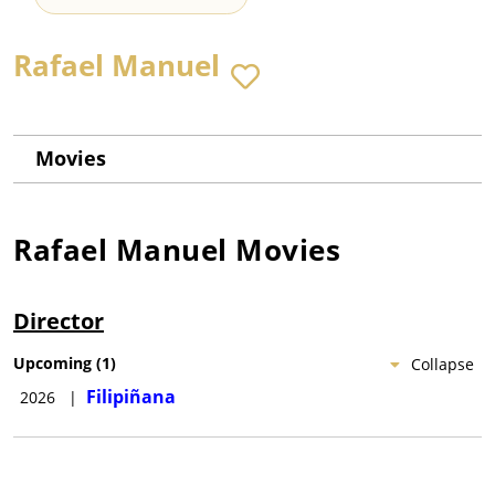
Rafael Manuel
Movies
Rafael Manuel
Movies
Director
Upcoming
(
1
)
Collapse
Filipiñana
2026
|