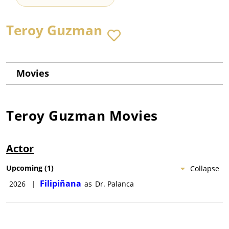
Teroy Guzman
Movies
Teroy Guzman
Movies
Actor
Upcoming
(
1
)
Collapse
Filipiñana
2026
|
as
Dr. Palanca