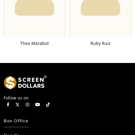
Thea Marabut
Ruby Ruiz
Follow us on
Box Office