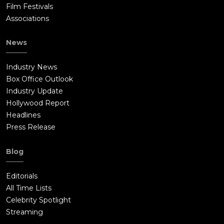
Film Festivals
Associations
News
Industry News
Box Office Outlook
Industry Update
Hollywood Report
Headlines
Press Release
Blog
Editorials
All Time Lists
Celebrity Spotlight
Streaming