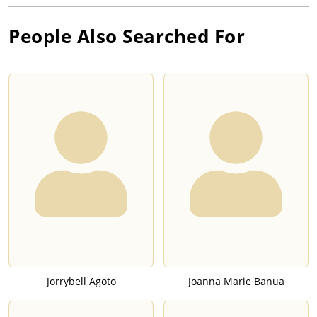
People Also Searched For
Jorrybell Agoto
Joanna Marie Banua