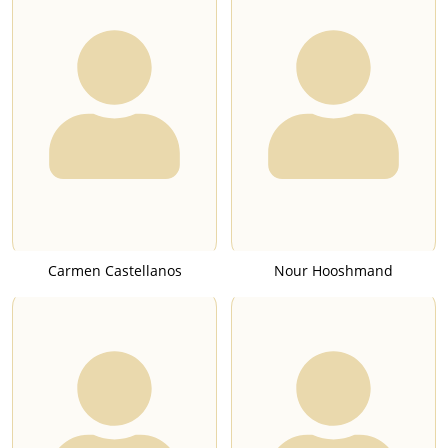
Carmen Castellanos
Nour Hooshmand