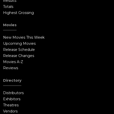
Results
Totals
Highest Grossing
Movies
New Movies This Week
Upcoming Movies
Release Schedule
Release Changes
Movies A-Z
Reviews
Directory
Distributors
Exhibitors
Theatres
Vendors