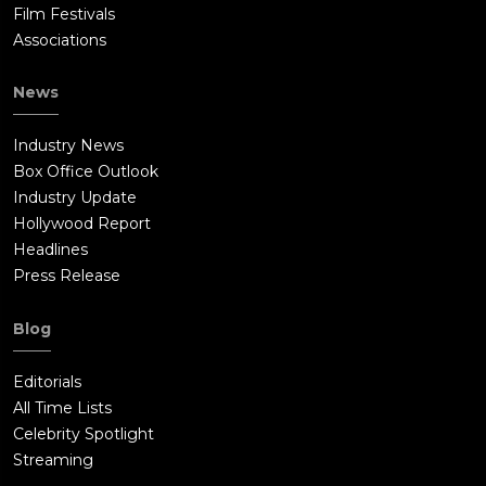
Film Festivals
Associations
News
Industry News
Box Office Outlook
Industry Update
Hollywood Report
Headlines
Press Release
Blog
Editorials
All Time Lists
Celebrity Spotlight
Streaming