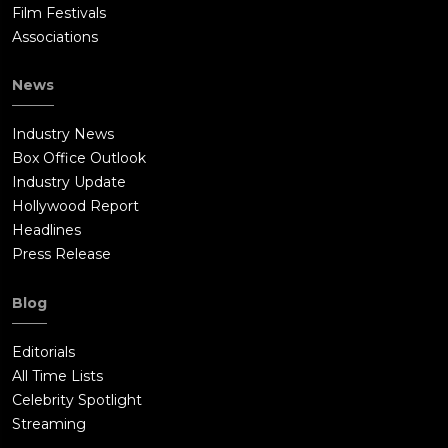
Film Festivals
Associations
News
Industry News
Box Office Outlook
Industry Update
Hollywood Report
Headlines
Press Release
Blog
Editorials
All Time Lists
Celebrity Spotlight
Streaming