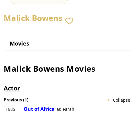
Malick Bowens
Movies
Malick Bowens
Movies
Actor
Previous
(
1
)
Collapse
Out of Africa
1985
|
as
Farah