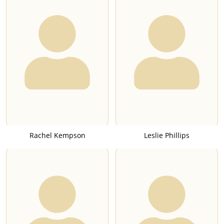
Rachel Kempson
Leslie Phillips