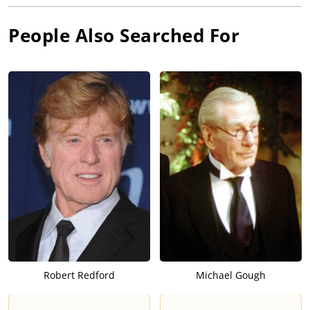
People Also Searched For
Robert Redford
Michael Gough