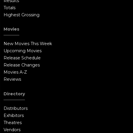
Results
Totals
Highest Grossing
Movies
New Movies This Week
Upcoming Movies
Release Schedule
Release Changes
Movies A-Z
Reviews
Directory
Distributors
Exhibitors
Theatres
Vendors