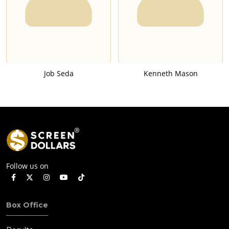
Job Seda
Kenneth Mason
Follow us on
Box Office