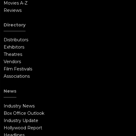
Movies A-Z
Reviews
Directory
Distributors
Exhibitors
Theatres
Vendors
Film Festivals
Associations
News
Industry News
Box Office Outlook
Industry Update
Hollywood Report
Headlines