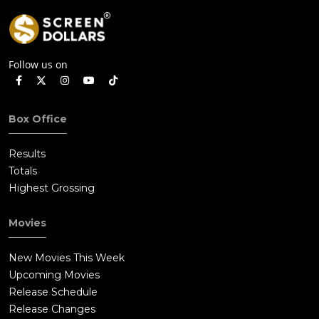
Follow us on
Box Office
Results
Totals
Highest Grossing
Movies
New Movies This Week
Upcoming Movies
Release Schedule
Release Changes