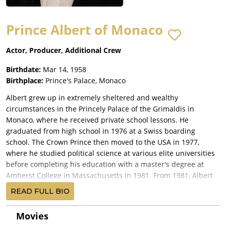
Prince Albert of Monaco
Actor, Producer, Additional Crew
Birthdate:
Mar 14, 1958
Birthplace:
Prince's Palace, Monaco
Albert grew up in extremely sheltered and wealthy
circumstances in the Princely Palace of the Grimaldis in
Monaco, where he received private school lessons. He
graduated from high school in 1976 at a Swiss boarding
school. The Crown Prince then moved to the USA in 1977,
where he studied political science at various elite universities
before completing his education with a master's degree at
Amherst College in Massachusetts in 1981. From 1981, Albert
did his military service in the French Navy, which he left with
READ FULL BIO
the rank of officer. In 1982 his mother, Princess Gracia Patricia
(Grace Kelly), died in a tragic accident. The following year,
Movies
1983, he spent a year at the New York commercial bank