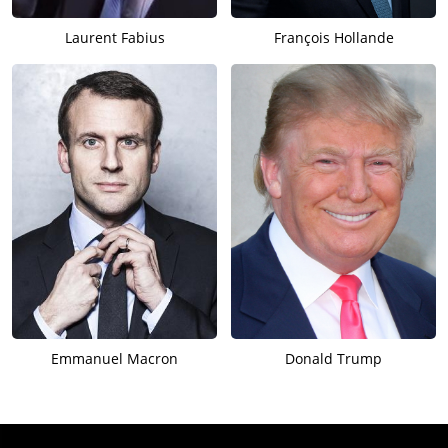
Laurent Fabius
François Hollande
Emmanuel Macron
Donald Trump