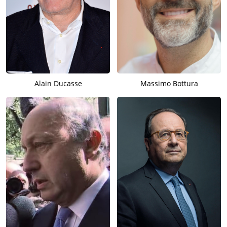
Alain Ducasse
Massimo Bottura