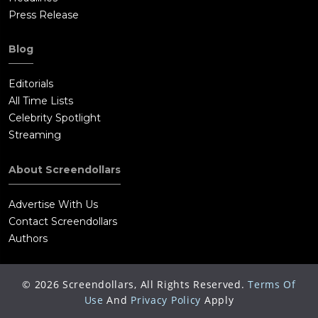
Press Release
Blog
Editorials
All Time Lists
Celebrity Spotlight
Streaming
About Screendollars
Advertise With Us
Contact Screendollars
Authors
©
2026
Screendollars, All Rights Reserved.
Terms Of
Use
And
Privacy Policy
Apply