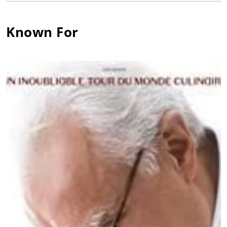
restaurant in Soustons. From there, Ducasse sweated his way
through the ranks of several French kitchens, eventually
Known For
landing at Moulin de Mougins where he began playing with
the contours of the Provençale cuisine for which he is now so
very, very well known.
Head chef positions followed, and soon enough Ducasse was
earning his first Michelin stars as executive chef of La Terrasse
in Juan-les-Pins in 1984. More stars would follow. As chef de
cuisine for the Hôtel de Paris in Monte Carlo, Ducasse helped
earn Louis XV three stars-making it the first hotel restaurant to
earn three stars in the history of the guide.
Ducasse would maintain strong ties to the hotel world,
opening his own inn in Provence in 1995 and opening his own
restaurants in hotels from Paris to New York City's own Essex
House Hotel.
Alain Ducasse's restaurants, cooking schools, cookbooks, and
consulting activities had revenues of $15.9 million in 2002.
Since that time, Ducasse has been expanding his reach. Alain
Ducasse has also opened a cooking school for the general