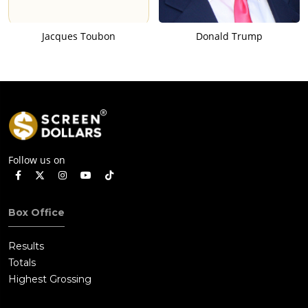
Jacques Toubon
Donald Trump
Follow us on
Box Office
Results
Totals
Highest Grossing