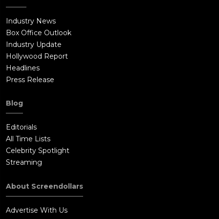
Industry News
Box Office Outlook
Industry Update
Hollywood Report
Headlines
Press Release
Blog
Editorials
All Time Lists
Celebrity Spotlight
Streaming
About Screendollars
Advertise With Us