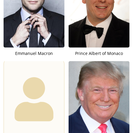
Emmanuel Macron
Prince Albert of Monaco