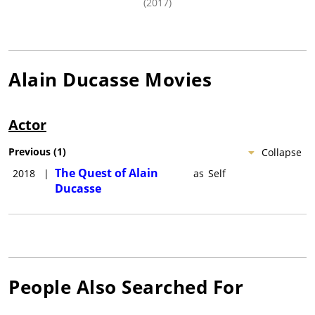
(2017)
Alain Ducasse
Movies
Actor
Previous
(
1
)
Collapse
The Quest of Alain
2018
|
as
Self
Ducasse
People Also Searched For