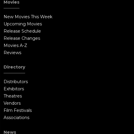
Movies
New Movies This Week
Upcoming Movies
Release Schedule
Release Changes
Movies A-Z
Reviews
Directory
Distributors
Exhibitors
Theatres
Vendors
Film Festivals
Associations
News