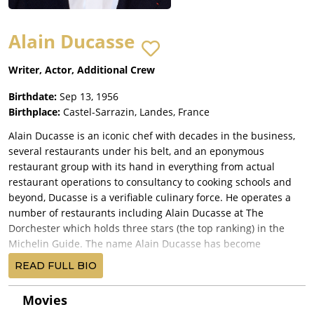
Alain Ducasse
Writer, Actor, Additional Crew
Birthdate:
Sep 13, 1956
Birthplace:
Castel-Sarrazin, Landes, France
Alain Ducasse is an iconic chef with decades in the business,
several restaurants under his belt, and an eponymous
restaurant group with its hand in everything from actual
restaurant operations to consultancy to cooking schools and
beyond, Ducasse is a verifiable culinary force. He operates a
number of restaurants including Alain Ducasse at The
Dorchester which holds three stars (the top ranking) in the
Michelin Guide. The name Alain Ducasse has become
synonymous with fine dining.
READ FULL BIO
He was born in Orthez, but educated on a farm in Castel-
Sarrazin in southwestern France. He began his culinary
Movies
journey in 1972 with an apprenticeship at the Pavillon Landais