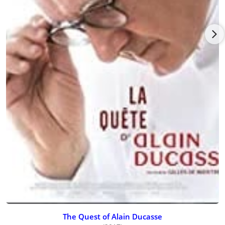
public in Paris and another for chefs (ADF), which also works
for the European Space Agency to develop astronaut meals to
be taken into space.
In 2005, Ducasse opened his first Asian restaurant in Tokyo,
Japan.
With restaurants stretching from Tokyo to Las Vegas, a slew of
important cookbooks, and legions of chefs training in his
kitchens across the globe, Ducasse is slowly working his way
towards a culinary version of world domination.
Nowadays this culinary mastermind is more CEO than chef as
he oversees the day-to-day operations of his Alain Ducasse
Group, an entrepreneurial outfit that includes his restaurants,
inns, cooking schools, and consulting activities. In 2002 alone,
the group brought in revenues of $15.9 million, and it is
showing no signs of slowing down. Ducasse now has 14
restaurants in seven countries, including France, England, the
United States, Lebanon, Japan, Mauritius, and Saint-Tropez,
making him the first French chef to truly go global.
The Quest of Alain Ducasse