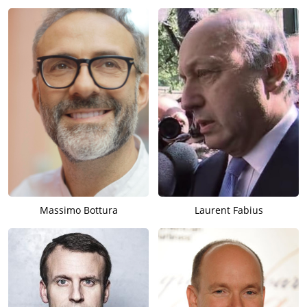
Massimo Bottura
Laurent Fabius