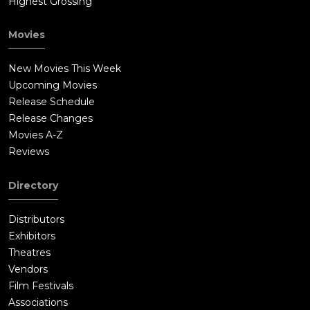
Highest Grossing
Movies
New Movies This Week
Upcoming Movies
Release Schedule
Release Changes
Movies A-Z
Reviews
Directory
Distributors
Exhibitors
Theatres
Vendors
Film Festivals
Associations