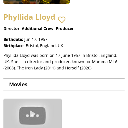
Phyllida Lloyd
Director, Additional Crew, Producer
Birthdate:
Jun 17, 1957
Birthplace:
Bristol, England, UK
Phyllida Lloyd was born on 17 June 1957 in Bristol, England,
UK. She is a director and producer, known for Mamma Mia!
(2008), The Iron Lady (2011) and Herself (2020).
Movies