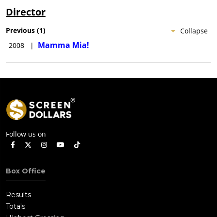
Director
Previous
(
1
)
Collapse
Mamma Mia!
2008
|
Follow us on
Box Office
Results
Totals