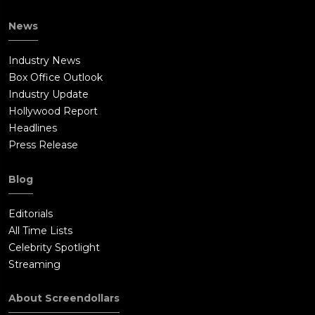
News
Industry News
Box Office Outlook
Industry Update
Hollywood Report
Headlines
Press Release
Blog
Editorials
All Time Lists
Celebrity Spotlight
Streaming
About Screendollars