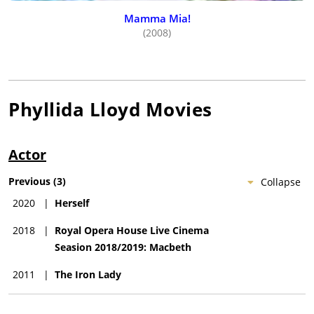
Mamma Mia!
(2008)
Phyllida Lloyd
Movies
Actor
Previous
(
3
)
Collapse
2020
|
Herself
2018
|
Royal Opera House Live Cinema
Seasion 2018/2019: Macbeth
2011
|
The Iron Lady