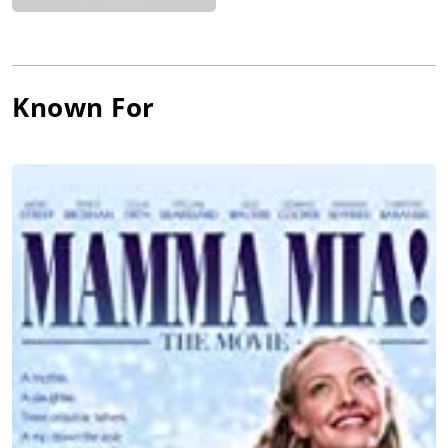
Known For