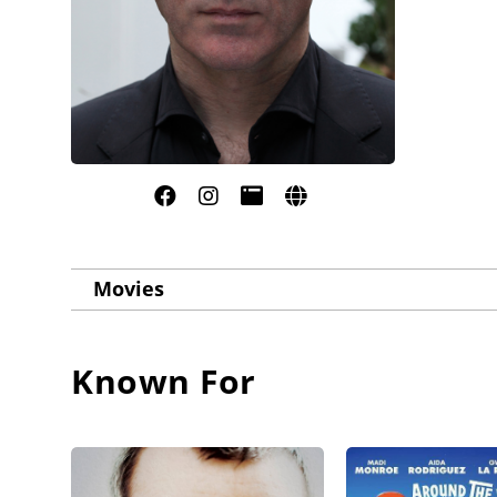
Movies
Known For