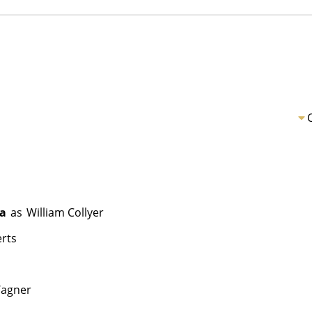
ea
as
William Collyer
rts
agner