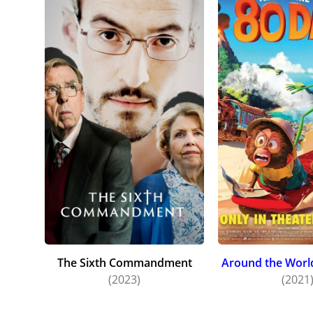
The Sixth Commandment
Around the World
(2023)
(2021