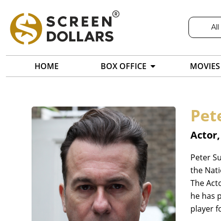
All
HOME
BOX OFFICE
MOVIES
Pet
Actor
Peter Su
the Nati
The Act
he has p
player f