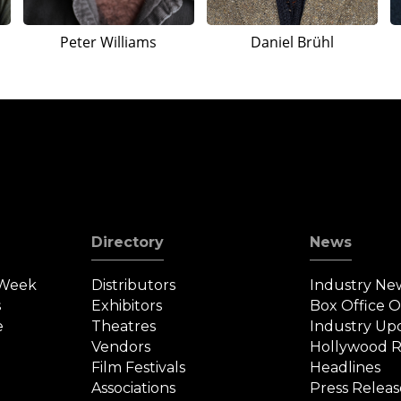
Peter Williams
Daniel Brühl
Directory
News
 Week
Distributors
Industry Ne
s
Exhibitors
Box Office 
e
Theatres
Industry Up
Vendors
Hollywood R
Film Festivals
Headlines
Associations
Press Releas