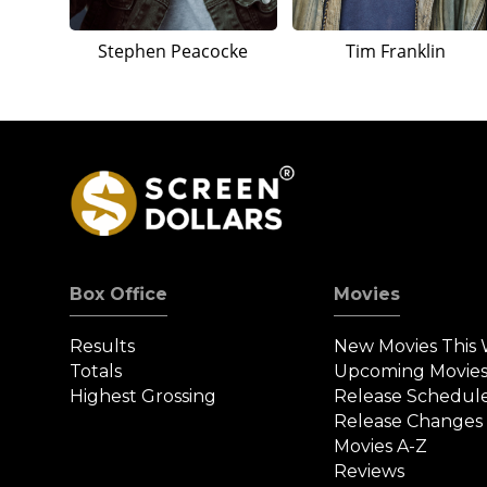
Stephen Peacocke
Tim Franklin
Box Office
Movies
Results
New Movies This
Totals
Upcoming Movie
Highest Grossing
Release Schedul
Release Changes
Movies A-Z
Reviews