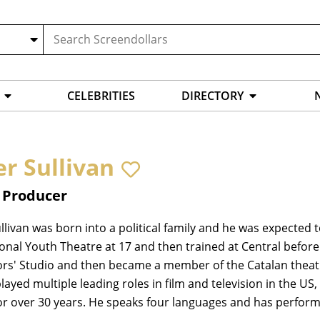
CELEBRITIES
DIRECTORY
er Sullivan
, Producer
llivan was born into a political family and he was expected to
onal Youth Theatre at 17 and then trained at Central befor
ors' Studio and then became a member of the Catalan theat
layed multiple leading roles in film and television in the 
or over 30 years. He speaks four languages and has performe