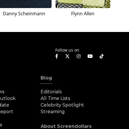
Danny Scheinmann
Flynn Allen
Follow us on
Blog
ws
Editorials
Outlook
All Time Lists
date
Celebrity Spotlight
eport
Streaming
e
About Screendollars