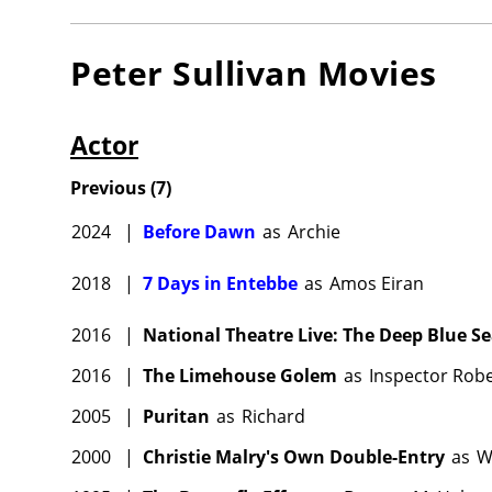
Peter Sullivan
Movies
Actor
Previous
(
7
)
2024
|
Before Dawn
as
Archie
2018
|
7 Days in Entebbe
as
Amos Eiran
2016
|
National Theatre Live: The Deep Blue S
2016
|
The Limehouse Golem
as
Inspector Robe
2005
|
Puritan
as
Richard
2000
|
Christie Malry's Own Double-Entry
as
W