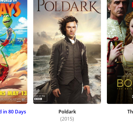
 in 80 Days
Poldark
Th
)
(2015)