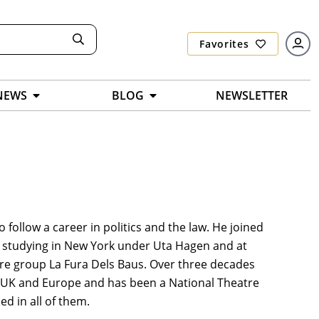
Favorites
NEWS
BLOG
NEWSLETTER
 follow a career in politics and the law. He joined
e studying in New York under Uta Hagen and at
re group La Fura Dels Baus. Over three decades
US, UK and Europe and has been a National Theatre
d in all of them.