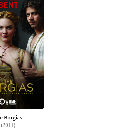
e Borgias
(2011)