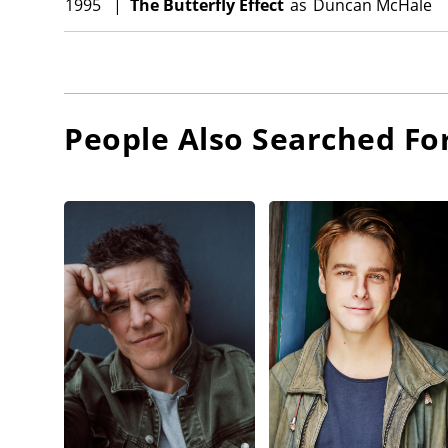
1995
|
The Butterfly Effect
as
Duncan McHale
People Also Searched Fo