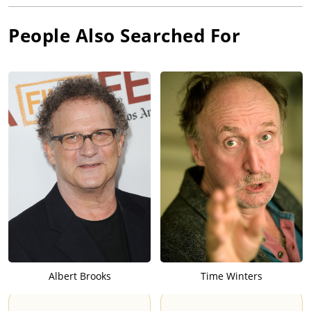
People Also Searched For
Albert Brooks
Time Winters