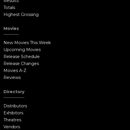
Results
Totals
Highest Grossing
Movies
New Movies This Week
Upcoming Movies
Release Schedule
Release Changes
Movies A-Z
Reviews
Directory
Distributors
Exhibitors
Theatres
Vendors