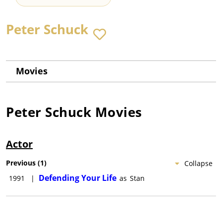
Peter Schuck
Movies
Peter Schuck
Movies
Actor
Previous
(
1
)
Collapse
Defending Your Life
1991
|
as
Stan