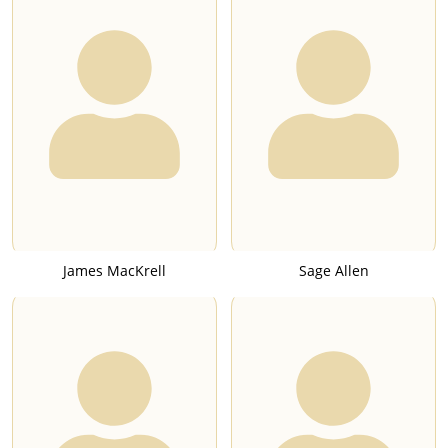
James MacKrell
Sage Allen