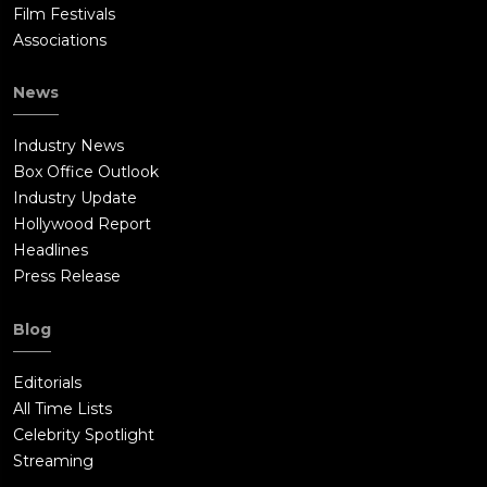
Film Festivals
Associations
News
Industry News
Box Office Outlook
Industry Update
Hollywood Report
Headlines
Press Release
Blog
Editorials
All Time Lists
Celebrity Spotlight
Streaming