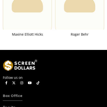
Maxine Elliott Hicks
Roger Behr
Follow us on
Box Office