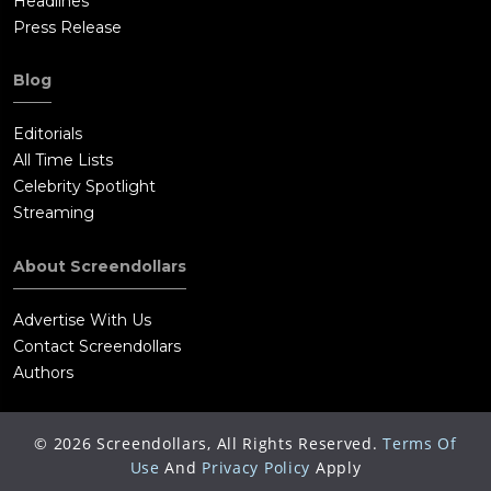
Headlines
Press Release
Blog
Editorials
All Time Lists
Celebrity Spotlight
Streaming
About Screendollars
Advertise With Us
Contact Screendollars
Authors
©
2026
Screendollars, All Rights Reserved.
Terms Of
Use
And
Privacy Policy
Apply