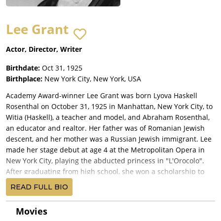
Lee Grant
Actor, Director, Writer
Birthdate:
Oct 31, 1925
Birthplace:
New York City, New York, USA
Academy Award-winner Lee Grant was born Lyova Haskell
Rosenthal on October 31, 1925 in Manhattan, New York City, to
Witia (Haskell), a teacher and model, and Abraham Rosenthal,
an educator and realtor. Her father was of Romanian Jewish
descent, and her mother was a Russian Jewish immigrant. Lee
made her stage debut at age 4 at the Metropolitan Opera in
New York City, playing the abducted princess in "L'Orocolo".
After graduating from high school, she won a scholarship to
the Neighborhood Playhouse School of the Theatre, where she
READ FULL BIO
studied acting with Sanford Meisner. When she was a
teenager Grant established herself as a formidable Broadway
Movies
talent when she won The Critics' Circle Award for her portrayal