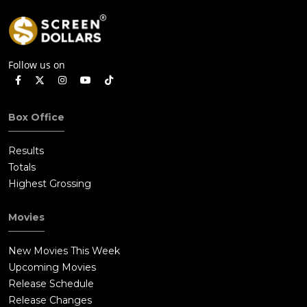
Follow us on
Box Office
Results
Totals
Highest Grossing
Movies
New Movies This Week
Upcoming Movies
Release Schedule
Release Changes