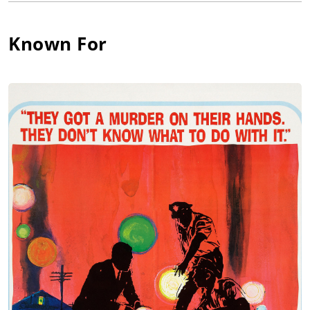
of the shoplifter in "Detective Story". She reprised the role in
the film version (Detective Story (1951), a performance that
garnered her the Cannes Film Festival Citation for Best Actress
Known For
as well as her first Academy Award Nomination. Immediately
following her screen debut, however, Lee became a victim of
the McCarthy-era blacklists in which actors, writers, directors,
etc., were persecuted for supposedly "Communist" or
"progressive" political beliefs, whether they had them or not.
Except for an occasional role, she did not work in film or
television for 12 years. In 1965 Lee re-started her acting career
in the TV series Peyton Place (1964), for which she won an
Emmy Award as Stella Chernak, and she later garnered her
first Academy Award for Shampoo (1975), also receiving
Academy Award nominations for The Landlord (1970) and
Voyage of the Damned (1976). Since 1980 Lee has been
concentrating on her directorial career, which began as part of
the Women's Project at The Americal Film Institute (AFI); her
adaptation of August Strindberg's, "Stronger, The" was
consequently selected as one of the 10 best films ever
produced for AFI. In 1987 she received an Academy Award for