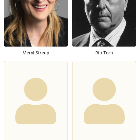
Meryl Streep
Rip Torn