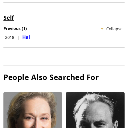
Self
Previous
(
1
)
Collapse
Hal
2018
|
People Also Searched For