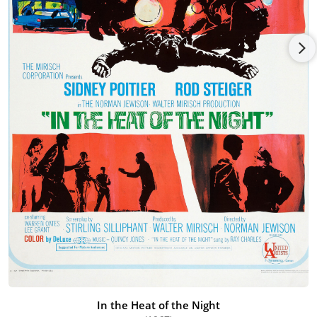
the HBO documentary, Down and Out in America (1985) and
directed Nobody's Child (1986) for CBS, for which she received
the Directors Guild Award. In 1983 she received the
Congressional Arts Caucus Award for Outstanding
Achievement in Acting and Independent Filmmaking.
Subsequently, Women in Film paid tribute to her in 1989, with
its first-ever Lifetime Achievement Award. Both the New York
City Council and the County of Los Angeles Board of
Supervisors have recognized Ms. Grant for the contribution
her films have made to the fight against domestic violence.
In the Heat of the Night