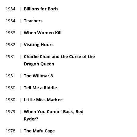
1984
|
Billions for Boris
1984
|
Teachers
1983
|
When Women Kill
1982
|
Visiting Hours
1981
|
Charlie Chan and the Curse of the
Dragon Queen
1981
|
The Willmar 8
1980
|
Tell Me a Riddle
1980
|
Little Miss Marker
1979
|
When You Comin' Back, Red
Ryder?
1978
|
The Mafu Cage