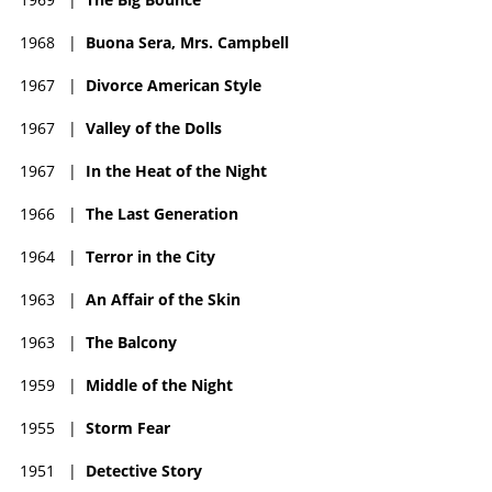
1968
|
Buona Sera, Mrs. Campbell
1967
|
Divorce American Style
1967
|
Valley of the Dolls
1967
|
In the Heat of the Night
1966
|
The Last Generation
1964
|
Terror in the City
1963
|
An Affair of the Skin
1963
|
The Balcony
1959
|
Middle of the Night
1955
|
Storm Fear
1951
|
Detective Story