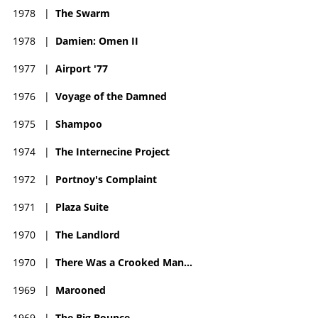
1978
|
The Swarm
1978
|
Damien: Omen II
1977
|
Airport '77
1976
|
Voyage of the Damned
1975
|
Shampoo
1974
|
The Internecine Project
1972
|
Portnoy's Complaint
1971
|
Plaza Suite
1970
|
The Landlord
1970
|
There Was a Crooked Man...
1969
|
Marooned
1969
|
The Big Bounce