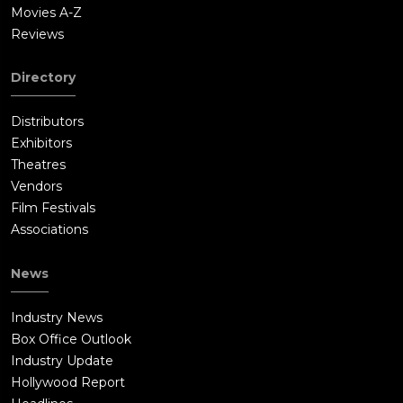
Movies A-Z
Reviews
Directory
Distributors
Exhibitors
Theatres
Vendors
Film Festivals
Associations
News
Industry News
Box Office Outlook
Industry Update
Hollywood Report