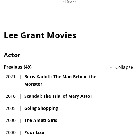
(1967)
Lee Grant
Movies
Actor
Previous
(
49
)
Collapse
2021
|
Boris Karloff: The Man Behind the
Monster
2018
|
Scandal: The Trial of Mary Astor
2005
|
Going Shopping
2000
|
The Amati Girls
2000
|
Poor Liza