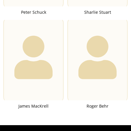
Peter Schuck
Sharlie Stuart
James MacKrell
Roger Behr