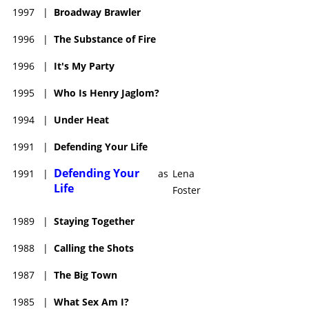
1997
|
Broadway Brawler
1996
|
The Substance of Fire
1996
|
It's My Party
1995
|
Who Is Henry Jaglom?
1994
|
Under Heat
1991
|
Defending Your Life
Defending Your
1991
|
as
Lena
Life
Foster
1989
|
Staying Together
1988
|
Calling the Shots
1987
|
The Big Town
1985
|
What Sex Am I?