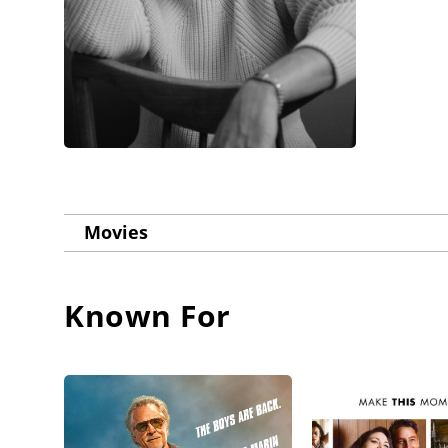
Movies
Known For