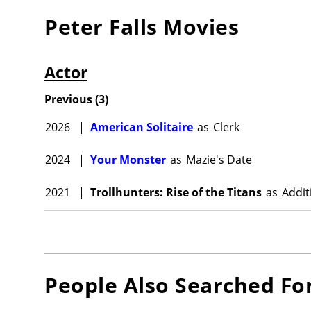
Peter Falls
Movies
Actor
Previous
(
3
)
2026
|
American Solitaire
as
Clerk
2024
|
Your Monster
as
Mazie's Date
2021
|
Trollhunters: Rise of the Titans
as
Addit
People Also Searched Fo