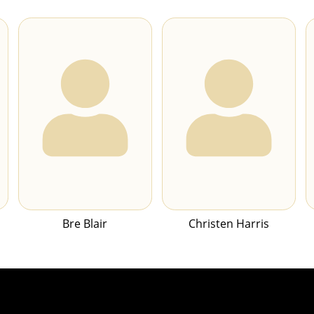
Bre Blair
Christen Harris