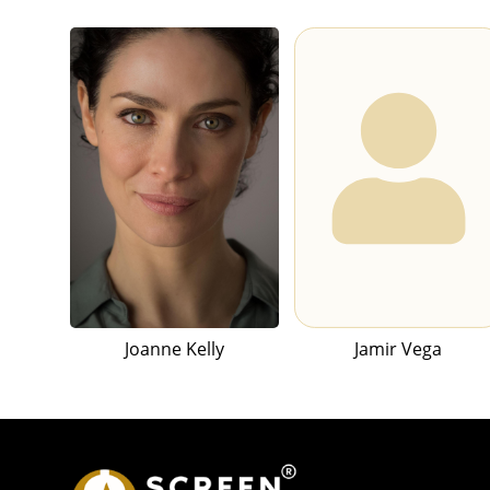
Joanne Kelly
Jamir Vega