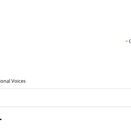
ional Voices
r