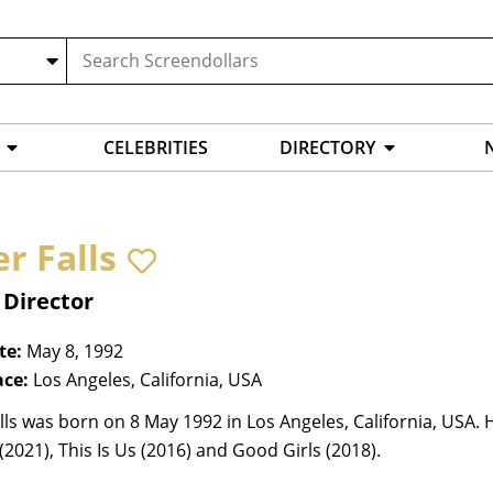
CELEBRITIES
DIRECTORY
r Falls
 Director
te:
May 8, 1992
ace:
Los Angeles, California, USA
lls was born on 8 May 1992 in Los Angeles, California, USA. 
(2021), This Is Us (2016) and Good Girls (2018).