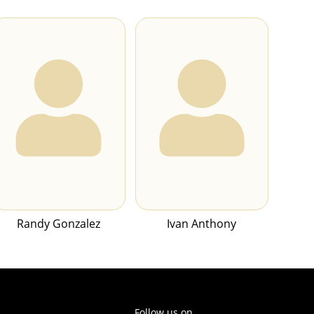
Randy Gonzalez
Ivan Anthony
Follow us on