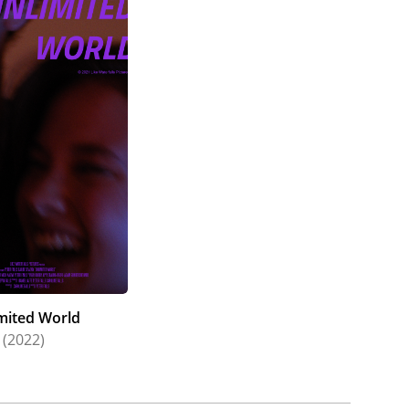
mited World
(2022)