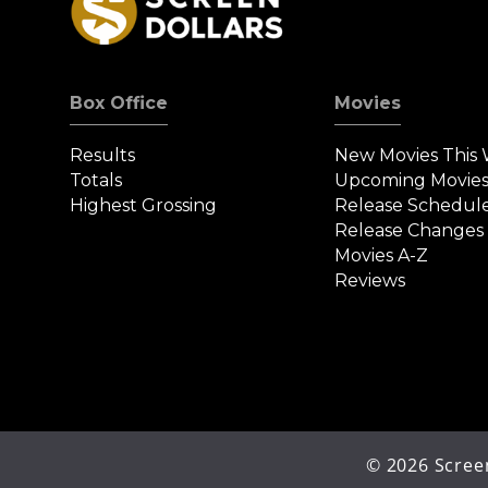
Box Office
Movies
Results
New Movies This
Totals
Upcoming Movie
Highest Grossing
Release Schedul
Release Changes
Movies A-Z
Reviews
©
2026
Screen