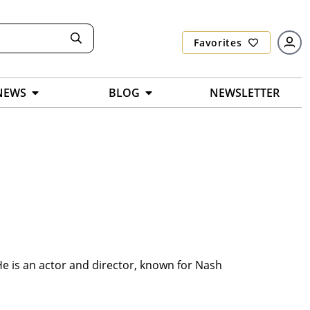
Favorites
NEWS
BLOG
NEWSLETTER
He is an actor and director, known for Nash