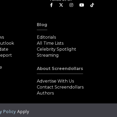
Blog
ws
Editorials
Outlook
All Time Lists
date
Celebrity Spotlight
eport
Streaming
e
About Screendollars
Advertise With Us
Contact Screendollars
Authors
y Policy
Apply