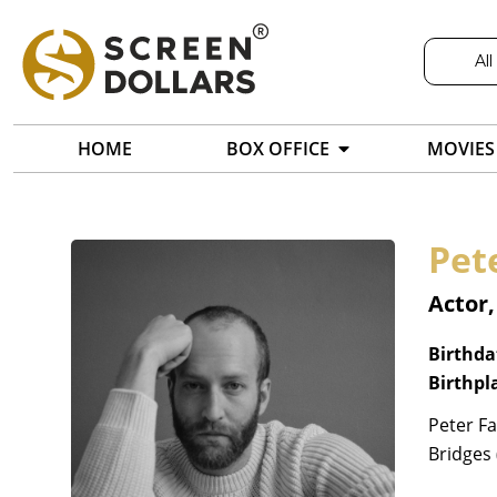
All
HOME
BOX OFFICE
MOVIES
Pete
Actor,
Birthda
Birthpl
Peter Fa
Bridges 