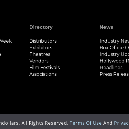
Directory
News
 Week
Distributors
Industry Ne
s
Exhibitors
Box Office 
e
Theatres
Industry Up
Vendors
Hollywood R
Film Festivals
Headlines
Associations
Press Releas
dollars, All Rights Reserved.
Terms Of Use
And
Privac