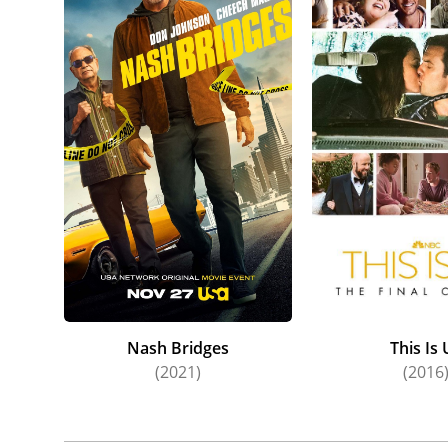
Nash Bridges
This Is 
(2021)
(2016