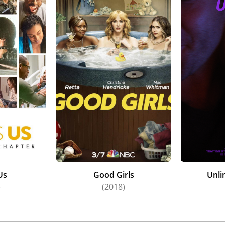
Us
Good Girls
Unli
)
(2018)