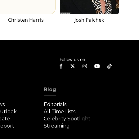
Christen Harris
Josh Pafchek
Follow us on
Blog
ws
Editorials
Outlook
All Time Lists
date
Celebrity Spotlight
eport
Streaming