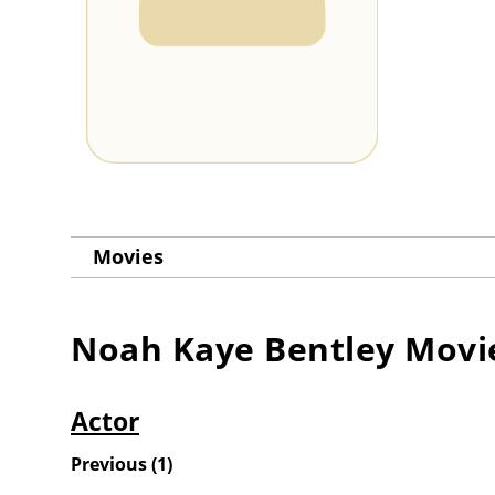
Movies
Noah Kaye Bentley
Movi
Actor
Previous
(
1
)