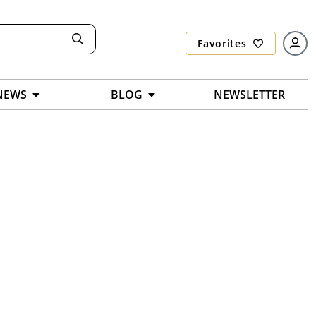
Favorites
NEWS
BLOG
NEWSLETTER