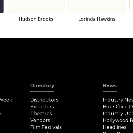
Hudson Brooks
Lorinda Hawkins
Directory
News
 Week
Distributors
Industry Ne
s
Exhibitors
Box Office 
e
Theatres
Industry Up
Vendors
Hollywood R
Film Festivals
Headlines