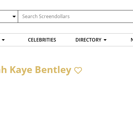
CELEBRITIES
DIRECTORY
h Kaye Bentley