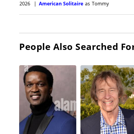
2026
|
American Solitaire
as
Tommy
People Also Searched Fo