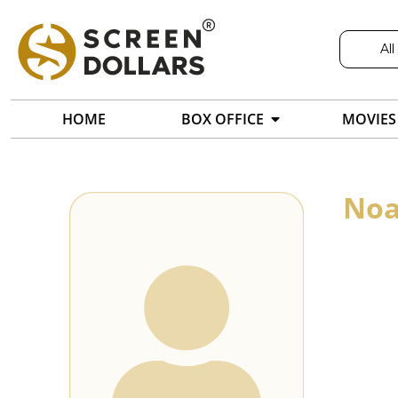
All
HOME
BOX OFFICE
MOVIES
Noa