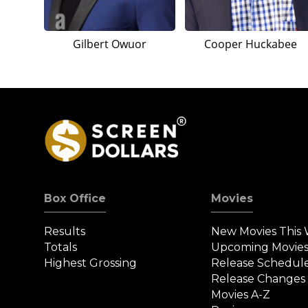
Gilbert Owuor
Cooper Huckabee
Box Office
Movies
Results
New Movies This
Totals
Upcoming Movie
Highest Grossing
Release Schedul
Release Changes
Movies A-Z