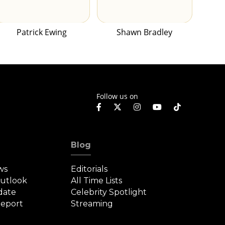
Patrick Ewing
Shawn Bradley
Follow us on
Blog
ws
Editorials
Outlook
All Time Lists
date
Celebrity Spotlight
eport
Streaming