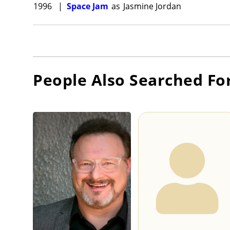
1996
|
Space Jam
as
Jasmine Jordan
People Also Searched Fo