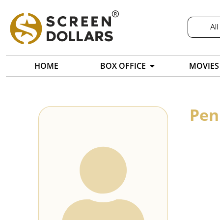
All
HOME
BOX OFFICE
MOVIES
Pen