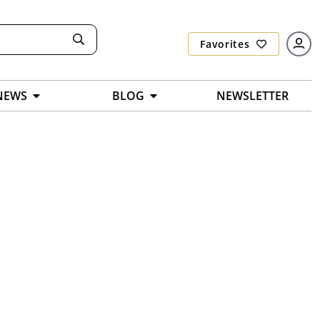
Favorites
NEWS
BLOG
NEWSLETTER