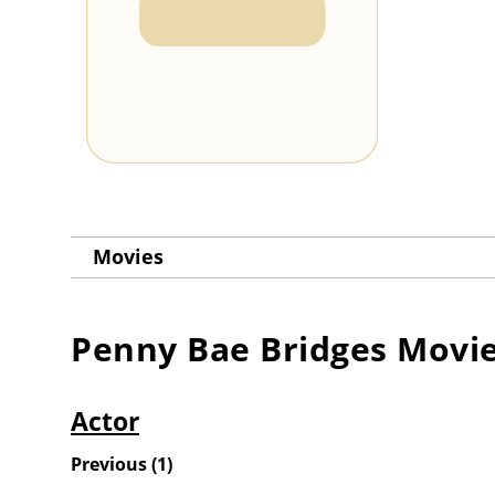
Movies
Penny Bae Bridges
Movi
Actor
Previous
(
1
)