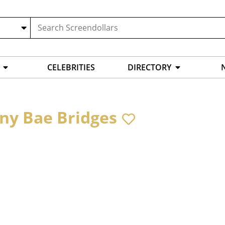
CELEBRITIES
DIRECTORY
ny Bae Bridges