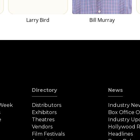
Larry Bird
Bill Murray
Directory
News
 Week
Distributors
Industry Ne
s
Exhibitors
Box Office 
e
Theatres
Industry Up
Vendors
Hollywood R
Film Festivals
Headlines