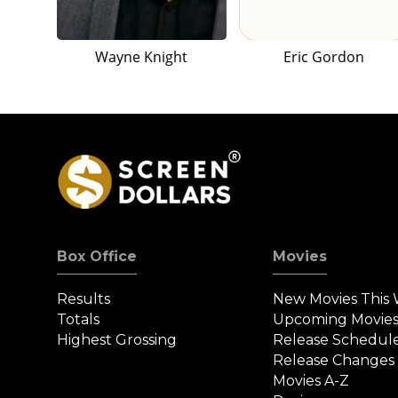
Wayne Knight
Eric Gordon
Box Office
Movies
Results
New Movies This
Totals
Upcoming Movie
Highest Grossing
Release Schedul
Release Changes
Movies A-Z