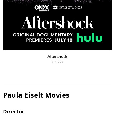
Aftershock
(2022)
Paula Eiselt
Movies
Director