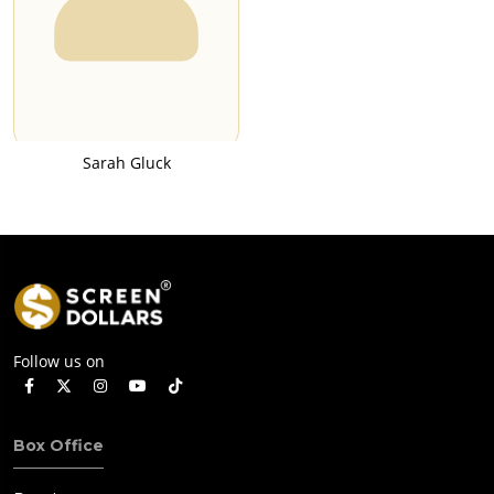
Sarah Gluck
Follow us on
Box Office