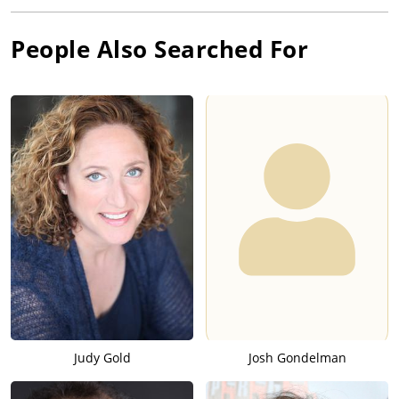
People Also Searched For
Judy Gold
Josh Gondelman