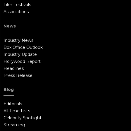
Film Festivals
Associations
News
Industry News
Box Office Outlook
Industry Update
Hollywood Report
Headlines
Press Release
Blog
Editorials
All Time Lists
Celebrity Spotlight
Streaming