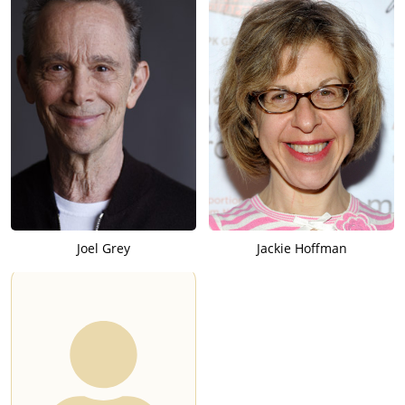
Joel Grey
Jackie Hoffman