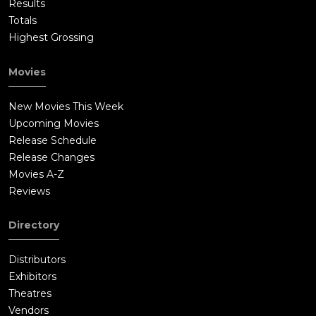
Results
Totals
Highest Grossing
Movies
New Movies This Week
Upcoming Movies
Release Schedule
Release Changes
Movies A-Z
Reviews
Directory
Distributors
Exhibitors
Theatres
Vendors