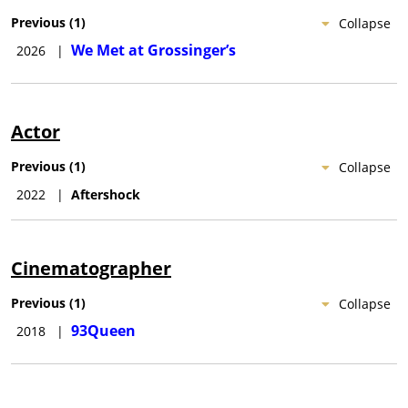
Previous
(
1
)
Collapse
We Met at Grossinger’s
2026
|
Actor
Previous
(
1
)
Collapse
2022
|
Aftershock
Cinematographer
Previous
(
1
)
Collapse
93Queen
2018
|