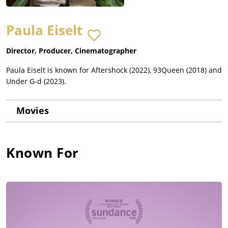
Paula Eiselt
Director, Producer, Cinematographer
Paula Eiselt is known for Aftershock (2022), 93Queen (2018) and
Under G-d (2023).
Movies
Known For