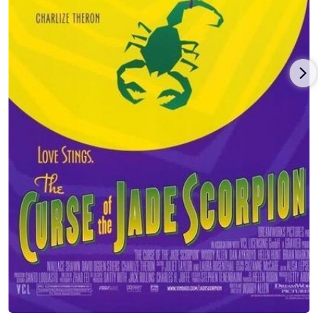
including 'Opie & Anthony,' 'Keith and the Girl', 'WTF with Marc
Maron', 'NPR's The Moth,' 'I Hate My Wife,' and more.
Gold's stand-up specials include 'Comedy Central Presents:
Judy Gold', Comedy Central's 'Tough Crowd Stands Up,' and
Judy's own HBO half-hour special for which she received 'The
Cable Ace Award.' She's appeared on 'The Late, Late Show with
Craig Ferguson,' 'The Tonight Show with Jay Leno,' 'The Conan
O'Brien Show,' and in a half-hour comedy special for LOGO.
Along with stepping in as host for 'The Wendy Williams Show,'
'Anderson Cooper' and 'The View.' She's also hosted Comedy
Central's '100 Greatest Stand-Ups of All Time,' 'NickMom Night
Out,' 'The GLAAD Media Awards' on VH1 and HBO's 'At the
Multiplex with Judy Gold,' which ran for nearly a decade. You
can also see her in films, This is Where I Leave You,The
Aristocrats and the documentaries Making Trouble, I am Comic
and HBO;s All Aboard! You can also catch her in NYC hosting
the Funny People Series at the 92Y.
Judy Gold won her two Emmy Awards for writing and
producing 'The Rosie O'Donnell Show' and was nominated