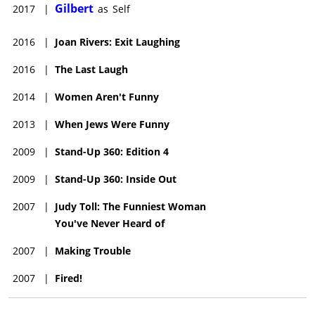
Gilbert
2017
|
as
Self
2016
|
Joan Rivers: Exit Laughing
2016
|
The Last Laugh
2014
|
Women Aren't Funny
2013
|
When Jews Were Funny
2009
|
Stand-Up 360: Edition 4
2009
|
Stand-Up 360: Inside Out
2007
|
Judy Toll: The Funniest Woman
You've Never Heard of
2007
|
Making Trouble
2007
|
Fired!