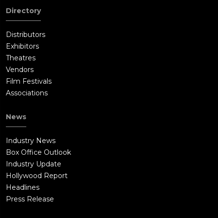
Directory
Distributors
Exhibitors
Theatres
Vendors
Film Festivals
Associations
News
Industry News
Box Office Outlook
Industry Update
Hollywood Report
Headlines
Press Release