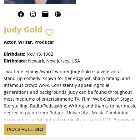
Judy Gold
Actor, Writer, Producer
Birthdate:
Nov 15, 1962
Birthplace:
Newark, New Jersey, USA
Two-time 'Emmy Award' winner Judy Gold is a veteran of
stand-up comedy, known for her edgy wit, sharp timing, and
infamous crowd work. Consistently appealing to all
generations and backgrounds, Judy can be found throughout
most mediums of entertainment: TV; Film; Web-Series'; Stage;
Storytelling; Radio/Podcasting; Writing and thanks to her music
degree in piano from Rutgers University - Music:Combining
many of her talents into two critically acclaimed Off-Broadway
solo-shows: The Judy Show - My Life As A Sitcom and 25
READ FULL BIO
Questions for a Jewish Mother. Off-Broadway: Clinton the