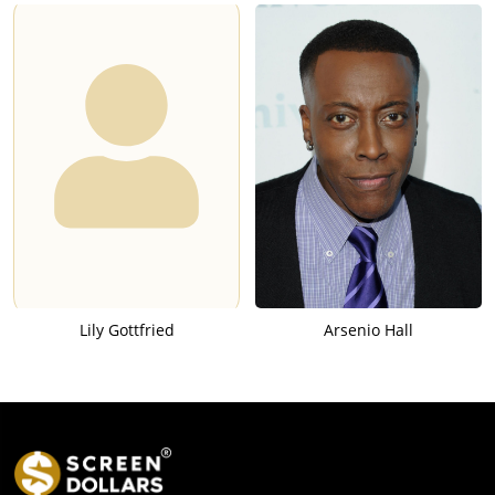
Lily Gottfried
Arsenio Hall