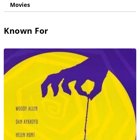
Musical; Love, Loss and What I Wore; Disaster! the Musical; The
Movies
Vagina Monologues; and most recently, Clinton the Musical at
New World Stages.
You can find her on most episodes of 'truTV's:World's
Known For
Dumbest,'many episodes of 'The View,' 'The Nightly Show with
Larry Wilmore,' 'Today with Katie Lee and Hoda' and 'The
Wendy Williams Show.' She's appeared on The Food Network's
'Chopped All-Stars' as a competitor (don't ask), 'Rachel vs Guy:
Celebrity Cook-Off' and 'The Next Food Network Star' as well as
TLC's 'The Next Great Baker.'
Judy was also featured on 'Louie,' 'The Jim Gaffigan Show,'
episodes of 'NBC's '30 Rock' and 'Morning Joe,' ABC's 'Melissa &
Joey' and 'Celebrity Wife Swap,' (as the first same-sex couple in
the show's history), CBS's '2 Broke Girls,' and 'The Doctors,' and
Showtime's 'The Big C,' as well as 'Ugly Betty', 'Law & Order,'
'SVU,' 'Hollywood Squares,' and was featured in an episode of
'The Glades' on A&E and 'Are We There Yet?' on TBS.
She hosts a free, weekly podcast, 'Kill Me Now' that focuses on
everything that annoys her and her guests & can be heard
regularly on several other podcasts and radio programs