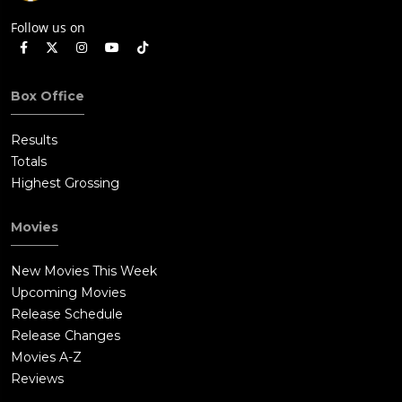
Follow us on
Box Office
Results
Totals
Highest Grossing
Movies
New Movies This Week
Upcoming Movies
Release Schedule
Release Changes
Movies A-Z
Reviews