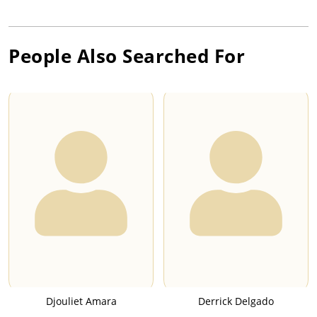
People Also Searched For
Djouliet Amara
Derrick Delgado