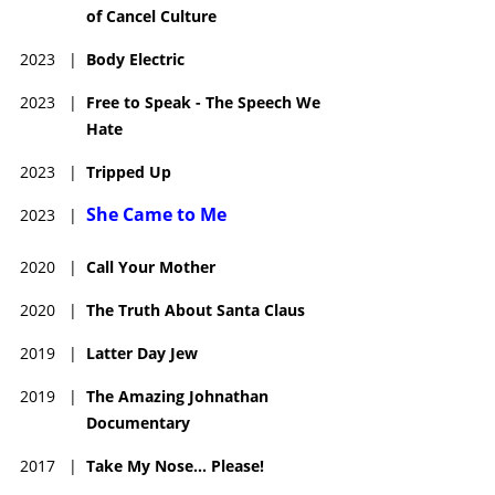
of Cancel Culture
JudyGold.com @jewdygold
Kill Me Now free on iTunes & for download.
2023
|
Body Electric
2023
|
Free to Speak - The Speech We
Hate
2023
|
Tripped Up
She Came to Me
2023
|
2020
|
Call Your Mother
2020
|
The Truth About Santa Claus
2019
|
Latter Day Jew
2019
|
The Amazing Johnathan
Documentary
2017
|
Take My Nose... Please!