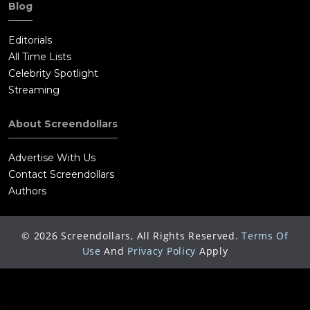
Blog
Editorials
All Time Lists
Celebrity Spotlight
Streaming
About Screendollars
Advertise With Us
Contact Screendollars
Authors
©
2026
Screendollars, All Rights Reserved.
Terms Of
Use
And
Privacy Policy
Apply